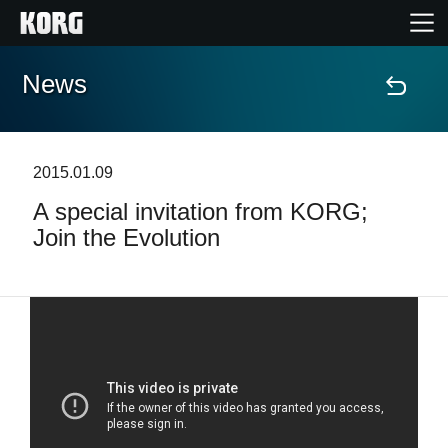
News
Home
Products
2015.01.09
A special invitation from KORG;
Features
Join the Evolution
Events
Support
News
Location