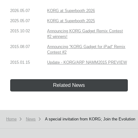
2026.05.07
KORG at Superbooth 2026
2025.05.07
KORG at Superbooth 2025
2015.10.02
Announcing KORG Gadget Remix Contest
#2 winners!
2015.08.07
Announcing “KORG Gadget for iPad“ Remix
Contest #2
2015.01.15
Update - KORG/ARP NAMM2015 PREVIEW
Related News
Home
News
A special invitation from KORG; Join the Evolution