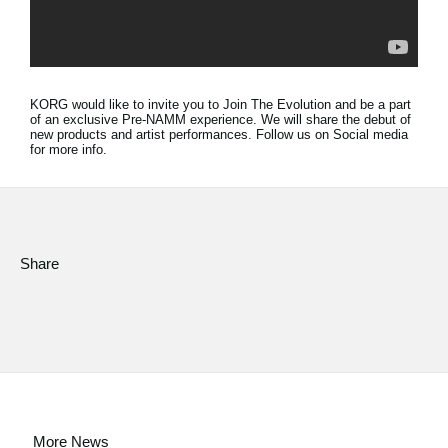
Social Media
About KORG
KORG would like to invite you to Join The Evolution and be a part
of an exclusive Pre-NAMM experience. We will share the debut of
new products and artist performances. Follow us on Social media
for more info.
Share
More News