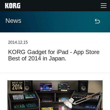
News
Home
Products
2014.12.15
KORG Gadget for iPad - App Store
Features
Best of 2014 in Japan.
Events
Support
News
Location