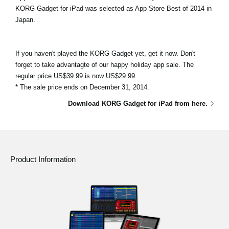
KORG Gadget for iPad was selected as App Store Best of 2014 in
Japan.
If you haven't played the KORG Gadget yet, get it now. Don't
forget to take advantagte of our happy holiday app sale. The
regular price US$39.99 is now US$29.99.
* The sale price ends on December 31, 2014.
Download KORG Gadget for iPad from here.
Product Information