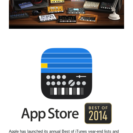
Social Media
About KORG
Apple has launched its annual Best of iTunes year-end lists and