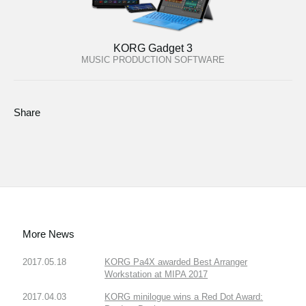
KORG Gadget 3
MUSIC PRODUCTION SOFTWARE
Share
More News
2017.05.18
KORG Pa4X awarded Best Arranger
Workstation at MIPA 2017
2017.04.03
KORG minilogue wins a Red Dot Award: