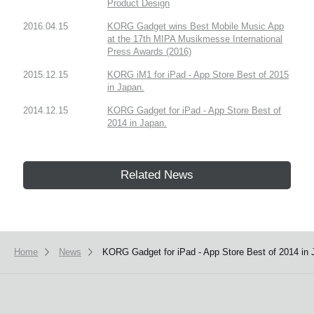
Product Design
2016.04.15
KORG Gadget wins Best Mobile Music App
at the 17th MIPA Musikmesse International
Press Awards (2016)
2015.12.15
KORG iM1 for iPad - App Store Best of 2015
in Japan.
2014.12.15
KORG Gadget for iPad - App Store Best of
2014 in Japan.
Related News
Home
News
KORG Gadget for iPad - App Store Best of 2014 in 