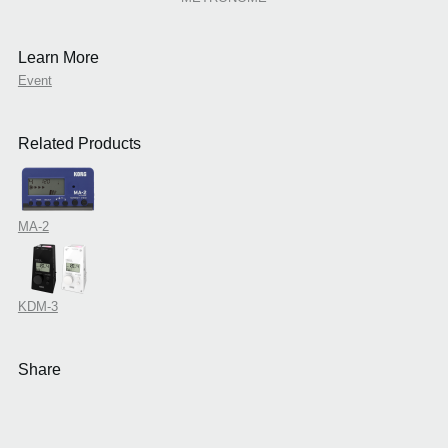
Learn More
Event
Related Products
MA-2
KDM-3
Share