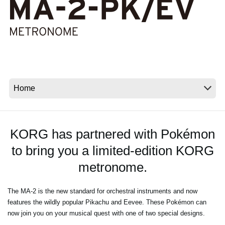
Social Media
About KORG
KORG has partnered with Pokémon
to bring you a limited-edition KORG
metronome.
The MA-2 is the new standard for orchestral instruments and now
features the wildly popular Pikachu and Eevee. These Pokémon can
now join you on your musical quest with one of two special designs.