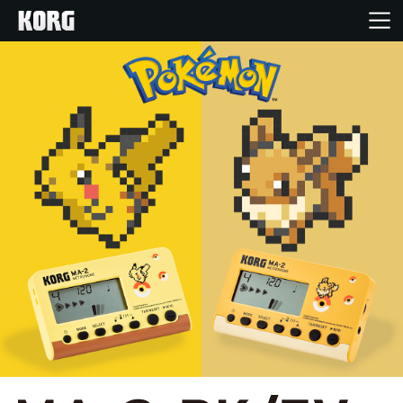
Home
Products
Features
Events
Support
News
Location