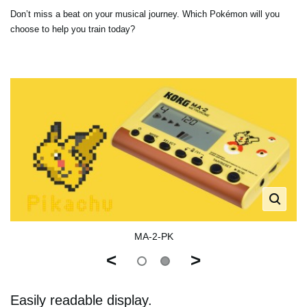
Don’t miss a beat on your musical journey. Which Pokémon will you
choose to help you train today?
MA-2-PK
<
>
Easily readable display.