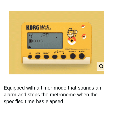
Equipped with a timer mode that sounds an
alarm and stops the metronome when the
specified time has elapsed.