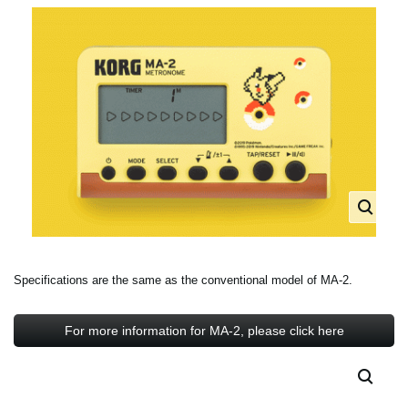
Specifications are the same as the conventional model of MA-2.
For more information for MA-2, please click here