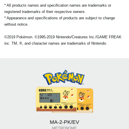
* All products names and specification names are trademarks or
registered trademarks of their respective owners.
* Appearance and specifications of products are subject to change
without notice.
©2019 Pokémon. ©1995-2019 Nintendo/Creatures Inc./GAME FREAK
inc. TM, ®, and character names are trademarks of Nintendo.
MA-2-PK/EV
METRONOME