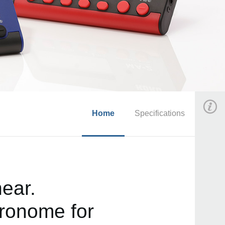
Home
Specifications
ear.
ronome for