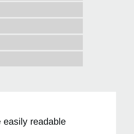
 easily readable