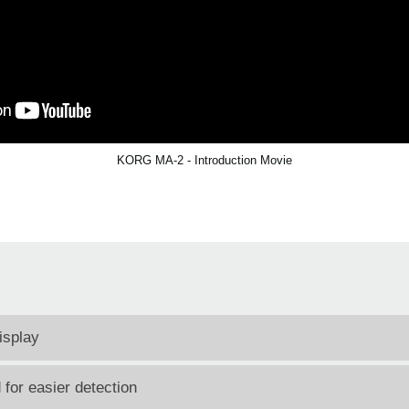
KORG MA-2 - Introduction Movie
isplay
for easier detection