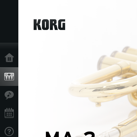
Home
Products
Features
Events
Support