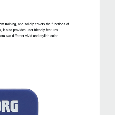
 training, and solidly covers the functions of
Even
it also provides user-friendly features
m two different vivid and stylish color
Manu
MA-2
GM-