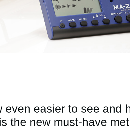
 even easier to see and h
is the new must-have met