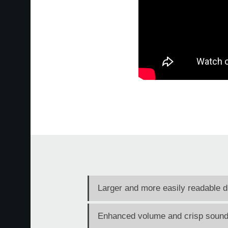
Larger and more easily readable d
Enhanced volume and crisp sound 