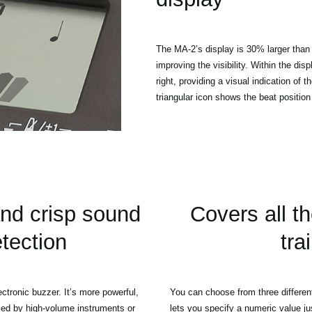
The MA-2’s display is 30% larger than 
improving the visibility. Within the dis
right, providing a visual indication of t
triangular icon shows the beat positio
nd crisp sound
Covers all t
etection
tra
tronic buzzer. It’s more powerful,
You can choose from three differen
ried by high-volume instruments or
lets you specify a numeric value ju