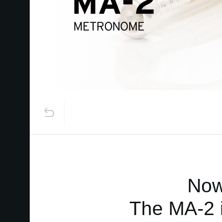
Now
The MA-2 