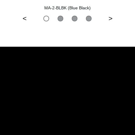
MA-2-BLBK (Blue Black)
<
>