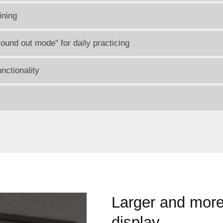
ining
ound out mode” for daily practicing
nctionality
Larger and more
display