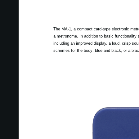
The MA-1, a compact card-type electronic metron
a metronome. In addition to basic functionality
including an improved display, a loud, crisp sou
schemes for the body: blue and black, or a blac