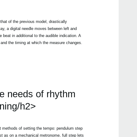
that of the previous model, drastically
play, a digital needle moves between left and
he beat in additional to the audible indication. A
n and the timing at which the measure changes.
he needs of rhythm
ining/h2>
t methods of setting the tempo: pendulum step
st as on a mechanical metronome, full step lets