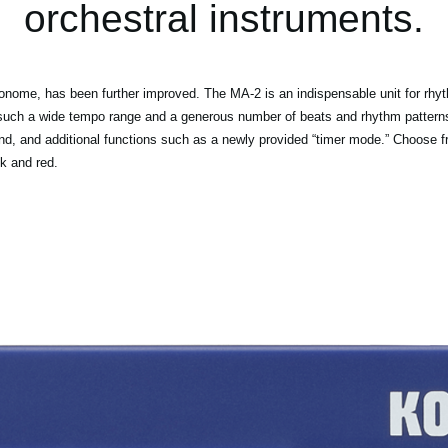
orchestral instruments.
ome, has been further improved. The MA-2 is an indispensable unit for rhythm
 such a wide tempo range and a generous number of beats and rhythm patterns, 
nd, and additional functions such as a newly provided “timer mode.” Choose fro
k and red.