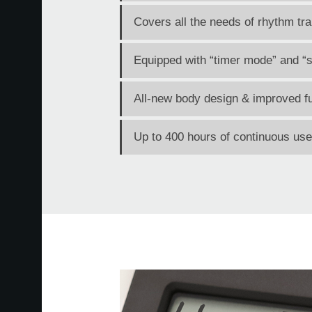
Covers all the needs of rhythm tra
Equipped with “timer mode” and “s
All-new body design & improved fu
Up to 400 hours of continuous use