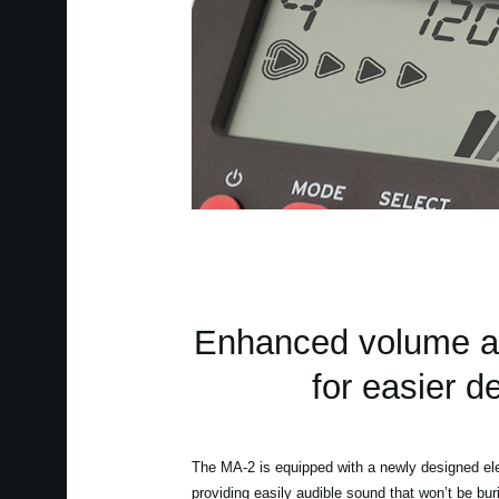
Enhanced volume a
for easier d
The MA-2 is equipped with a newly designed elec
providing easily audible sound that won’t be bu