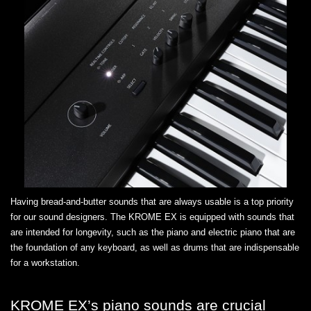
Having bread-and-butter sounds that are always usable is a top priority
for our sound designers. The KROME EX is equipped with sounds that
are intended for longevity, such as the piano and electric piano that are
the foundation of any keyboard, as well as drums that are indispensable
for a workstation.
KROME EX’s piano sounds are crucial