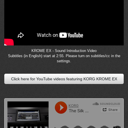
KROME EX - Sound Introduction Video
Subtitles (in English) start at 2:55. Please turn on subtitles/cc in the
settings.
Click here for YouTube videos featuring KORG KROME EX