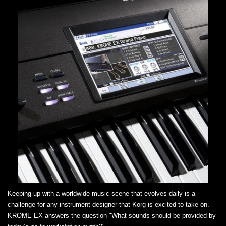
Keeping up with a worldwide music scene that evolves daily is a
challenge for any instrument designer that Korg is excited to take on.
KROME EX answers the question "What sounds should be provided by