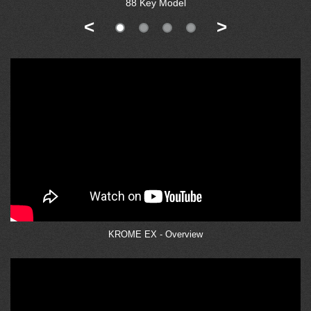
88 Key Model
<
>
KROME EX - Overview