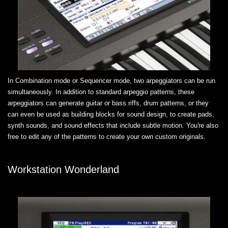
In Combination mode or Sequencer mode, two arpeggiators can be run
simultaneously. In addition to standard arpeggio patterns, these
arpeggiators can generate guitar or bass riffs, drum patterns, or they
can even be used as building blocks for sound design, to create pads,
synth sounds, and sound effects that include subtle motion. You're also
free to edit any of the patterns to create your own custom originals.
Workstation Wonderland