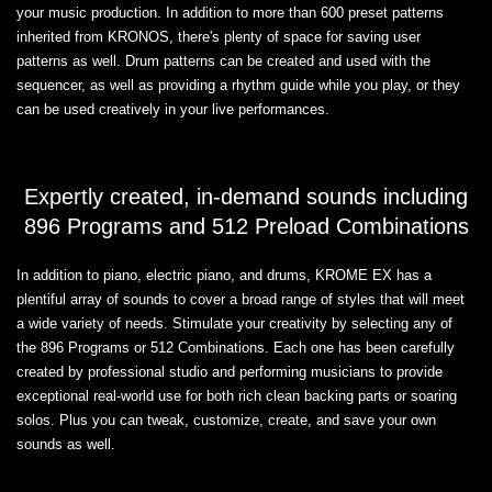
your music production. In addition to more than 600 preset patterns
inherited from KRONOS, there's plenty of space for saving user
patterns as well. Drum patterns can be created and used with the
sequencer, as well as providing a rhythm guide while you play, or they
can be used creatively in your live performances.
Expertly created, in-demand sounds including
896 Programs and 512 Preload Combinations
In addition to piano, electric piano, and drums, KROME EX has a
plentiful array of sounds to cover a broad range of styles that will meet
a wide variety of needs. Stimulate your creativity by selecting any of
the 896 Programs or 512 Combinations. Each one has been carefully
created by professional studio and performing musicians to provide
exceptional real-world use for both rich clean backing parts or soaring
solos. Plus you can tweak, customize, create, and save your own
sounds as well.