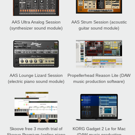
AAS Ultra Analog Session
AAS Strum Session
(acoustic
(synthesizer sound module)
guitar sound module)
AAS Lounge Lizard Session
Propellerhead Reason Lite
(DAW
(electric piano sound module)
music production software)
Skoove free 3 month trial of
KORG Gadget 2 Le for Mac
Skoove Premium
(online piano
(DAW music production