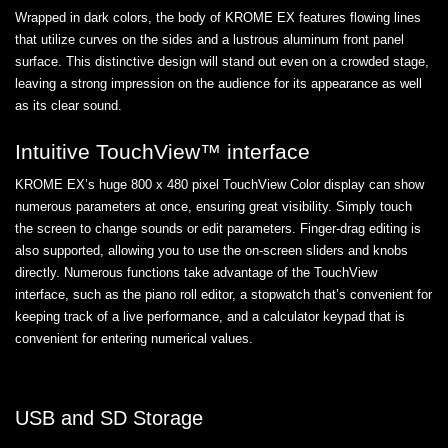
Wrapped in dark colors, the body of KROME EX features flowing lines
that utilize curves on the sides and a lustrous aluminum front panel
surface. This distinctive design will stand out even on a crowded stage,
leaving a strong impression on the audience for its appearance as well
as its clear sound.
Intuitive TouchView™ interface
KROME EX’s huge 800 x 480 pixel TouchView Color display can show
numerous parameters at once, ensuring great visibility. Simply touch
the screen to change sounds or edit parameters. Finger-drag editing is
also supported, allowing you to use the on-screen sliders and knobs
directly. Numerous functions take advantage of the TouchView
interface, such as the piano roll editor, a stopwatch that’s convenient for
keeping track of a live performance, and a calculator keypad that is
convenient for entering numerical values.
USB and SD Storage