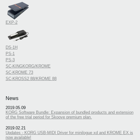
EXP-2
DS-1H
PS-1
PS-3
SC-KINGKORG/KROME
SC-KROME 73
SC-KROSS2 88/KROME 88
News
2019.05.09
KORG Software Bundle: Expansion of bundled products and extension
of the free trial period for Skoove premium plan.
2019.02.21
Updates - KORG USB-MIDI Driver for minilogue xd and KROME EX is
now available!