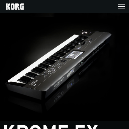
Home
Products
Features
Events
Support
News
Location