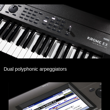
Dual polyphonic arpeggiators