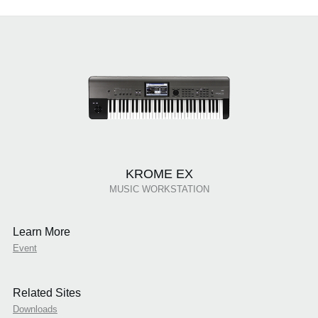
KROME EX
MUSIC WORKSTATION
Learn More
Event
Related Sites
Downloads