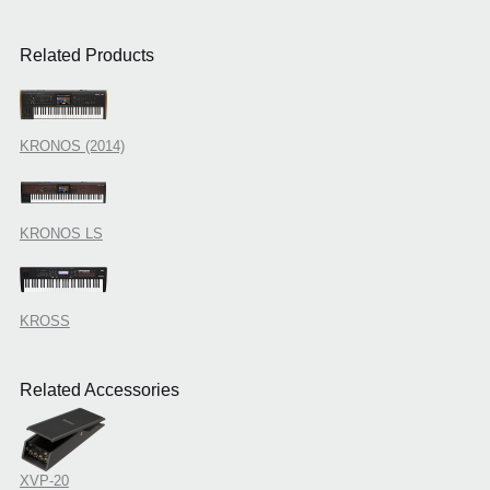
Related Products
KRONOS (2014)
KRONOS LS
KROSS
Related Accessories
XVP-20