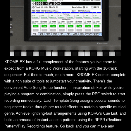
KROME EX has a full complement of the features you’ve come to
expect from a KORG Music Workstation, starting with the 16-track
sequencer. But there’s much, much more. KROME EX comes complete
with a rich suite of tools to jumpstart your creativity. There's the
convenient Auto Song Setup function; if inspiration strikes while you're
playing a program or combination, simply press the REC switch to start
recording immediately. Each Template Song assigns popular sounds to
sequencer tracks through pre-routed effects to match a specific musical
genre. Achieve lightning-fast arrangements using KORG’s Cue List, and
build an armada of instant-access patterns using the RPPR (Realtime
Pattern/Play Recording) feature. Go back and you can make any