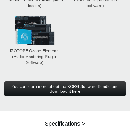
lesson)
software)
iZOTOPE Ozone Elements
(Audio Mastering Plug-in
Software)
You can learn more about the KORG Software Bundle and
download it here
Specifications >