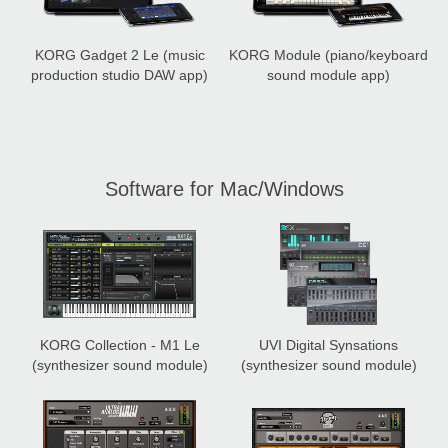
KORG Gadget 2 Le
(music
KORG Module
(piano/keyboard
production studio DAW app)
sound module app)
Software for Mac/Windows
KORG Collection - M1 Le
UVI Digital Synsations
(synthesizer sound module)
(synthesizer sound module)