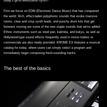
today’s go-to workstation synth?"
First we focus on EDM (Electronic Dance Music) that has conquered
the world. Rich, effect-laden polyphonic sounds that evoke massive
rooms, clear and crisp synth leads, and punchy drum kits that get
listeners moving are some of the new staple sounds that we've added.
Ethnic instruments such as steel pan, kalimba, and kokyu, as well as
Hollywood-type sound effects frequently used in movie trailers or
commercials are also newly provided. KROME EX features a musical
catalog for today, where users can simply select a program and
immediately begin composing fresh-sounding tracks.
The best of the basics