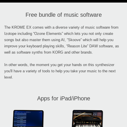
Free bundle of music software
The KROME EX comes with a diverse variety of music software from
Izotope including “Ozone Elements” which lets you not only create
songs but also master them using AI, “Skoove” which will help you
improve your keyboard playing skills, “Reason Lite” DAW software, as
well as software synths from KORG and other brands.
In other words, the moment you get your hands on this synthesizer
you'll have a variety of tools to help you take your music to the next
level.
Apps for iPad/iPhone