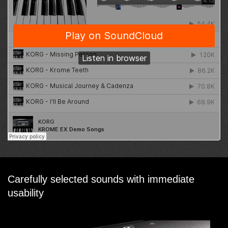
Carefully selected sounds with immediate
usability