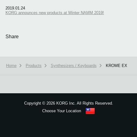
2019.01.24
KORG announces new products at Winter NAMM 2019!
Share
Home
Products
Synthesizers / Keyboards
KROME EX
We use cookies to give you the best experience on this website.
Learn m
Got it
Copyright
©
2026 KORG Inc. All Rights Reserved.
Choose Your Location
Sitemap