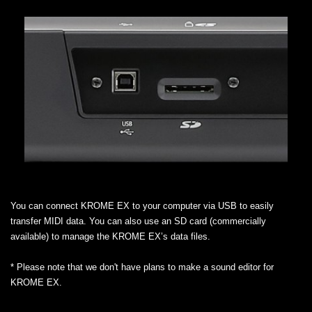
You can connect KROME EX to your computer via USB to easily
transfer MIDI data. You can also use an SD card (commercially
available) to manage the KROME EX’s data files.
* Please note that we don't have plans to make a sound editor for
KROME EX.