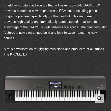
In addition to standard sounds that will never grow old, KROME EX
provides numerous new programs and PCM data, including piano
programs prepared specifically for this product. This instrument
provides high-quality and immediately-usable sounds that take full
advantage of the KROME's high performance specs. The new body also
features a newly revamped build and look to accompany the new
sounds.
A music workstation for gigging musicians and producers of all stripes.
The KROME EX.