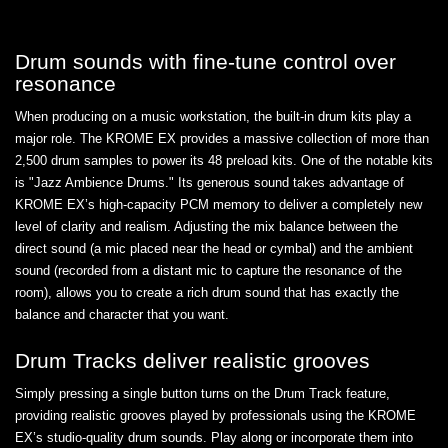
Drum sounds with fine-tune control over
resonance
When producing on a music workstation, the built-in drum kits play a
major role. The KROME EX provides a massive collection of more than
2,500 drum samples to power its 48 preload kits. One of the notable kits
is "Jazz Ambience Drums." Its generous sound takes advantage of
KROME EX’s high-capacity PCM memory to deliver a completely new
level of clarity and realism. Adjusting the mix balance between the
direct sound (a mic placed near the head or cymbal) and the ambient
sound (recorded from a distant mic to capture the resonance of the
room), allows you to create a rich drum sound that has exactly the
balance and character that you want.
Drum Tracks deliver realistic grooves
Simply pressing a single button turns on the Drum Track feature,
providing realistic grooves played by professionals using the KROME
EX’s studio-quality drum sounds. Play along or incorporate them into