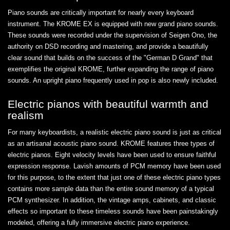
Piano sounds are critically important for nearly every keyboard
instrument. The KROME EX is equipped with new grand piano sounds.
These sounds were recorded under the supervision of Seigen Ono, the
authority on DSD recording and mastering, and provide a beautifully
clear sound that builds on the success of the "German D Grand" that
exemplifies the original KROME, further expanding the range of piano
sounds. An upright piano frequently used in pop is also newly included.
Electric pianos with beautiful warmth and
realism
For many keyboardists, a realistic electric piano sound is just as critical
as an artisanal acoustic piano sound. KROME features three types of
electric pianos. Eight velocity levels have been used to ensure faithful
expression response. Lavish amounts of PCM memory have been used
for this purpose, to the extent that just one of these electric piano types
contains more sample data than the entire sound memory of a typical
PCM synthesizer. In addition, the vintage amps, cabinets, and classic
effects so important to these timeless sounds have been painstakingly
modeled, offering a fully immersive electric piano experience.