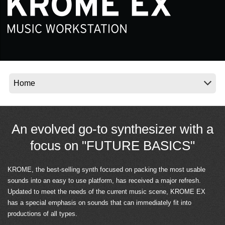
Social Media
About KORG
An evolved go-to synthesizer with a
focus on "FUTURE BASICS"
KROME, the best-selling synth focused on packing the most usable
sounds into an easy to use platform, has received a major refresh.
Updated to meet the needs of the current music scene, KROME EX
has a special emphasis on sounds that can immediately fit into
productions of all types.