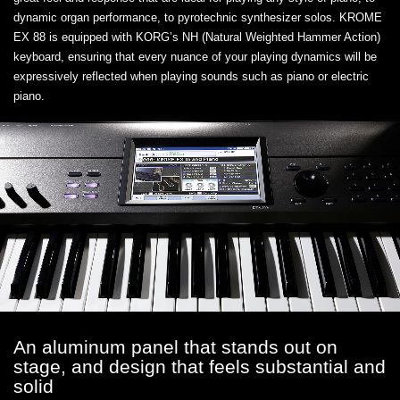
dynamic organ performance, to pyrotechnic synthesizer solos. KROME
EX 88 is equipped with KORG’s NH (Natural Weighted Hammer Action)
keyboard, ensuring that every nuance of your playing dynamics will be
expressively reflected when playing sounds such as piano or electric
piano.
An aluminum panel that stands out on
stage, and design that feels substantial and
solid