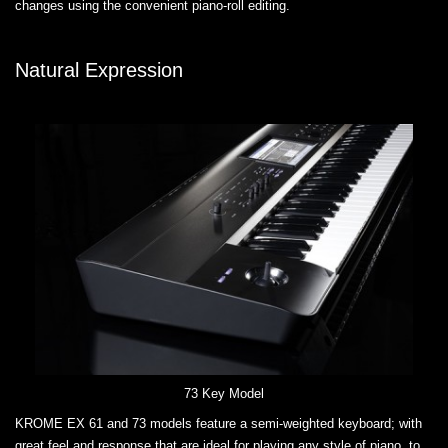
changes using the convenient piano-roll editing.
Natural Expression
73 Key Model
KROME EX 61 and 73 models feature a semi-weighted keyboard; with
great feel and response that are ideal for playing any style of piano, to