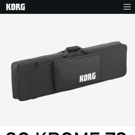
Home
Products
Features
Events
Support
News
Location