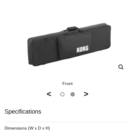
Front
<
>
Specifications
Dimensions (W x D x H)