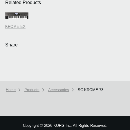
Related Products
KROME EX
Share
Home
Products
Accessories
SC-KROME 73
We use cookies to give you the best experience on this website.
Learn m
Got it
Copyright
©
2026 KORG Inc. All Rights Reserved.