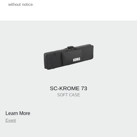
without notice.
SC-KROME 73
SOFT CASE
Learn More
Event