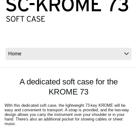
Social Media
About KORG
A dedicated soft case for the
KROME 73
With this dedicated soft case, the lightweight 73-key KROME will be
easy and convenient to transport. A strap is provided, and the two-way
design allows you carry the instrument over your shoulder or in your
hand. There's also an additional pocket for stowing cables or sheet
music.