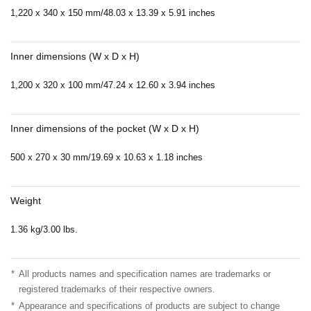
1,220 x 340 x 150 mm/48.03 x 13.39 x 5.91 inches
Inner dimensions (W x D x H)
1,200 x 320 x 100 mm/47.24 x 12.60 x 3.94 inches
Inner dimensions of the pocket (W x D x H)
500 x 270 x 30 mm/19.69 x 10.63 x 1.18 inches
Weight
1.36 kg/3.00 lbs.
*
All products names and specification names are trademarks or
registered trademarks of their respective owners.
*
Appearance and specifications of products are subject to change