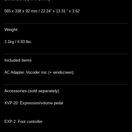
565 x 338 x 92 mm / 22.24” x 13.31 “ x 3.62
Weight
3.1kg / 6.83 lbs.
Included items
AC Adapter, Vocoder mic (+ windscreen)
Accessories (sold separately)
XVP-20: Expression/volume pedal
EXP-2: Foot controller