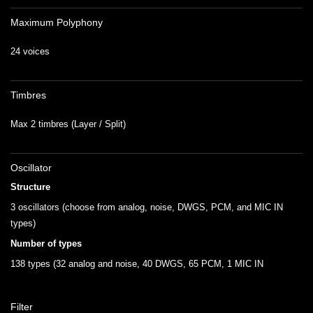
Maximum Polyphony
24 voices
Timbres
Max 2 timbres (Layer / Split)
Oscillator
Structure
3 oscillators (choose from analog, noise, DWGS, PCM, and MIC IN
types)
Number of types
138 types (32 analog and noise, 40 DWGS, 65 PCM, 1 MIC IN
Filter