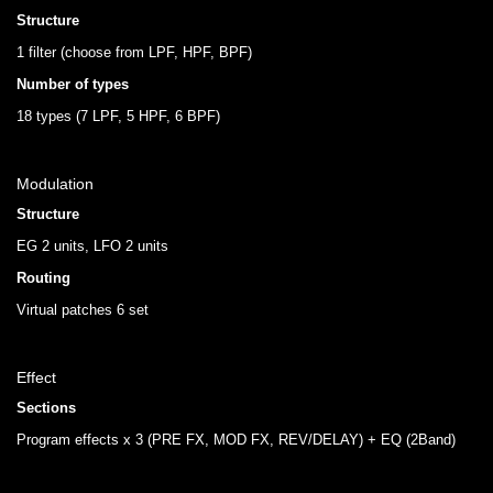
Structure
1 filter (choose from LPF, HPF, BPF)
Number of types
18 types (7 LPF, 5 HPF, 6 BPF)
Modulation
Structure
EG 2 units, LFO 2 units
Routing
Virtual patches 6 set
Effect
Sections
Program effects x 3 (PRE FX, MOD FX, REV/DELAY) + EQ (2Band)