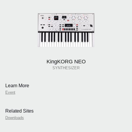
KingKORG NEO
SYNTHESIZER
Learn More
Event
Related Sites
Downloads