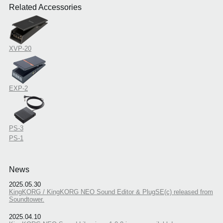
Related Accessories
XVP-20
EXP-2
PS-3
PS-1
News
2025.05.30
KingKORG / KingKORG NEO Sound Editor & PlugSE(c) released from
Soundtower.
2025.04.10