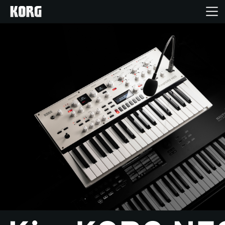
Home
Products
Features
Events
Support
News
Location