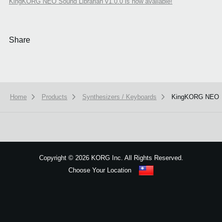
KingKORG NEO Sound Librarian v1.0.0 is now available!
Share
Home
Products
Synthesizers / Keyboards
KingKORG NEO
We use cookies to give you the best experience on this website.
Learn m
Got it
Copyright
©
2026 KORG Inc. All Rights Reserved.
Choose Your Location
Sitemap