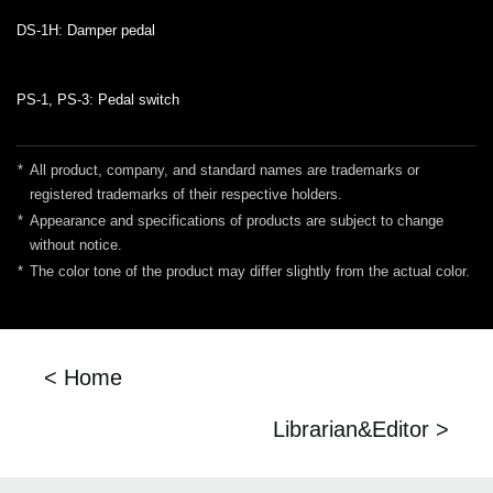
DS-1H: Damper pedal
PS-1, PS-3: Pedal switch
*
All product, company, and standard names are trademarks or
registered trademarks of their respective holders.
*
Appearance and specifications of products are subject to change
without notice.
*
The color tone of the product may differ slightly from the actual color.
< Home
Librarian&Editor >