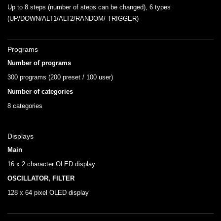
Up to 8 steps (number of steps can be changed), 6 types
(UP/DOWN/ALT1/ALT2/RANDOM/ TRIGGER)
Programs
Number of programs
300 programs (200 preset / 100 user)
Number of categories
8 categories
Displays
Main
16 x 2 character OLED display
OSCILLATOR, FILTER
128 x 64 pixel OLED display