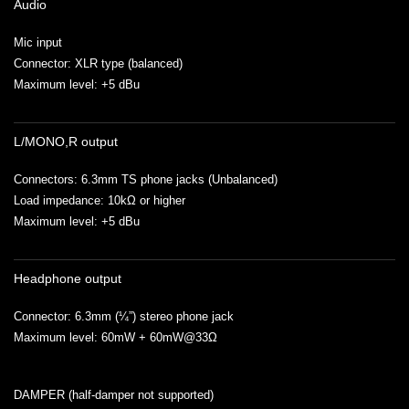
Audio
Mic input
Connector: XLR type (balanced)
Maximum level: +5 dBu
L/MONO,R output
Connectors: 6.3mm TS phone jacks (Unbalanced)
Load impedance: 10kΩ or higher
Maximum level: +5 dBu
Headphone output
Connector: 6.3mm (¼”) stereo phone jack
Maximum level: 60mW + 60mW@33Ω
DAMPER (half-damper not supported)