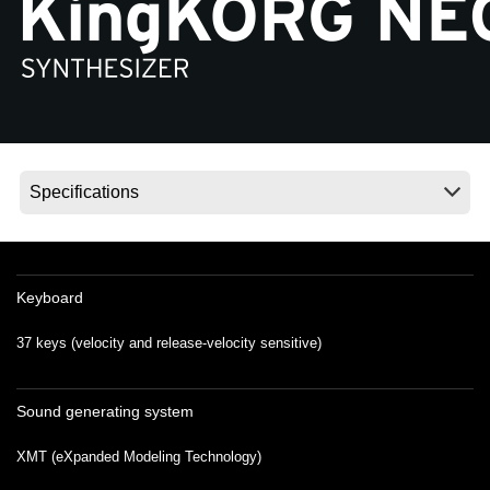
Social Media
About KORG
Keyboard
37 keys (velocity and release-velocity sensitive)
Sound generating system
XMT (eXpanded Modeling Technology)