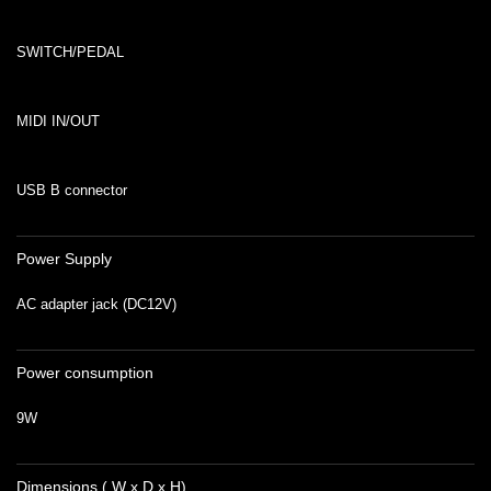
SWITCH/PEDAL
MIDI IN/OUT
USB B connector
Power Supply
AC adapter jack (DC12V)
Power consumption
9W
Dimensions ( W x D x H)