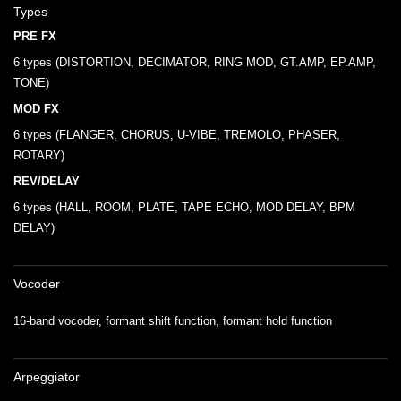
Types
PRE FX
6 types (DISTORTION, DECIMATOR, RING MOD, GT.AMP, EP.AMP,
TONE)
MOD FX
6 types (FLANGER, CHORUS, U-VIBE, TREMOLO, PHASER,
ROTARY)
REV/DELAY
6 types (HALL, ROOM, PLATE, TAPE ECHO, MOD DELAY, BPM
DELAY)
Vocoder
16-band vocoder, formant shift function, formant hold function
Arpeggiator