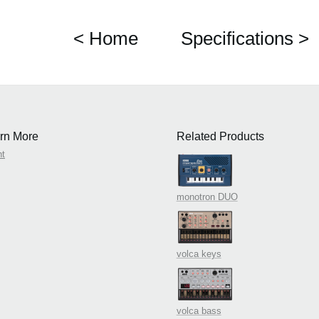
< Home
Specifications >
rn More
Related Products
nt
monotron DUO
volca keys
volca bass