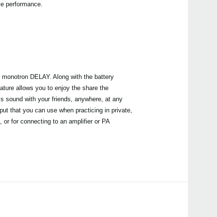
ive performance.
he monotron DELAY. Along with the battery
ature allows you to enjoy the share the
 sound with your friends, anywhere, at any
ut that you can use when practicing in private,
 or for connecting to an amplifier or PA