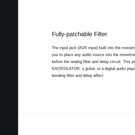
Fully-patchable Filter
The input jack (AUX input) built into the mono
you to place any audio source into the monotron
before the analog filter and delay circuit. This 
KAOSSILATOR, a guitar, or a digital audio play
bending filter and delay effect