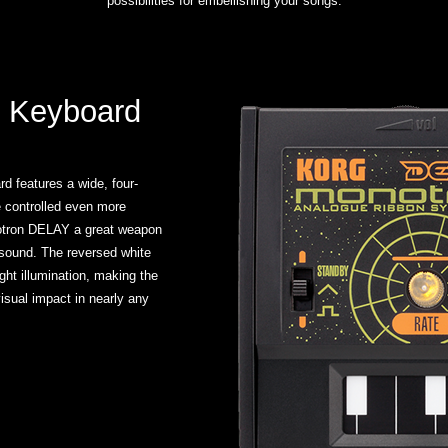
possibilities for embellishing your songs.
 Keyboard
d features a wide, four-
e controlled even more
otron DELAY a great weapon
e sound. The reversed white
ht illumination, making the
isual impact in nearly any