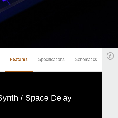
Features
Specifications
Schematics
Synth / Space Delay