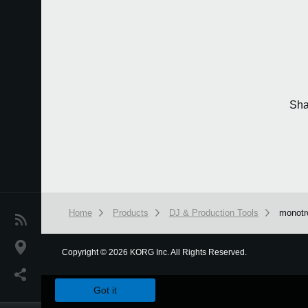
Sha
Home
Products
DJ & Production Tools
monot
News
Location
Copyright
©
2026 KORG Inc. All Rights Reserved.
We use cookies to give you the best experience on this websit
Social Media
Got it