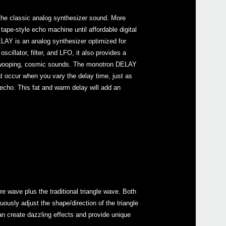
 the classic analog synthesizer sound. More
tape-style echo machine until affordable digital
LAY is an analog synthesizer optimized for
oscillator, filter, and LFO, it also provides a
 swooping, cosmic sounds. The monotron DELAY
Even
t occur when you vary the delay time, just as
echo. This fat and warm delay will add an
mono
volc
 wave plus the traditional triangle wave. Both
ously adjust the shape/direction of the triangle
an create dazzling effects and provide unique
volc