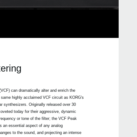
tering
 (VCF) can dramatically alter and enrich the
same highly acclaimed VCF circuit as KORG's
synthesizers. Originally released over 30
 coveted today for their aggressive, dynamic
requency or tone of the filter; the VCF Peak
is an essential aspect of any analog
hanges to the sound, and projecting an intense