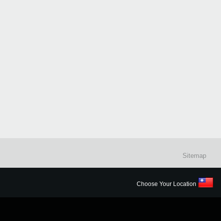
Sitemap
Choose Your Location