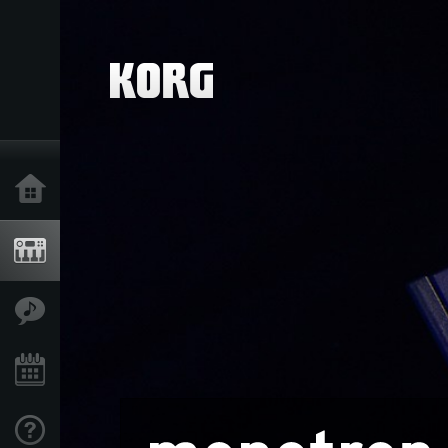
Home
Products
Features
Events
Support