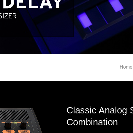
Home
Classic Analog 
Combination