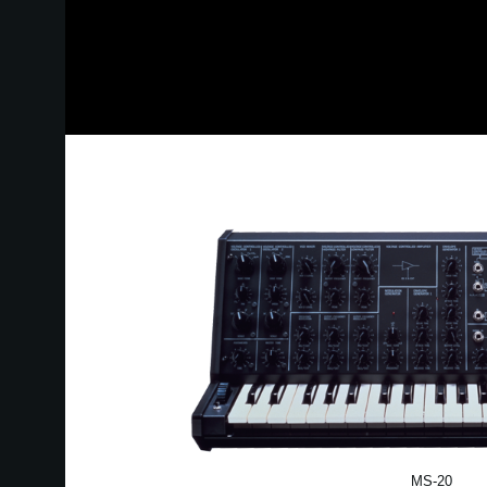
MS-20