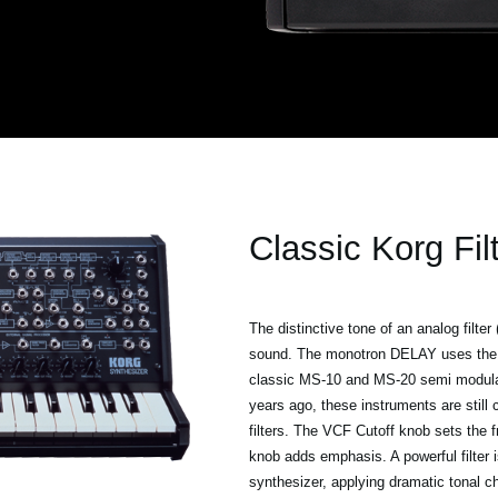
Classic Korg Fil
The distinctive tone of an analog filter
sound. The monotron DELAY uses the 
classic MS-10 and MS-20 semi modular 
years ago, these instruments are still
filters. The VCF Cutoff knob sets the f
knob adds emphasis. A powerful filter 
synthesizer, applying dramatic tonal c