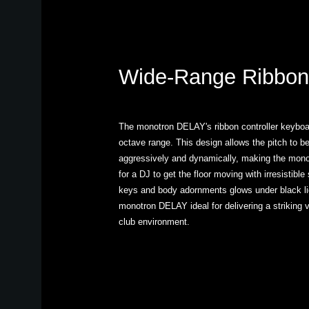
Wide-Range Ribbon
The monotron DELAY's ribbon controller keyboar
octave range. This design allows the pitch to b
aggressively and dynamically, making the mon
for a DJ to get the floor moving with irresistibl
keys and body adornments glows under black lig
monotron DELAY ideal for delivering a striking v
club environment.