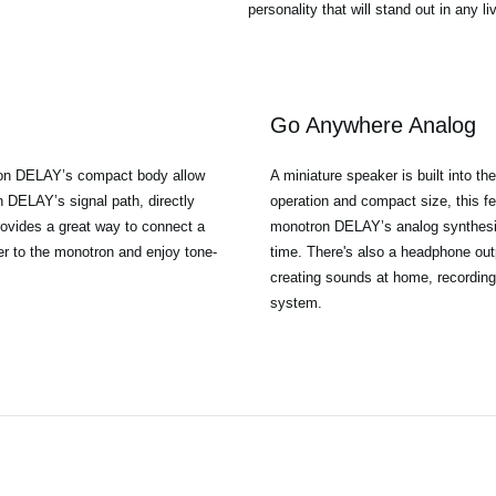
personality that will stand out in any l
Go Anywhere Analog
tron DELAY’s compact body allow
A miniature speaker is built into t
 DELAY’s signal path, directly
operation and compact size, this fe
provides a great way to connect a
monotron DELAY’s analog synthesis
er to the monotron and enjoy tone-
time. There's also a headphone outp
creating sounds at home, recording,
system.