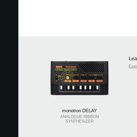
Lea
Eve
monotron DELAY
ANALOGUE RIBBON
SYNTHESIZER