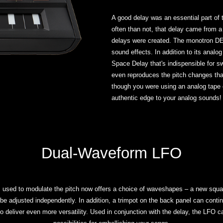
A good delay was an essential part of
often than not, that delay came from a 
delays were created. The monotron DE
sound effects. In addition to its analog 
Space Delay that's indispensible for
even reproduces the pitch changes tha
though you were using an analog tape 
authentic edge to your analog sounds!
Dual-Waveform LFO
sed to modulate the pitch now offers a choice of waveshapes – a new square
be adjusted independently. In addition, a trimpot on the back panel can continu
o deliver even more versatility. Used in conjunction with the delay, the LFO c