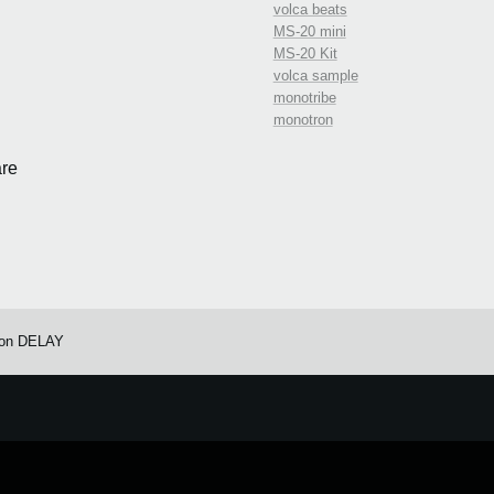
volca beats
MS-20 mini
MS-20 Kit
volca sample
monotribe
monotron
re
ron DELAY
e.
Learn more