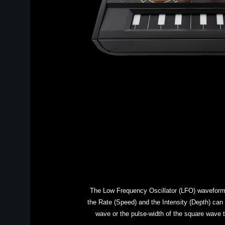
The Low Frequency Oscillator (LFO) waveform u
the Rate (Speed) and the Intensity (Depth) can 
wave or the pulse-width of the square wave t