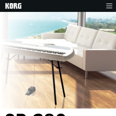
Home
Products
Features
Events
Support
News
Location