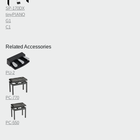
SP-170DX
tinyPIANO
G1
C1
Related Accessories
PU-2
PC-770
PC-550