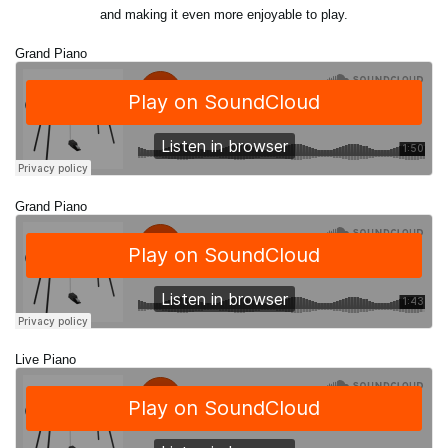
and making it even more enjoyable to play.
Grand Piano
Grand Piano
Live Piano