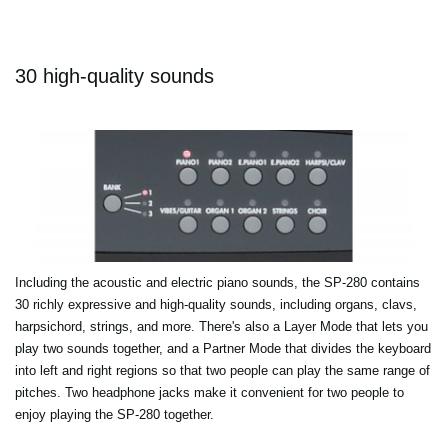
30 high-quality sounds
Including the acoustic and electric piano sounds, the SP-280 contains
30 richly expressive and high-quality sounds, including organs, clavs,
harpsichord, strings, and more. There's also a Layer Mode that lets you
play two sounds together, and a Partner Mode that divides the keyboard
into left and right regions so that two people can play the same range of
pitches. Two headphone jacks make it convenient for two people to
enjoy playing the SP-280 together.