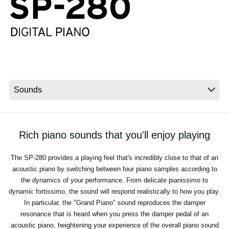
Social Media
About KORG
Rich piano sounds that you'll enjoy playing
The SP-280 provides a playing feel that's incredibly close to that of an
acoustic piano by switching between four piano samples according to
the dynamics of your performance. From delicate pianissimo to
dynamic fortissimo, the sound will respond realistically to how you play.
In particular, the "Grand Piano" sound reproduces the damper
resonance that is heard when you press the damper pedal of an
acoustic piano, heightening your experience of the overall piano sound