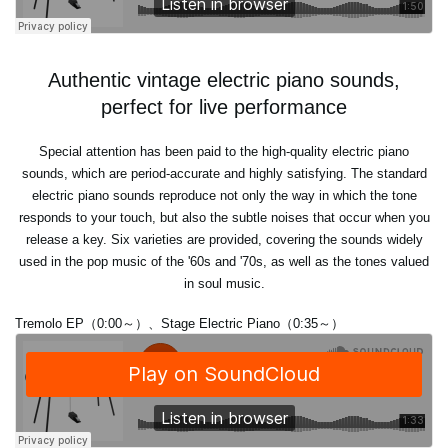
Authentic vintage electric piano sounds,
perfect for live performance
Special attention has been paid to the high-quality electric piano
sounds, which are period-accurate and highly satisfying. The standard
electric piano sounds reproduce not only the way in which the tone
responds to your touch, but also the subtle noises that occur when you
release a key. Six varieties are provided, covering the sounds widely
used in the pop music of the '60s and '70s, as well as the tones valued
in soul music.
Tremolo EP（0:00～）、Stage Electric Piano（0:35～）