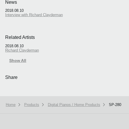
News
2018.08.10
Interview with Richard Clayderman
Related Artists
2018.08.10
Richard Clayderman
Show All
Share
Home
Products
Digital Pianos / Home Products
SP-280
We use cookies to give you the best experience on this website.
Learn m