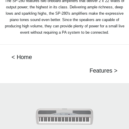
The SP-280 features two onboard amplifiers that deliver 2 x 22 Watts of
output power; the highest in its class. Delivering ample richness, deep
lows and sparkling highs, the SP-280's amplifiers make the expressive
piano tones sound even better. Since the speakers are capable of
producing high volume, they can provide plenty of power for a small live
event without requiring a PA system to be connected.
< Home
Features >