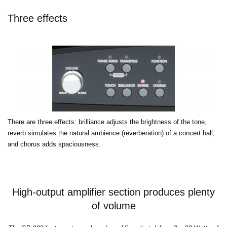
Three effects
There are three effects: brilliance adjusts the brightness of the tone,
reverb simulates the natural ambience (reverberation) of a concert hall,
and chorus adds spaciousness.
High-output amplifier section produces plenty
of volume