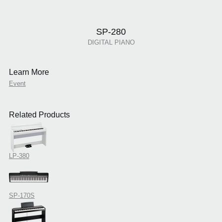
SP-280
DIGITAL PIANO
Learn More
Event
Related Products
LP-380
SP-170S