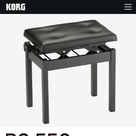
Home
Products
Features
Events
Support
News
Location