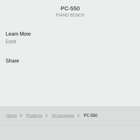
PC-550
PIANO BENCH
Learn More
Event
Share
Home
Products
Accessories
PC-550
We use cookies to give you the best experience on this website.
Learn m