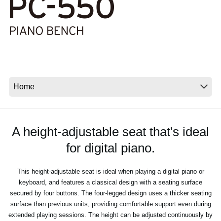
Social Media
About KORG
A height-adjustable seat that's ideal
for digital piano.
This height-adjustable seat is ideal when playing a digital piano or
keyboard, and features a classical design with a seating surface
secured by four buttons. The four-legged design uses a thicker seating
surface than previous units, providing comfortable support even during
extended playing sessions. The height can be adjusted continuously by