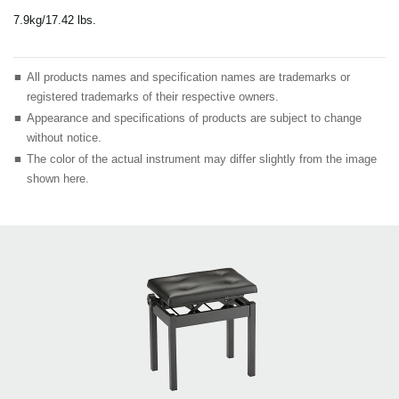
7.9kg/17.42 lbs.
■
All products names and specification names are trademarks or
registered trademarks of their respective owners.
■
Appearance and specifications of products are subject to change
without notice.
■
The color of the actual instrument may differ slightly from the image
shown here.