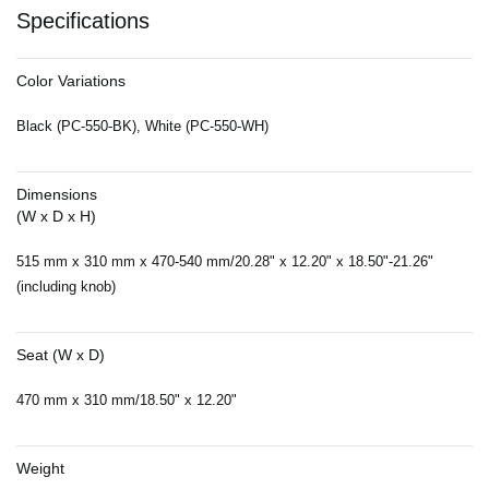
Specifications
Color Variations
Black (PC-550-BK), White (PC-550-WH)
Dimensions
(W x D x H)
515 mm x 310 mm x 470-540 mm/20.28" x 12.20" x 18.50"-21.26"
(including knob)
Seat (W x D)
470 mm x 310 mm/18.50" x 12.20"
Weight