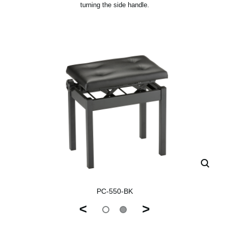
turning the side handle.
PC-550-BK
<
>