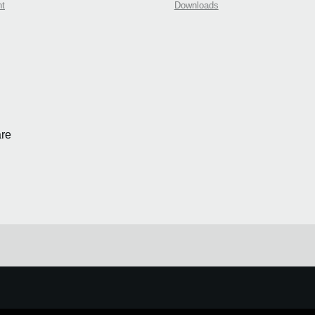
nt
Downloads
re
e.
Learn more