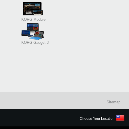
KORG Module
KORG Gadget 3
Sitemap
Choose Your Location