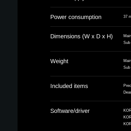
Power consumption
37 
Dimensions (W x D x H)
Main
Sub 
Weight
Main
Sub 
Included items
Prec
Dea
Software/driver
KOR
KOR
KOR