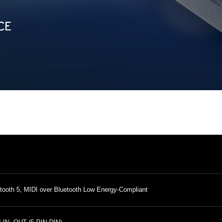
tooth 5, MIDI over Bluetooth Low Energy-Compliant