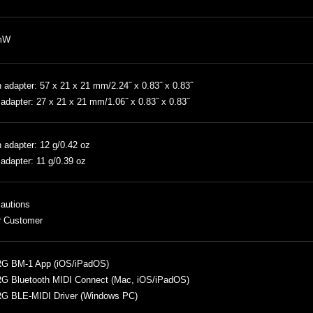
mW
 adapter: 57 x 21 x 21 mm/2.24˝ x 0.83˝ x 0.83˝
adapter: 27 x 21 x 21 mm/1.06˝ x 0.83˝ x 0.83˝
 adapter: 12 g/0.42 oz
adapter: 11 g/0.39 oz
autions
r Customer
G BM-1 App (iOS/iPadOS)
G Bluetooth MIDI Connect (Mac, iOS/iPadOS)
G BLE-MIDI Driver (Windows PC)