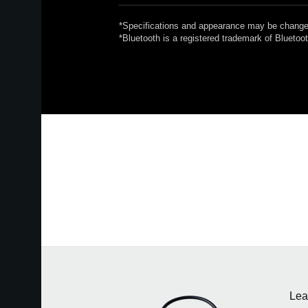
*Specifications and appearance may be changed
*Bluetooth is a registered trademark of Blueto
Lea