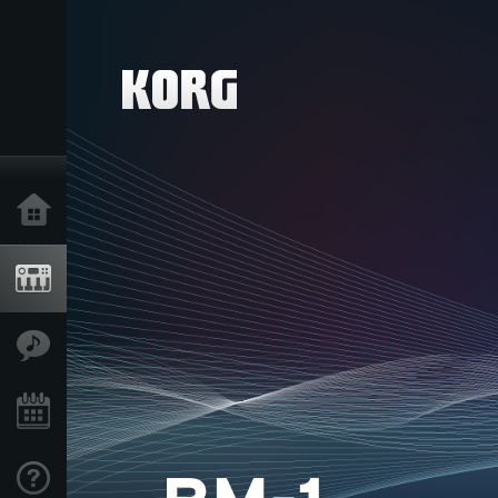
Home
Products
Features
Events
Support