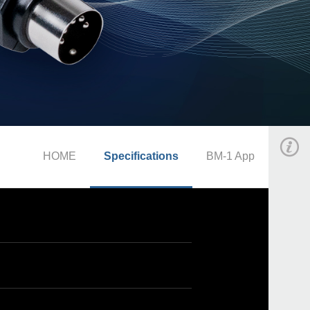
HOME
Specifications
BM-1 App