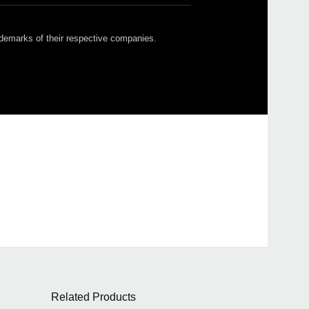
ademarks of their respective companies.
Related Products