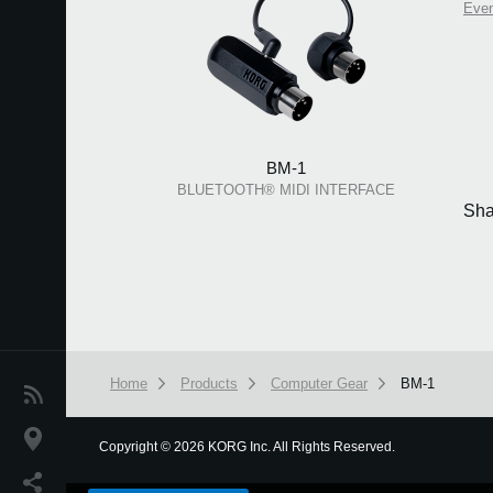
Eve
BM-1
BLUETOOTH® MIDI INTERFACE
Sha
Home
Products
Computer Gear
BM-1
News
Location
Copyright
©
2026 KORG Inc. All Rights Reserved.
We use cookies to give you the best experience on this websit
Social Media