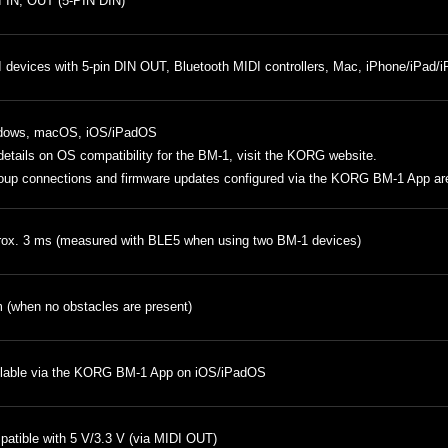
 IN, OUT (5-PIN DIN)
 devices with 5-pin DIN OUT, Bluetooth MIDI controllers, Mac, iPhone/iPad/iP
dows, macOS, iOS/iPadOS
details on OS compatibility for the BM-1, visit
the KORG website
.
oup connections and firmware updates configured via the KORG BM-1 App are
ox. 3 ms (measured with BLE5 when using two BM-1 devices)
 (when no obstacles are present)
lable via the KORG BM-1 App on iOS/iPadOS
atible with 5 V/3.3 V (via MIDI OUT)