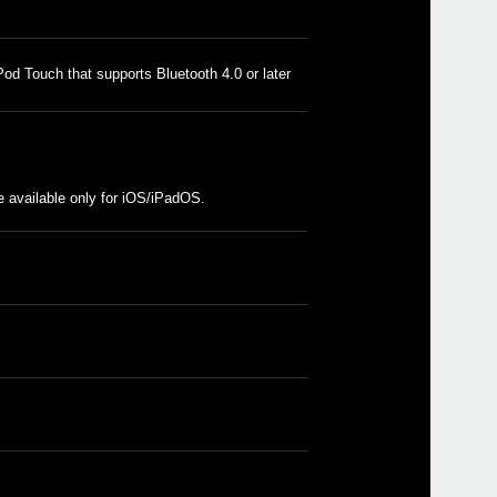
od Touch that supports Bluetooth 4.0 or later
Even
 available only for iOS/iPadOS.
Down
KOR
KORG