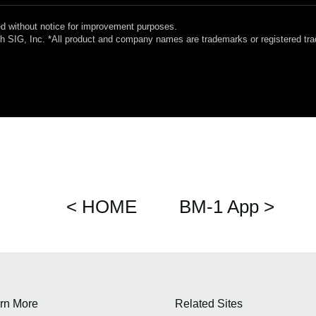
 without notice for improvement purposes.
oth SIG, Inc. *All product and company names are trademarks or registered tr
< HOME
BM-1 App >
rn More
Related Sites