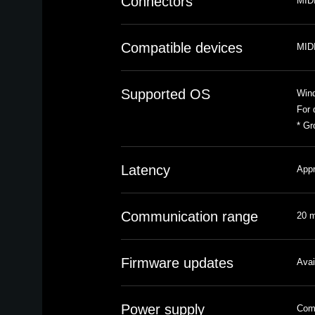
Connectors
MIDI
Compatible devices
MIDI
Supported OS
Win
For 
* Gr
Latency
Appr
Communication range
20 m
Firmware updates
Avai
Power supply
Comp