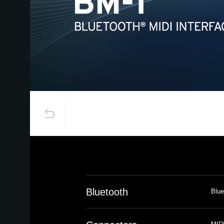
Bluetooth
Blue