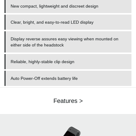
New compact, lightweight and discreet design
Clear, bright, and easy-to-read LED display
Display reverse assures easy viewing when mounted on
either side of the headstock
Reliable, highly-stable clip design
Auto Power-Off extends battery life
Features >