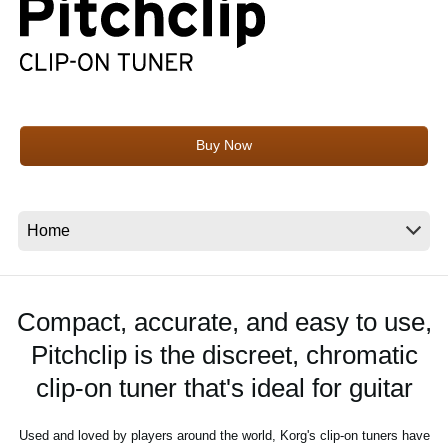
News
Location
Social Media
Buy Now
About KORG
Compact, accurate, and easy to use,
Pitchclip is the discreet, chromatic
clip-on tuner that's ideal for guitar
Used and loved by players around the world, Korg's clip-on tuners have