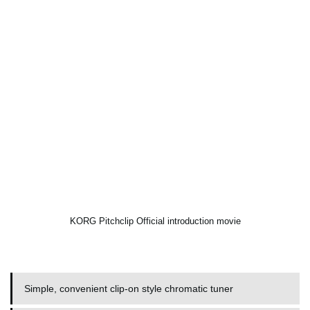
KORG Pitchclip Official introduction movie
Simple, convenient clip-on style chromatic tuner