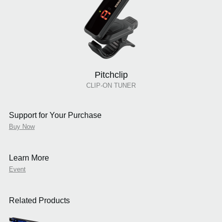
Pitchclip
CLIP-ON TUNER
Support for Your Purchase
Buy Now
Learn More
Event
Related Products