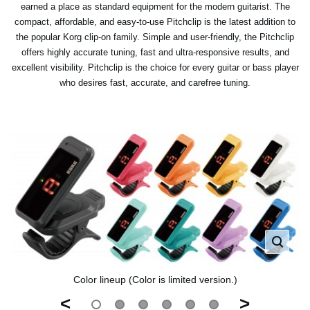
earned a place as standard equipment for the modern guitarist. The
compact, affordable, and easy-to-use Pitchclip is the latest addition to
the popular Korg clip-on family. Simple and user-friendly, the Pitchclip
offers highly accurate tuning, fast and ultra-responsive results, and
excellent visibility. Pitchclip is the choice for every guitar or bass player
who desires fast, accurate, and carefree tuning.
Color lineup (Color is limited version.)
<
>