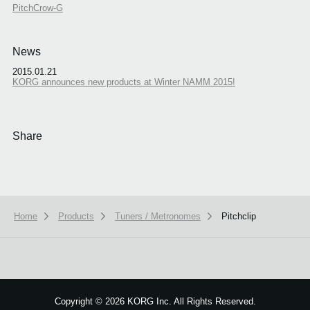
PitchCrow-G
News
2015.01.21
KORG announces new products at Winter NAMM 2015!
Share
Home
Products
Tuners / Metronomes
Pitchclip
We use cookies to give you the best experience on this website.
Learn m
Got it
Copyright
©
2026 KORG Inc. All Rights Reserved.