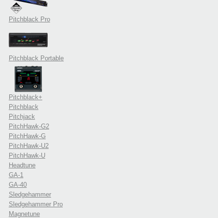
Pitchblack Pro
Pitchblack Portable
Pitchblack+
Pitchblack
Pitchjack
PitchHawk-G2
PitchHawk-G
PitchHawk-U2
PitchHawk-U
Headtune
GA-1
GA-40
Sledgehammer
Sledgehammer Pro
Magnetune