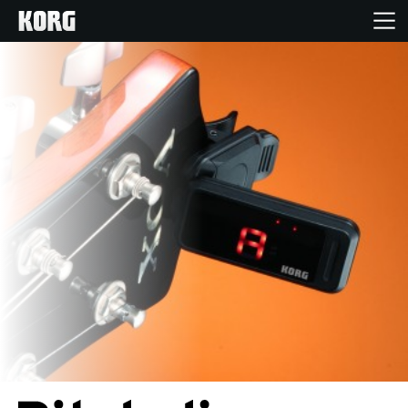
Home
Products
Features
Events
Support
Store Locator