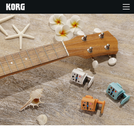
Home
Products
Features
Events
Support
Store Locator