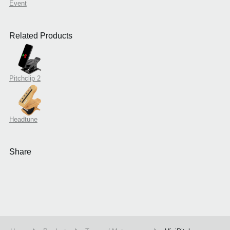
Event
Related Products
Pitchclip 2
Headtune
Share