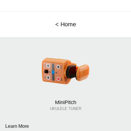
< Home
MiniPitch
UKULELE TUNER
Learn More