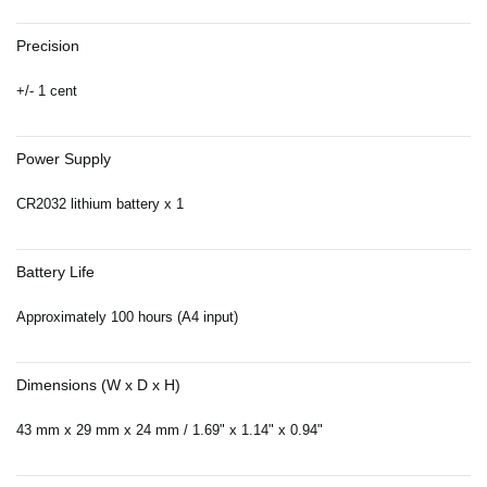
Precision
+/- 1 cent
Power Supply
CR2032 lithium battery x 1
Battery Life
Approximately 100 hours (A4 input)
Dimensions (W x D x H)
43 mm x 29 mm x 24 mm / 1.69" x 1.14" x 0.94"