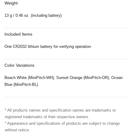
Weight
13 g / 0.46 oz. (including battery)
Included Items
One CR2032 lithium battery for verifying operation
Color Variations
Beach White (MiniPitch-WH), Sunset Orange (MiniPitch-OR), Ocean
Blue (MiniPitch-BL)
* All products names and specification names are trademarks or
registered trademarks of their respective owners.
* Appearance and specifications of products are subject to change
without notice.