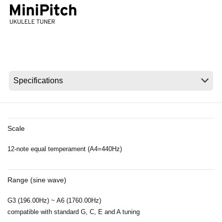
News
Location
Social Media
About KORG
Scale
12-note equal temperament (A4=440Hz)
Range (sine wave)
G3 (196.00Hz) ~ A6 (1760.00Hz)
compatible with standard G, C, E and A tuning