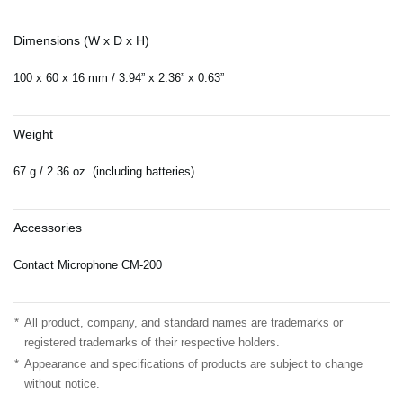
Dimensions (W x D x H)
100 x 60 x 16 mm / 3.94” x 2.36” x 0.63”
Weight
67 g / 2.36 oz. (including batteries)
Accessories
Contact Microphone CM-200
*
All product, company, and standard names are trademarks or
registered trademarks of their respective holders.
*
Appearance and specifications of products are subject to change
without notice.