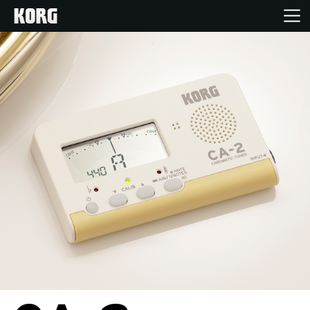
Home
Products
Features
Events
Support
Store Locator