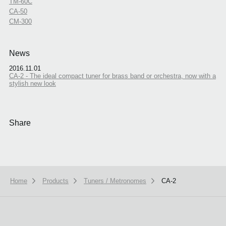
TM-60C
CA-50
CM-300
News
2016.11.01
CA-2 - The ideal compact tuner for brass band or orchestra, now with a
stylish new look
Share
Home
Products
Tuners / Metronomes
CA-2
We use cookies to give you the best experience on this website.
Learn m