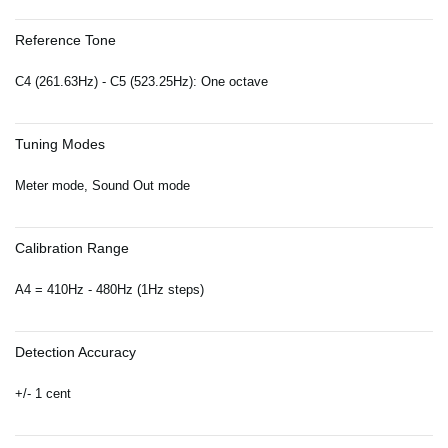
Reference Tone
C4 (261.63Hz) - C5 (523.25Hz): One octave
Tuning Modes
Meter mode, Sound Out mode
Calibration Range
A4 = 410Hz - 480Hz (1Hz steps)
Detection Accuracy
+/- 1 cent