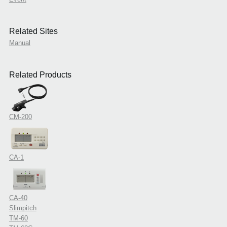
Related Sites
Manual
Related Products
CM-200
CA-1
CA-40
Slimpitch
TM-60