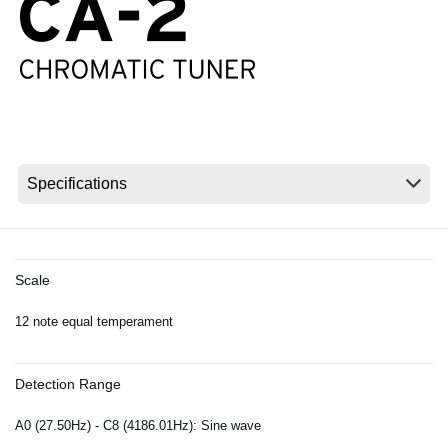
News
Location
Social Media
About KORG
Scale
12 note equal temperament
Detection Range
A0 (27.50Hz) - C8 (4186.01Hz): Sine wave