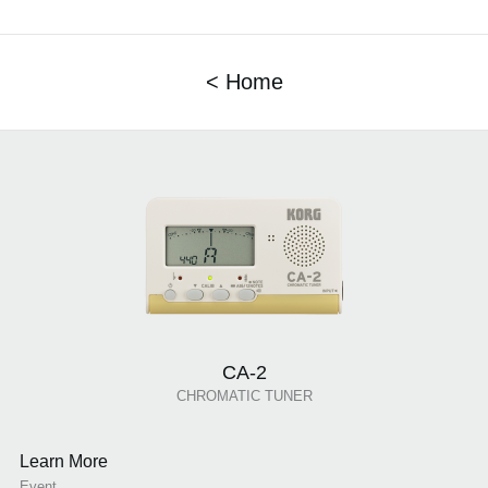
< Home
CA-2
CHROMATIC TUNER
Learn More
Event