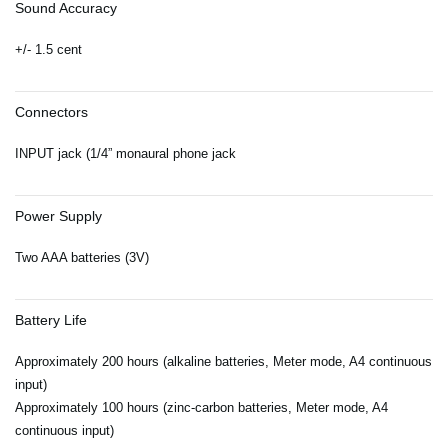
Sound Accuracy
+/- 1.5 cent
Connectors
INPUT jack (1/4” monaural phone jack
Power Supply
Two AAA batteries (3V)
Battery Life
Approximately 200 hours (alkaline batteries, Meter mode, A4 continuous
input)
Approximately 100 hours (zinc-carbon batteries, Meter mode, A4
continuous input)