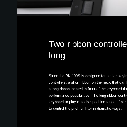
Two ribbon controlle
long
Since the RK-100S is designed for active playing
controllers: a short ribbon on the neck that can
a long ribbon located in front of the keyboard t
performance possibilities. The long ribbon contr
keyboard to play a freely specified range of pi
to control the pitch or filter in dramatic ways.