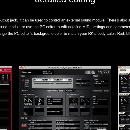
tput jack, it can be used to control an external sound module. There's also a
ound module or use the PC editor to edit detailed MIDI settings and parameter
nge the PC editor’s background color to match your RK’s body color: Red, Bl