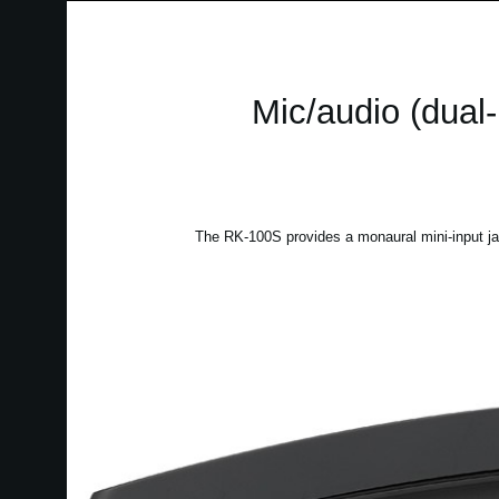
Mic/audio (dual-
The RK-100S provides a monaural mini-input ja