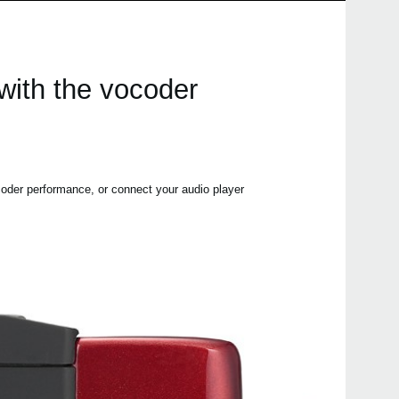
 with the vocoder
oder performance, or connect your audio player