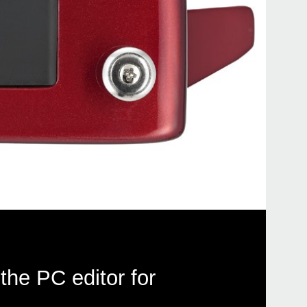
the PC editor for