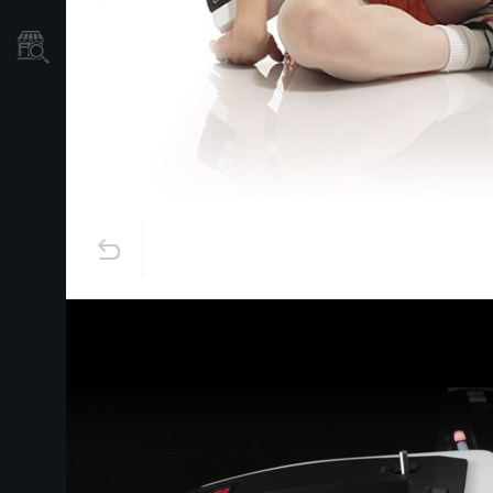
Store Locator