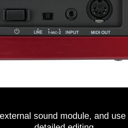
external sound module, and use 
detailed editing