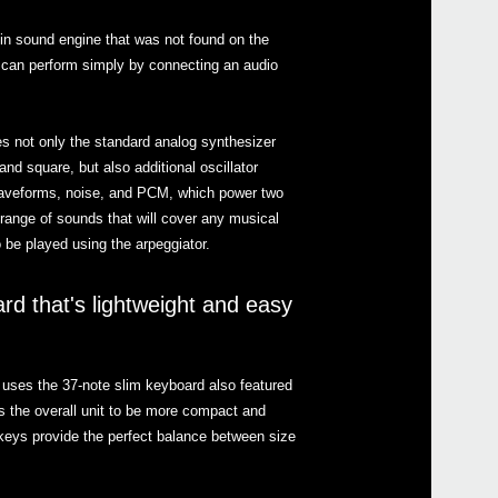
in sound engine that was not found on the
 can perform simply by connecting an audio
Even
s not only the standard analog synthesizer
d square, but also additional oscillator
waveforms, noise, and PCM, which power two
range of sounds that will cover any musical
2014
be played using the arpeggiator.
KORG
supp
2014
rd that's lightweight and easy
Korg
Wint
uses the 37-note slim keyboard also featured
s the overall unit to be more compact and
 keys provide the perfect balance between size
2015
Joan