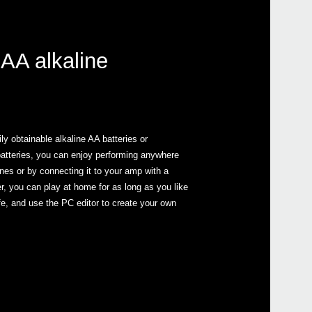
 AA alkaline
y obtainable alkaline AA batteries or
batteries, you can enjoy performing anywhere
nes or by connecting it to your amp with a
, you can play at home for as long as you like
ife, and use the PC editor to create your own