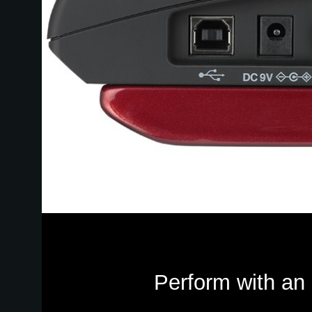
Perform with an 