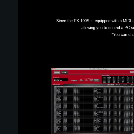
Since the RK-100S is equipped with a MIDI ou
allowing you to control a PC s
*You can cha