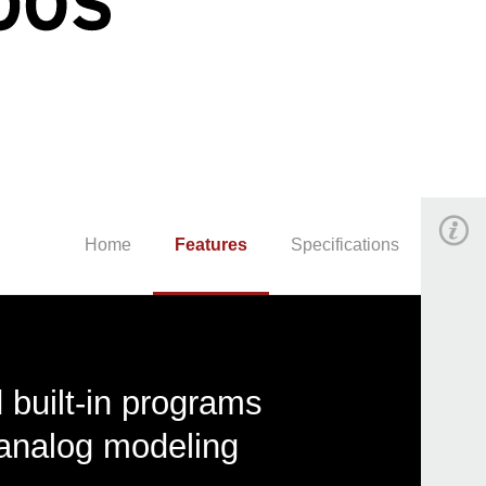
Home
Features
Specifications
built-in programs
analog modeling