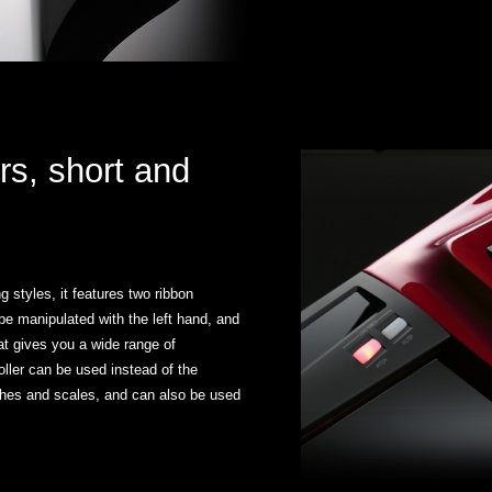
rs, short and
 styles, it features two ribbon
 be manipulated with the left hand, and
hat gives you a wide range of
oller can be used instead of the
tches and scales, and can also be used