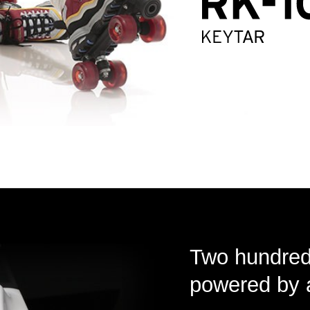
Two hundred 
powered by 