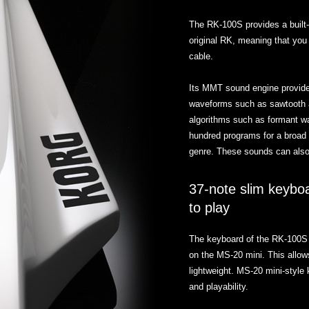
The RK-100S provides a built-
original RK, meaning that you
cable.
Its MMT sound engine provide
waveforms such as sawtooth an
algorithms such as formant 
hundred programs for a broad 
genre. These sounds can also 
37-note slim keyboa
to play
The keyboard of the RK-100S 
on the MS-20 mini. This allow
lightweight. MS-20 mini-style
and playability.