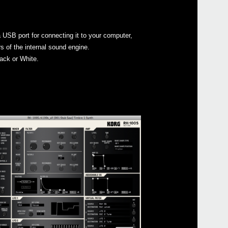
 USB port for connecting it to your computer,
s of the internal sound engine.
ack or White.