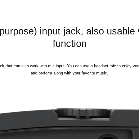
purpose) input jack, also usable
function
ck that can also work with mic input. You can use a headset mic to enjoy voc
and perform along with your favorite music.