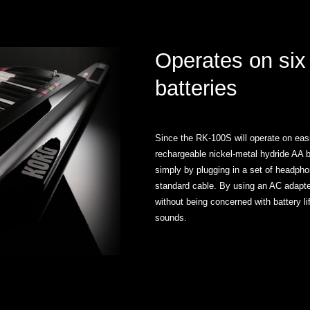
Operates on six
batteries
Since the RK-100S will operate on easil
rechargeable nickel-metal hydride AA 
simply by plugging in a set of headpho
standard cable. By using an AC adapter
without being concerned with battery l
sounds.