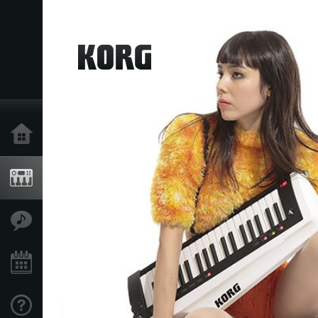
Home
Products
Features
Events
Support