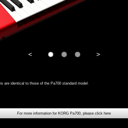
<
>
ions are identical to those of the Pa700 standard model.
For more information for KORG Pa700, please click here