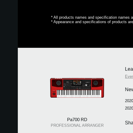
* All products names and specification names ar
* Appearance and specifications of products are
Lea
Eve
Ne
2020
2020
Pa700 RD
Sha
PROFESSIONAL ARRANGER