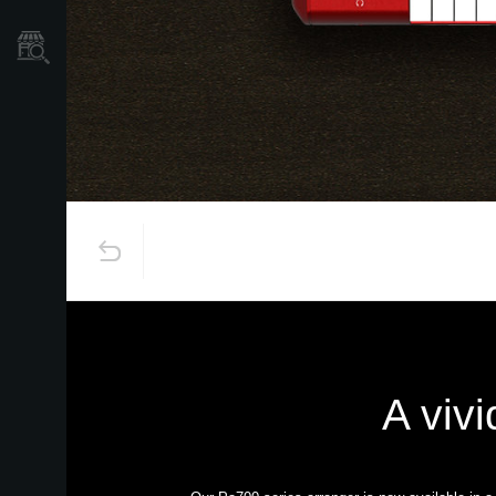
Store Locator
A vivi