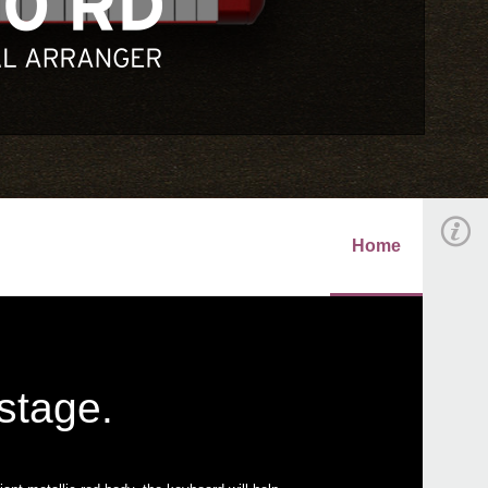
Home
 stage.