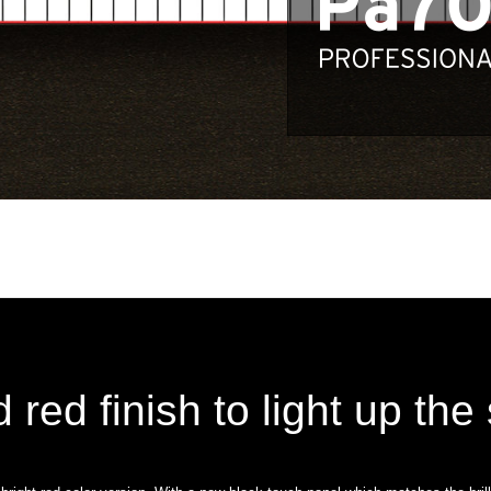
d red finish to light up the