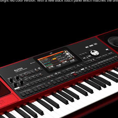
bright red color version. With a new black touch panel which matches the brilli