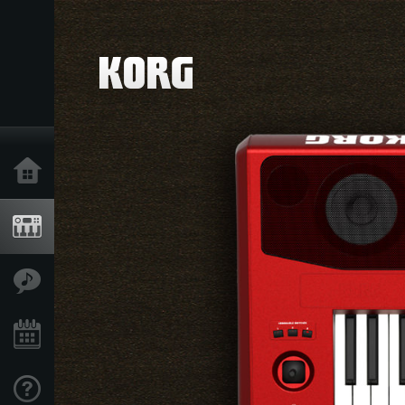
Home
Products
Features
Events
Support