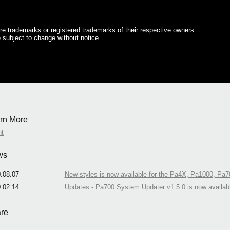
e trademarks or registered trademarks of their respective owners.
 subject to change without notice.
rn More
nt
ws
.08.07
New styles is now available for the Pa4X, Pa1000, Pa7
.02.14
Updates - Pa700 System Updater v1.5.0 is now availab
re