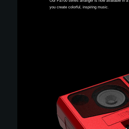
Our Pa700 series arranger is now available in a 
you create colorful, inspiring music.