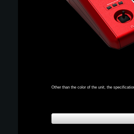
Other than the color of the unit, the specificat