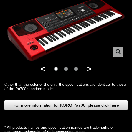
<
>
Other than the color of the unit, the specifications are identical to those
of the Pa700 standard model.
For more information for KORG Pa700, please click here
* All products names and specification names are trademarks or
registered trademarks of their respective owners.