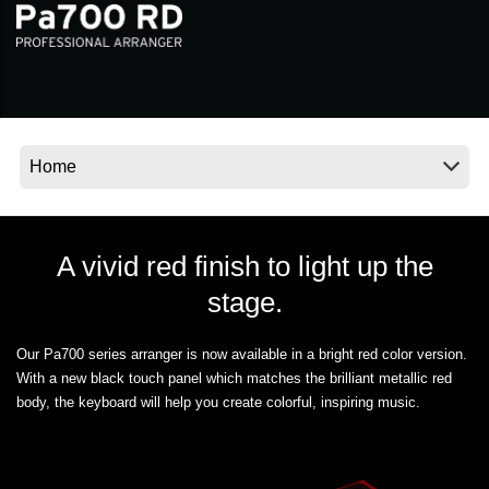
News
Location
Social Media
About KORG
A vivid red finish to light up the
stage.
Our Pa700 series arranger is now available in a bright red color version.
With a new black touch panel which matches the brilliant metallic red
body, the keyboard will help you create colorful, inspiring music.