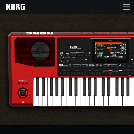
Home
Products
Features
Events
Support
Store Locator