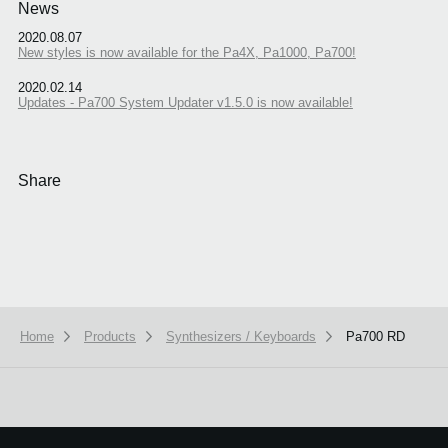
News
2020.08.07
New styles is now available for the Pa4X, Pa1000, Pa700!
2020.02.14
Updates - Pa700 System Updater v1.5.0 is now available!
Share
Home
Products
Synthesizers / Keyboards
Pa700 RD