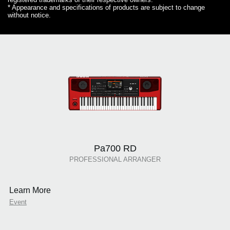
* Appearance and specifications of products are subject to change
without notice.
Pa700 RD
PROFESSIONAL ARRANGER
Learn More
Event