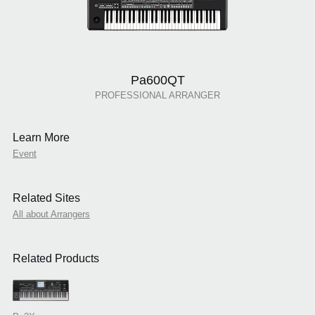
Pa600QT
PROFESSIONAL ARRANGER
Learn More
Event
Related Sites
All about Arrangers
Related Products