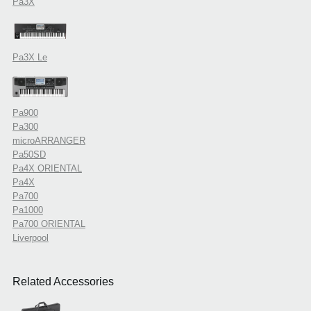
Pa3X
Pa3X Le
Pa900
Pa300
microARRANGER
Pa50SD
Pa4X ORIENTAL
Pa4X
Pa700
Pa1000
Pa700 ORIENTAL
Liverpool
Related Accessories