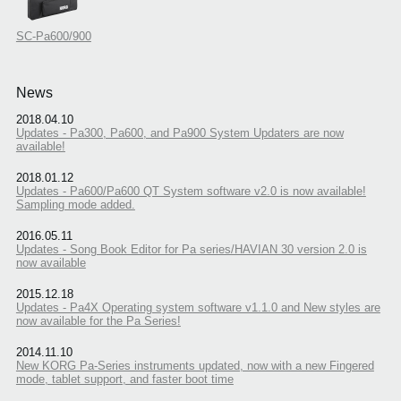
SC-Pa600/900
News
2018.04.10
Updates - Pa300, Pa600, and Pa900 System Updaters are now
available!
2018.01.12
Updates - Pa600/Pa600 QT System software v2.0 is now available!
Sampling mode added.
2016.05.11
Updates - Song Book Editor for Pa series/HAVIAN 30 version 2.0 is
now available
2015.12.18
Updates - Pa4X Operating system software v1.1.0 and New styles are
now available for the Pa Series!
2014.11.10
New KORG Pa-Series instruments updated, now with a new Fingered
mode, tablet support, and faster boot time