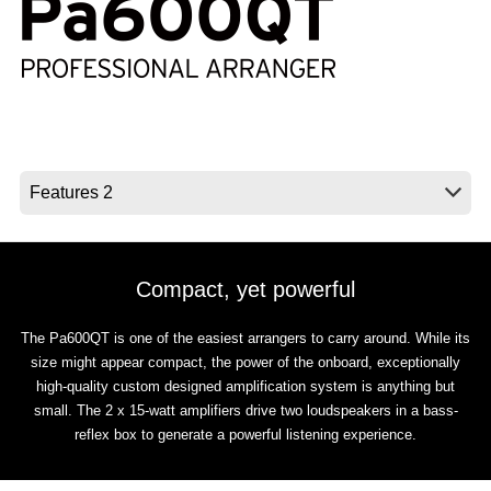
News
Location
Social Media
About KORG
Compact, yet powerful
The Pa600QT is one of the easiest arrangers to carry around. While its
size might appear compact, the power of the onboard, exceptionally
high-quality custom designed amplification system is anything but
small. The 2 x 15-watt amplifiers drive two loudspeakers in a bass-
reflex box to generate a powerful listening experience.