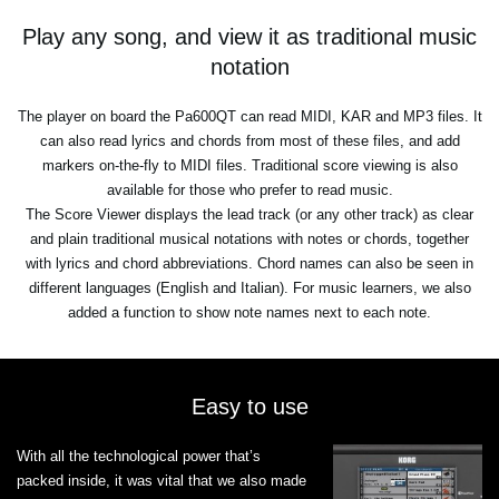
Play any song, and view it as traditional music
notation
The player on board the Pa600QT can read MIDI, KAR and MP3 files. It
can also read lyrics and chords from most of these files, and add
markers on-the-fly to MIDI files. Traditional score viewing is also
available for those who prefer to read music.
The Score Viewer displays the lead track (or any other track) as clear
and plain traditional musical notations with notes or chords, together
with lyrics and chord abbreviations. Chord names can also be seen in
different languages (English and Italian). For music learners, we also
added a function to show note names next to each note.
Easy to use
With all the technological power that’s
packed inside, it was vital that we also made