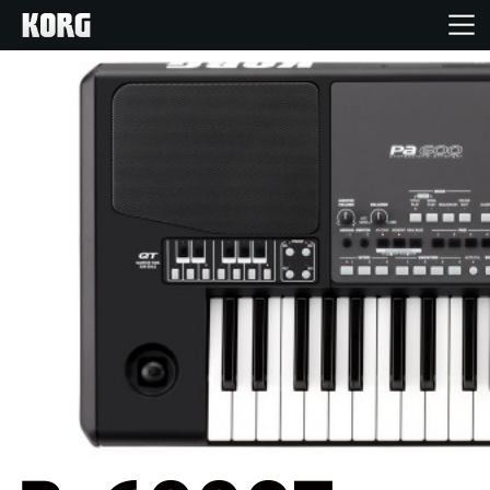
Home
Products
Features
Events
Support
Store Locator