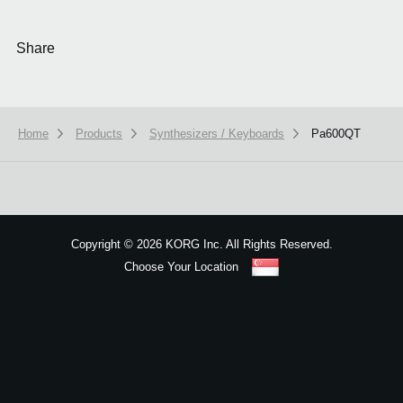
Share
Home
Products
Synthesizers / Keyboards
Pa600QT
We use cookies to give you the best experience on this website.
Learn m
Got it
Copyright
©
2026 KORG Inc. All Rights Reserved.
Choose Your Location
Sitemap