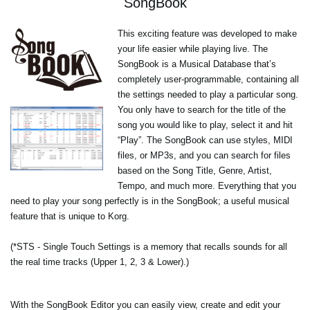
SongBook
This exciting feature was developed to make
your life easier while playing live. The
SongBook is a Musical Database that’s
completely user-programmable, containing all
the settings needed to play a particular song.
You only have to search for the title of the
song you would like to play, select it and hit
“Play”. The SongBook can use styles, MIDI
files, or MP3s, and you can search for files
based on the Song Title, Genre, Artist,
Tempo, and much more. Everything that you
need to play your song perfectly is in the SongBook; a useful musical
feature that is unique to Korg.
(*STS - Single Touch Settings is a memory that recalls sounds for all
the real time tracks (Upper 1, 2, 3 & Lower).)
With the SongBook Editor you can easily view, create and edit your