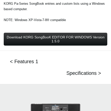
KORG Pa-Series SongBook entries and custom lists using a Windows
based computer.
NOTE: Windows XP-Vista-7-8® compatible
Download KORG SongBooK EDITOR FOR WINDOWS Version
1.5.0
< Features 1
Specifications >