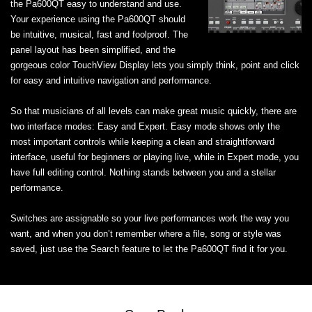
the Pa600QT easy to understand and use.
Your experience using the Pa600QT should
be intuitive, musical, fast and foolproof. The
panel layout has been simplified, and the
gorgeous color TouchView Display lets you simply think, point and click
for easy and intuitive navigation and performance.
So that musicians of all levels can make great music quickly, there are
two interface modes: Easy and Expert. Easy mode shows only the
most important controls while keeping a clean and straightforward
interface, useful for beginners or playing live, while in Expert mode, you
have full editing control. Nothing stands between you and a stellar
performance.
Switches are assignable so your live performances work the way you
want, and when you don’t remember where a file, song or style was
saved, just use the Search feature to let the Pa600QT find it for you.