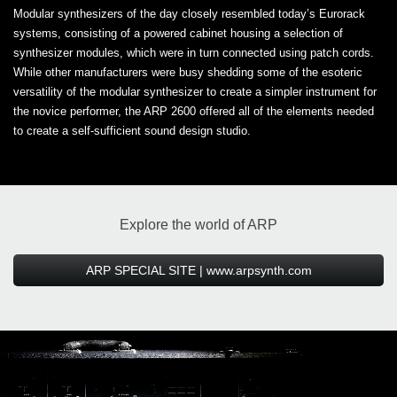
Modular synthesizers of the day closely resembled today’s Eurorack
systems, consisting of a powered cabinet housing a selection of
synthesizer modules, which were in turn connected using patch cords.
While other manufacturers were busy shedding some of the esoteric
versatility of the modular synthesizer to create a simpler instrument for
the novice performer, the ARP 2600 offered all of the elements needed
to create a self-sufficient sound design studio.
Explore the world of ARP
ARP SPECIAL SITE | www.arpsynth.com