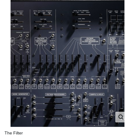
The Filter