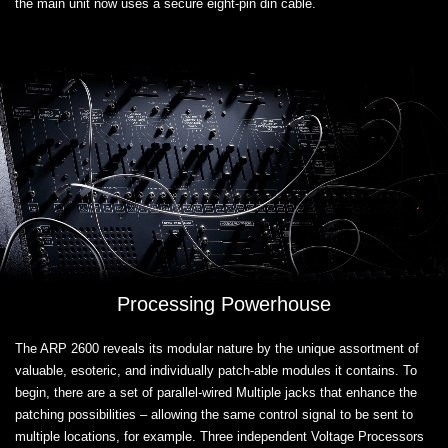
the main unit now uses a secure eight-pin din cable.
Processing Powerhouse
The ARP 2600 reveals its modular nature by the unique assortment of
valuable, esoteric, and individually patch-able modules it contains. To
begin, there are a set of parallel-wired Multiple jacks that enhance the
patching possibilities – allowing the same control signal to be sent to
multiple locations, for example. Three independent Voltage Processors