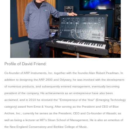
Profile of David Friend:
Co-founder of ARP Instruments, Inc. together with the founder Alan Robert Pearlman. In
addition to designing the ARP 2600 and Odyssey, he was involved with the development
of numerous products, and subsequently entered management, eventually becoming
president of the company. His achievements as an entrepreneur have also been
acclaimed, and in 2010 he received the "Entrepreneur of the Year" (Emerging Technology
category) award from Ernst & Young. After serving as the President and CEO of Blue
Archive, Inc., currently he serves as the President, CEO and Co-founder of Wasabi, as
well as being a lecturer at MIT's Sloan School of Management. He is also an emeritus of
the New England Conservatory and Berklee College of Music.