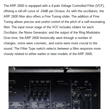
The ARP 2600 is equipped with a 4-pole Voltage Controlled Filter (VCF),
offering a roll-off curve of -24dB per Octave. As with the oscillators, the
ARP 2600 filter also offers a Fine Tuning slider. The addition of Fine
Tuning allows precise and useful control of the pitch of a self-resonating
filter. The input mixer stage of the VCF includes sliders for each
Oscillator, the Noise Generator, and the output of the Ring Modulator.
Over time, the ARP 2600 historically went through a number of
changes; some were cosmetic, and some were more crucial to the
sound. The Filter Type switch selects between a filter response more
closely related to either earlier or later models of the ARP 2600.