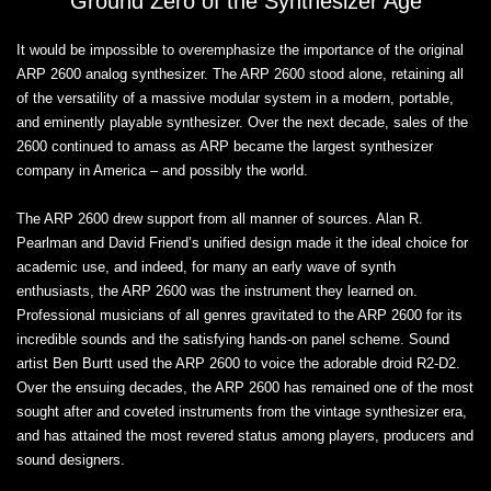
Ground Zero of the Synthesizer Age
It would be impossible to overemphasize the importance of the original
ARP 2600 analog synthesizer. The ARP 2600 stood alone, retaining all
of the versatility of a massive modular system in a modern, portable,
and eminently playable synthesizer. Over the next decade, sales of the
2600 continued to amass as ARP became the largest synthesizer
company in America – and possibly the world.
The ARP 2600 drew support from all manner of sources. Alan R.
Pearlman and David Friend’s unified design made it the ideal choice for
academic use, and indeed, for many an early wave of synth
enthusiasts, the ARP 2600 was the instrument they learned on.
Professional musicians of all genres gravitated to the ARP 2600 for its
incredible sounds and the satisfying hands-on panel scheme. Sound
artist Ben Burtt used the ARP 2600 to voice the adorable droid R2-D2.
Over the ensuing decades, the ARP 2600 has remained one of the most
sought after and coveted instruments from the vintage synthesizer era,
and has attained the most revered status among players, producers and
sound designers.