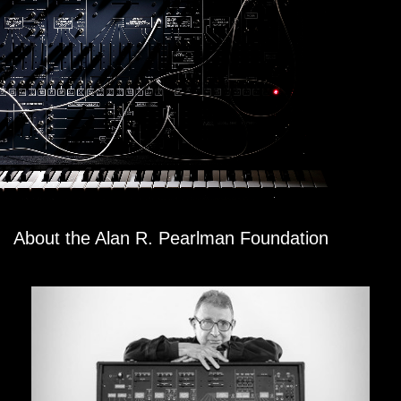
About the Alan R. Pearlman Foundation