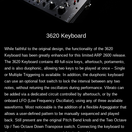
3620 Keyboard
While faithful to the original design, the functionality of the 3620
Keyboard has been greatly enhanced for this limited ARP 2600 release.
The 3620 Keyboard contains 49 full-size keys, aftertouch, portamento,
and is also duophonic, allowing two keys to be played at once – Single
or Multiple Triggering is available. In addition, the duophonic keyboard
can use an optional foot switch to lock the interval between any two
notes, without retuning the oscillators during performance. Vibrato can
be added via a dedicated circuit controlled by aftertouch, or by the
onboard LFO (Low Frequency Oscillator), using any of three available
waveforms. Most noticeable is the addition of a flexible Arpeggiator that
allows a user-defined pattern to be manually sequenced and played
back. Still present are the original Pitch Bend knob and the Two Octave
Up / Two Octave Down Transpose switch. Connecting the keyboard to