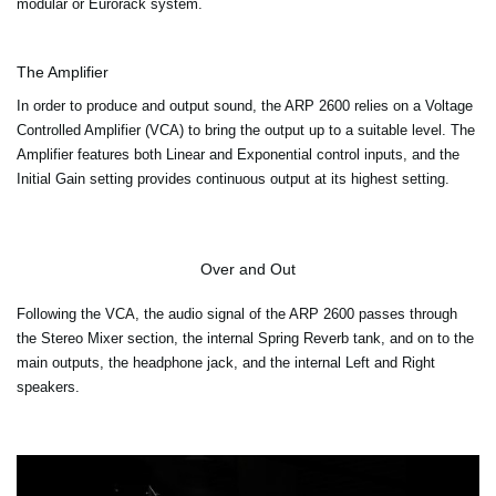
modular or Eurorack system.
The Amplifier
In order to produce and output sound, the ARP 2600 relies on a Voltage
Controlled Amplifier (VCA) to bring the output up to a suitable level. The
Amplifier features both Linear and Exponential control inputs, and the
Initial Gain setting provides continuous output at its highest setting.
Over and Out
Following the VCA, the audio signal of the ARP 2600 passes through
the Stereo Mixer section, the internal Spring Reverb tank, and on to the
main outputs, the headphone jack, and the internal Left and Right
speakers.