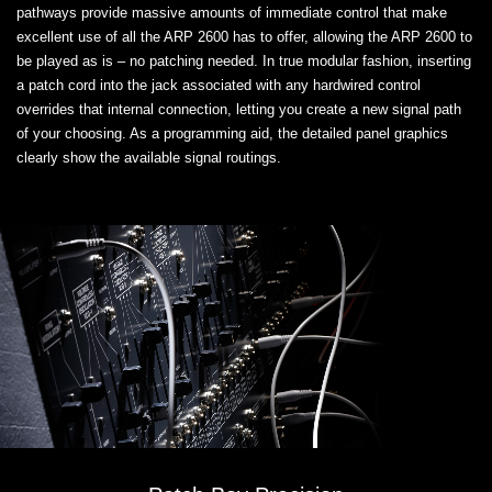
pathways provide massive amounts of immediate control that make
excellent use of all the ARP 2600 has to offer, allowing the ARP 2600 to
be played as is – no patching needed. In true modular fashion, inserting
a patch cord into the jack associated with any hardwired control
overrides that internal connection, letting you create a new signal path
of your choosing. As a programming aid, the detailed panel graphics
clearly show the available signal routings.