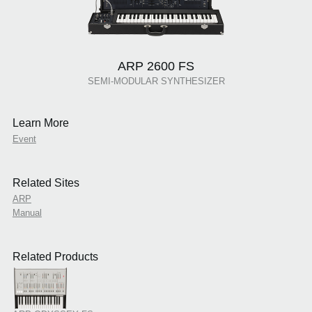
ARP 2600 FS
SEMI-MODULAR SYNTHESIZER
Learn More
Event
Related Sites
ARP
Manual
Related Products