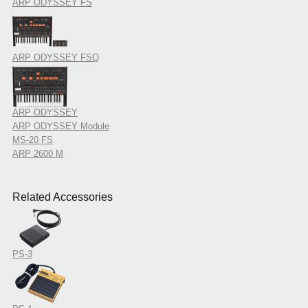
ARP ODYSSEY FS
ARP ODYSSEY FSQ
ARP ODYSSEY
ARP ODYSSEY Module
MS-20 FS
ARP 2600 M
Related Accessories
PS-3