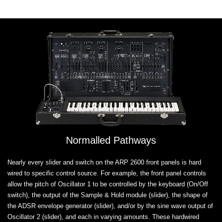
Normalled Pathways
Nearly every slider and switch on the ARP 2600 front panels is hard
wired to specific control source. For example, the front panel controls
allow the pitch of Oscillator 1 to be controlled by the keyboard (On/Off
switch), the output of the Sample & Hold module (slider), the shape of
the ADSR envelope generator (slider), and/or by the sine wave output of
Oscillator 2 (slider), and each in varying amounts. These hardwired