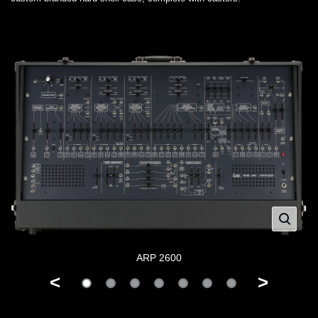
ARP 2600
<
>