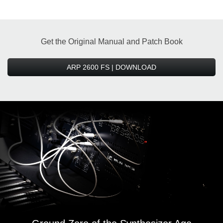
Get the Original Manual and Patch Book
ARP 2600 FS | DOWNLOAD