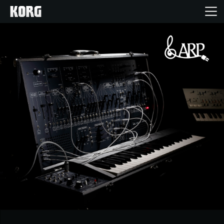
Home
Products
Features
Events
Support
Store Locator