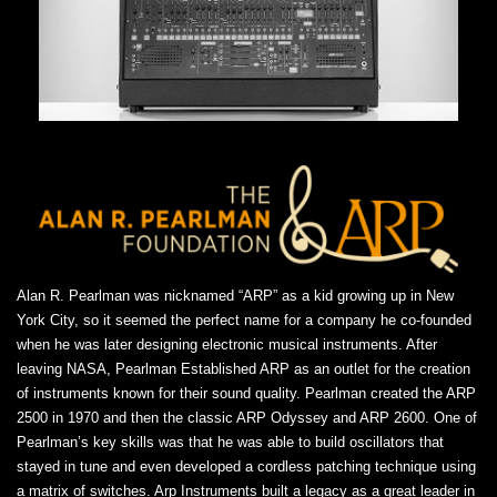
Alan R. Pearlman was nicknamed “ARP” as a kid growing up in New
York City, so it seemed the perfect name for a company he co-founded
when he was later designing electronic musical instruments. After
leaving NASA, Pearlman Established ARP as an outlet for the creation
of instruments known for their sound quality. Pearlman created the ARP
2500 in 1970 and then the classic ARP Odyssey and ARP 2600. One of
Pearlman’s key skills was that he was able to build oscillators that
stayed in tune and even developed a cordless patching technique using
a matrix of switches. Arp Instruments built a legacy as a great leader in