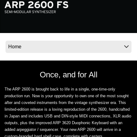
News
Location
Social Media
About KORG
Once, and for All
The ARP 2600 is brought back to life in a single, one-time-only
production run. Now is your opportunity to own one of the most sought
after and coveted instruments from the vintage synthesizer era. This
limited-edition release is a loving reproduction of the 2600, handcrafted
in Japan and includes USB and DIN-style MIDI connections, XLR audio
outputs, plus the improved ARP 3620 Duophonic Keyboard with an
added arpeggiator / sequencer. Your new ARP 2600 will arrive in a
custom-branded hard shell case, complete with casters.