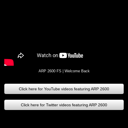
ARP 2600 FS | Welcome Back
Click here for YouTube videos featuring ARP 2600
Click here for Twitter videos featuring ARP 2600