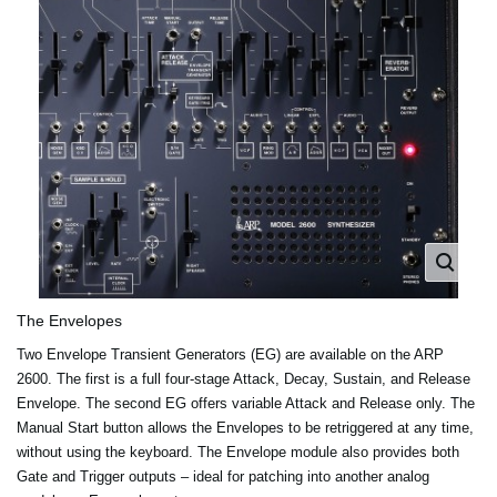
The Envelopes
Two Envelope Transient Generators (EG) are available on the ARP
2600. The first is a full four-stage Attack, Decay, Sustain, and Release
Envelope. The second EG offers variable Attack and Release only. The
Manual Start button allows the Envelopes to be retriggered at any time,
without using the keyboard. The Envelope module also provides both
Gate and Trigger outputs – ideal for patching into another analog