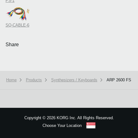
PS-1
SQ-CABLE-6
Share
Home
Products
Synthesizers / Keyboards
ARP 2600 FS
Copyright
©
2026 KORG Inc. All Rights Reserved.
Choose Your Location
Sitemap