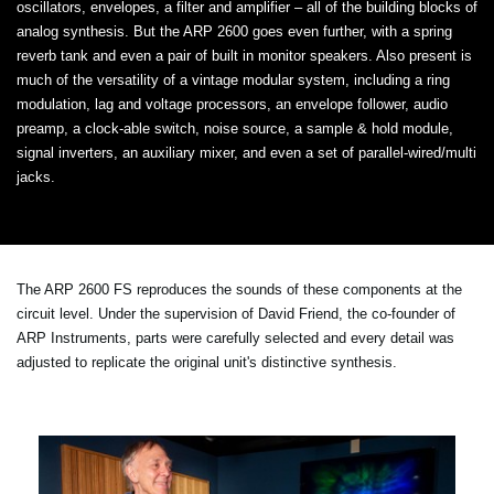
oscillators, envelopes, a filter and amplifier – all of the building blocks of
analog synthesis. But the ARP 2600 goes even further, with a spring
reverb tank and even a pair of built in monitor speakers. Also present is
much of the versatility of a vintage modular system, including a ring
modulation, lag and voltage processors, an envelope follower, audio
preamp, a clock-able switch, noise source, a sample & hold module,
signal inverters, an auxiliary mixer, and even a set of parallel-wired/multi
jacks.
The ARP 2600 FS reproduces the sounds of these components at the
circuit level. Under the supervision of David Friend, the co-founder of
ARP Instruments, parts were carefully selected and every detail was
adjusted to replicate the original unit's distinctive synthesis.