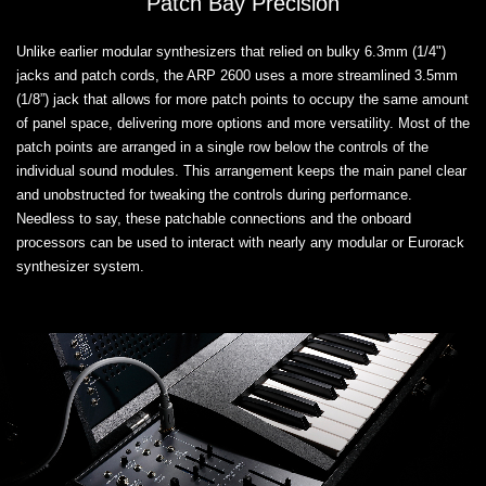
Patch Bay Precision
Unlike earlier modular synthesizers that relied on bulky 6.3mm (1/4")
jacks and patch cords, the ARP 2600 uses a more streamlined 3.5mm
(1/8”) jack that allows for more patch points to occupy the same amount
of panel space, delivering more options and more versatility. Most of the
patch points are arranged in a single row below the controls of the
individual sound modules. This arrangement keeps the main panel clear
and unobstructed for tweaking the controls during performance.
Needless to say, these patchable connections and the onboard
processors can be used to interact with nearly any modular or Eurorack
synthesizer system.