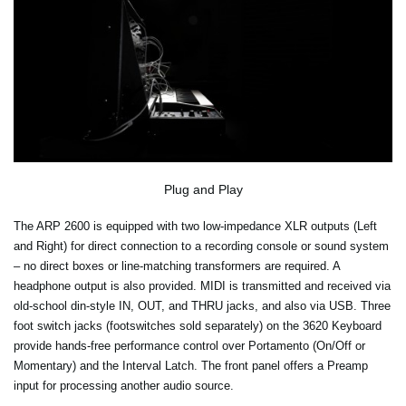
Plug and Play
The ARP 2600 is equipped with two low-impedance XLR outputs (Left
and Right) for direct connection to a recording console or sound system
– no direct boxes or line-matching transformers are required. A
headphone output is also provided. MIDI is transmitted and received via
old-school din-style IN, OUT, and THRU jacks, and also via USB. Three
foot switch jacks (footswitches sold separately) on the 3620 Keyboard
provide hands-free performance control over Portamento (On/Off or
Momentary) and the Interval Latch. The front panel offers a Preamp
input for processing another audio source.