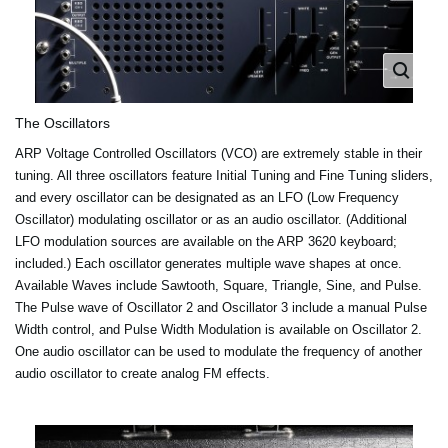
The Oscillators
ARP Voltage Controlled Oscillators (VCO) are extremely stable in their
tuning. All three oscillators feature Initial Tuning and Fine Tuning sliders,
and every oscillator can be designated as an LFO (Low Frequency
Oscillator) modulating oscillator or as an audio oscillator. (Additional
LFO modulation sources are available on the ARP 3620 keyboard;
included.) Each oscillator generates multiple wave shapes at once.
Available Waves include Sawtooth, Square, Triangle, Sine, and Pulse.
The Pulse wave of Oscillator 2 and Oscillator 3 include a manual Pulse
Width control, and Pulse Width Modulation is available on Oscillator 2.
One audio oscillator can be used to modulate the frequency of another
audio oscillator to create analog FM effects.