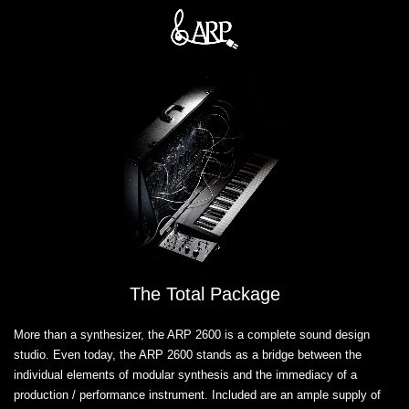
The Total Package
More than a synthesizer, the ARP 2600 is a complete sound design
studio. Even today, the ARP 2600 stands as a bridge between the
individual elements of modular synthesis and the immediacy of a
production / performance instrument. Included are an ample supply of