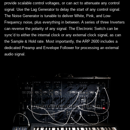
provide scalable control voltages, or can act to attenuate any control
signal. Use the Lag Generator to delay the start of any control signal.
The Noise Generator is tunable to deliver White, Pink, and Low-
Frequency noise, plus everything in between. A series of three Inverters
can reverse the polarity of any signal. The Electronic Switch can be
sync’d to either the internal clock or any external clock signal, as can
the Sample & Hold rate. Most importantly, the ARP 2600 includes a
dedicated Preamp and Envelope Follower for processing an external
audio signal.