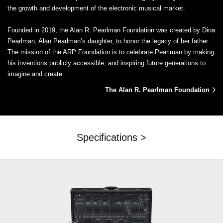
the growth and development of the electronic musical market.
Founded in 2019, the Alan R. Pearlman Foundation was created by Dina
Pearlman, Alan Pearlman’s daughter, to honor the legacy of her father.
The mission of the ARP Foundation is to celebrate Pearlman by making
his inventions publicly accessible, and inspiring future generations to
imagine and create.
The Alan R. Pearlman Foundation
Specifications >