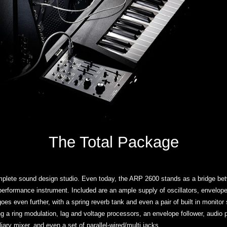
The Total Package
plete sound design studio. Even today, the ARP 2600 stands as a bridge bet
rformance instrument. Included are an ample supply of oscillators, envelopes, a
es even further, with a spring reverb tank and even a pair of built in monitor
ng a ring modulation, lag and voltage processors, an envelope follower, audio
iary mixer, and even a set of parallel-wired/multi jacks.