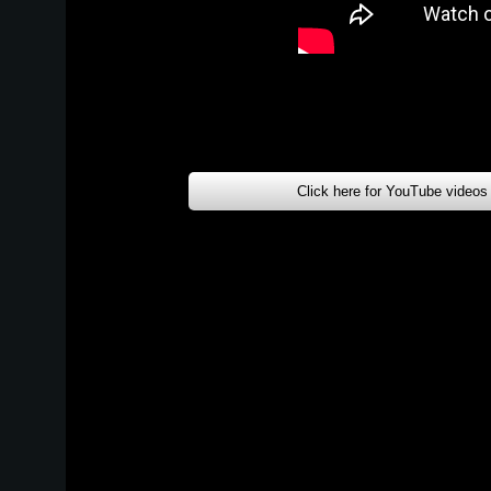
Click here for YouTube videos