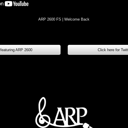
ARP 2600 FS | Welcome Back
 featuring ARP 2600
Click here for Twi