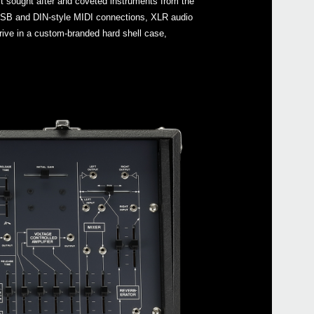
st sought after and coveted instruments from the
s USB and DIN-style MIDI connections, XLR audio
ive in a custom-branded hard shell case,
Even
ARP
Manu
ARP