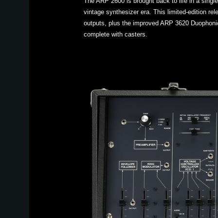
The ARP 2600 is brought back to life in a singl
vintage synthesizer era. This limited-edition r
outputs, plus the improved ARP 3620 Duophonic
complete with casters.