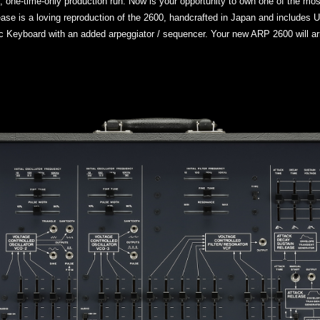
e, one-time-only production run. Now is your opportunity to own one of the mo
elease is a loving reproduction of the 2600, handcrafted in Japan and include
 Keyboard with an added arpeggiator / sequencer. Your new ARP 2600 will arr