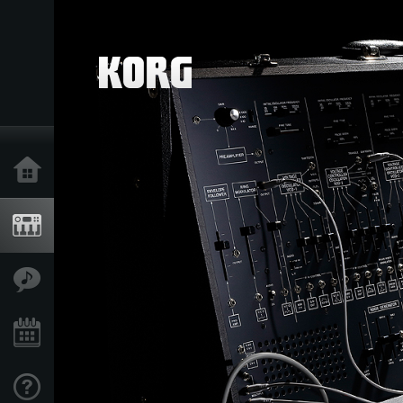
Home
Products
Features
Events
Support