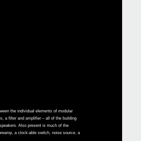
ween the individual elements of modular
 filter and amplifier – all of the building
 speakers. Also present is much of the
 preamp, a clock-able switch, noise source, a