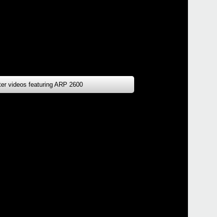
tter videos featuring ARP 2600