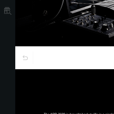
Store Locator