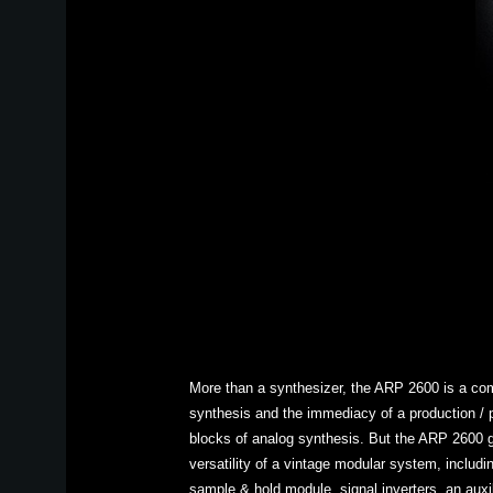
More than a synthesizer, the ARP 2600 is a com
synthesis and the immediacy of a production / pe
blocks of analog synthesis. But the ARP 2600 go
versatility of a vintage modular system, includi
sample & hold module, signal inverters, an auxil