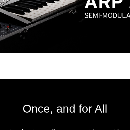
Once, and for All