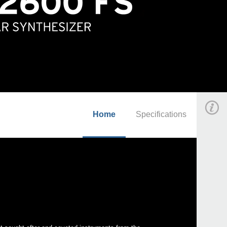
Home
Specifications