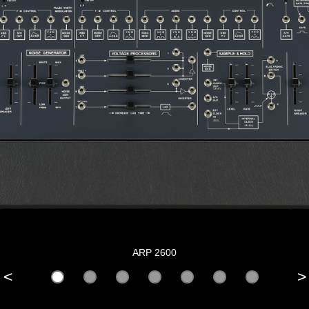
ARP 2600
<
>