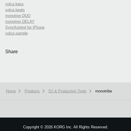
volca bass
volca beats
monotron DUO
monotron DELAY
SyncKontrol for iPhone
volca sample
Share
Home
Products
DJ & Production Tools
monotribe
We use cookies to give you the best experience on this website.
Learn m
Got it
Copyright
©
2026 KORG Inc. All Rights Reserved.