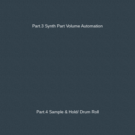
Part.3 Synth Part Volume Automation
Part.4 Sample & Hold/ Drum Roll