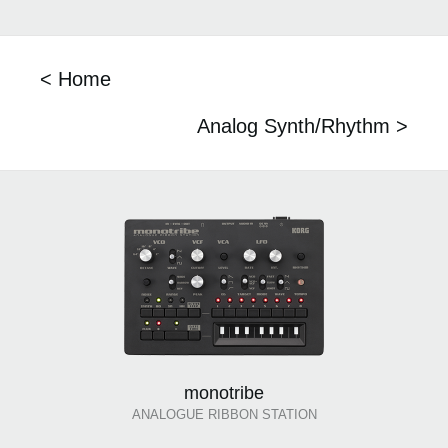
< Home
Analog Synth/Rhythm >
monotribe
ANALOGUE RIBBON STATION