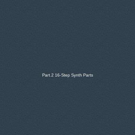
Part.2 16-Step Synth Parts