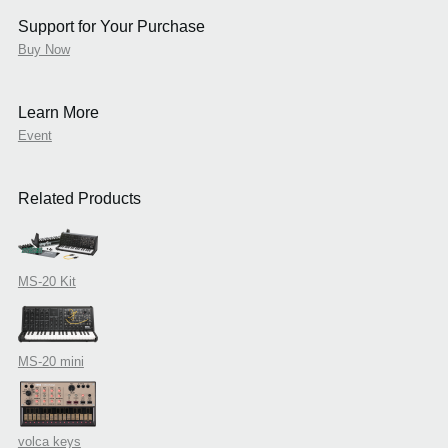
Support for Your Purchase
Buy Now
Learn More
Event
Related Products
MS-20 Kit
MS-20 mini
volca keys