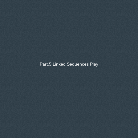
Part.5 Linked Sequences Play