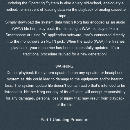
updating the Operating System is also a very old-school, analog-style
method, reminiscent of loading data via the playback of analog cassette
tape.。
Simply download the system data which Korg has encoded as an audio
(WAV) file.hen, play back the file using a WAV file player like a
Smartphone or using PC application software, that’s connected directly
in to the monotribe's SYNC IN jack. When the audio (WAV) file finishes
play back, your monotribe has been successfully updated. It’s a
traditional procedure revived for a new generation!
WARNING!
Do not playback the system update file on any speaker or headphone
system as this could lead to damage to the equipment and/or hearing
loss. The system update file doesn’t contain audio that’s intended to be
listened to. Neither Korg nor any of its affiliates will accept responsibility
for any damages, personal loss or injury that may result from playback
of the file.
Part.1 Updating Procedure