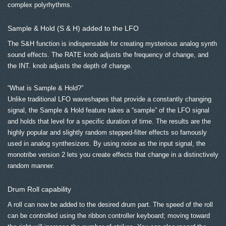
complex polyrhythms.
Sample & Hold (S & H) added to the LFO
The S&H function is indispensable for creating mysterious analog synth
sound effects. The RATE knob adjusts the frequency of change, and
the INT. knob adjusts the depth of change.
“What is Sample & Hold?”
Unlike traditional LFO waveshapes that provide a constantly changing
signal, the Sample & Hold feature takes a “sample” of the LFO signal
and holds that level for a specific duration of time. The results are the
highly popular and slightly random stepped-filter effects so famously
used in analog synthesizers. By using noise as the input signal, the
monotribe version 2 lets you create effects that change in a distinctively
random manner.
Drum Roll capability
A roll can now be added to the desired drum part. The speed of the roll
can be controlled using the ribbon controller keyboard; moving toward