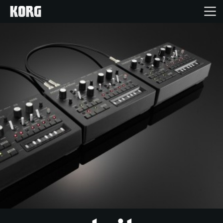
Home
Products
Features
Events
Support
Store Locator