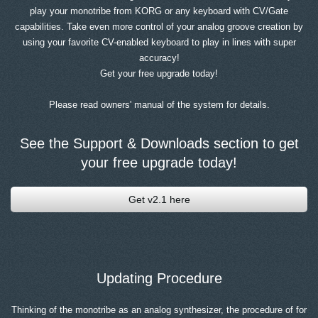
play your monotribe from KORG or any keyboard with CV/Gate
capabilities. Take even more control of your analog groove creation by
using your favorite CV-enabled keyboard to play in lines with super
accuracy!
Get your free upgrade today!
Please read owners' manual of the system for details.
See the Support & Downloads section to get
your free upgrade today!
Get v2.1 here
Updating Procedure
Thinking of the monotribe as an analog synthesizer, the procedure of for