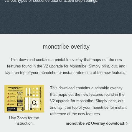
various types of sequence data or active step settings.
monotribe overlay
This download contains a printable overlay that maps out the new
features found in the V2 upgrade for Monotribe. Simply print, cut, and
lay it on top of your monotribe for instant reference of the new features.
This download contains a printable overlay
that maps out the new features found in the
V2 upgrade for monotribe. Simply print, cut,
and lay it on top of your monotribe for instant
reference of the new features.
Use Zoom for the
monotribe v2 Overlay download
instruction.