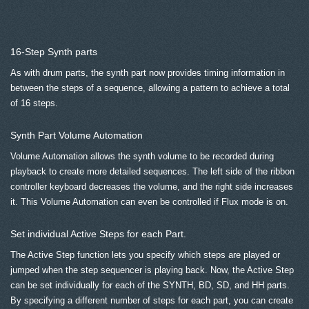
16-Step Synth parts
As with drum parts, the synth part now provides timing information in
between the steps of a sequence, allowing a pattern to achieve a total
of 16 steps.
Synth Part Volume Automation
Volume Automation allows the synth volume to be recorded during
playback to create more detailed sequences. The left side of the ribbon
controller keyboard decreases the volume, and the right side increases
it. This Volume Automation can even be controlled if Flux mode is on.
Set individual Active Steps for each Part.
The Active Step function lets you specify which steps are played or
jumped when the step sequencer is playing back. Now, the Active Step
can be set individually for each of the SYNTH, BD, SD, and HH parts.
By specifying a different number of steps for each part, you can create