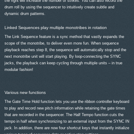
the right will increase the number of strikes. You can also record the
drum roll by using the sequencer to intuitively create subtle and
dynamic drum patterns.
Linked Sequences play multiple monotribes in rotation
The Link Sequence feature is a sync method that vastly expands the
scope of the monotribe, to deliver even more fun. When sequence
playback reaches step 8, the sequence will automatically stop and the
next monotribe unit will start playing. By loop-connecting the SYNC
jacks, the playback can keep cycling through multiple units – in true
modular fashion!
Various new functions
The Gate Time Hold function lets you use the ribbon controller keyboard
to play and record new pitch information while retaining the gate times
that are recorded in the sequencer. The Half Tempo function cuts the
tempo in half when synchronizing to an external input from the SYNC IN
jack. In addition, there are now four shortcut keys that instantly initialize