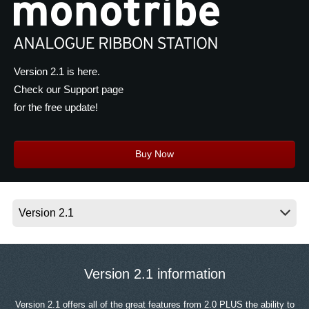
News
Location
Social Media
Version 2.1 is here.
Check our Support page
for the free update!
About KORG
Buy Now
Version 2.1 information
Version 2.1 offers all of the great features from 2.0 PLUS the ability to