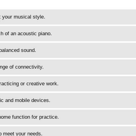
t your musical style.
h of an acoustic piano.
 balanced sound.
ange of connectivity.
acticing or creative work.
ic and mobile devices.
me function for practice.
to meet your needs.