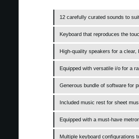
12 carefully curated sounds to sui
Keyboard that reproduces the touc
High-quality speakers for a clear,
Equipped with versatile i/o for a r
Generous bundle of software for pr
Included music rest for sheet mus
Equipped with a must-have metrono
Multiple keyboard configurations 