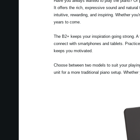
Have you always wanted to play the piano? Or p
It offers the rich, expressive sound and natural
intuitive, rewarding, and inspiring. Whether you
years to come.
The B2+ keeps your inspiration going strong. A 
connect with smartphones and tablets. Practice w
keeps you motivated.
Choose between two models to suit your playing 
unit for a more traditional piano setup. Whether 