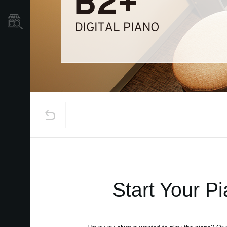
Store Locator
Start Your P