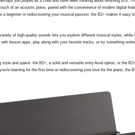
erhaps you played as a child and have been thinking about returning to it. T
 touch of an acoustic piano, paired with the convenience of modern digital feat
're a beginner or rediscovering your musical passion, the B2+ makes it easy to
variety of high-quality sounds lets you explore different musical styles, whi
ith lesson apps, play along with your favorite tracks, or try something entir
style and space: the B2+, a solid and versatile entry-level option, or the B2
you're learning for the first time or rediscovering your love for the piano, the