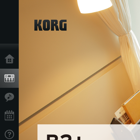
Home
Products
Features
Events
Support