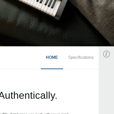
HOME
Specifications
uthentically.