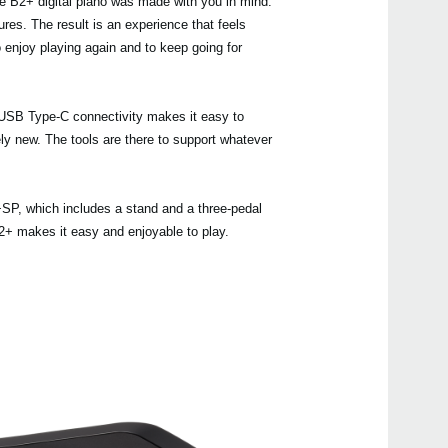
he B2+ digital piano was made with you in mind.
ures. The result is an experience that feels
 enjoy playing again and to keep going for
Even
le USB Type-C connectivity makes it easy to
ely new. The tools are there to support whatever
Manu
+SP, which includes a stand and a three-pedal
 B2+ makes it easy and enjoyable to play.
B2+