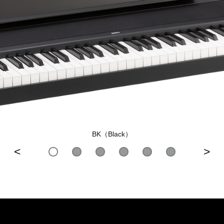
BK（Black）
<
>