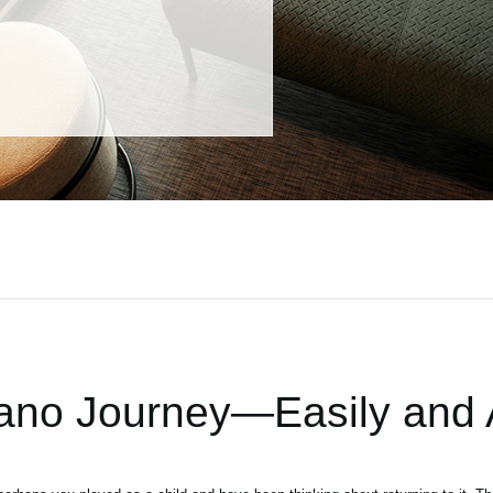
iano Journey—Easily and A