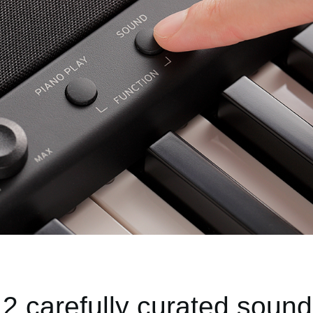
2 carefully curated soun