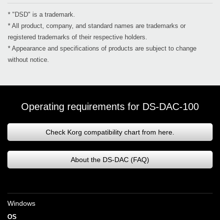
* "DSD" is a trademark.
* All product, company, and standard names are trademarks or
registered trademarks of their respective holders.
* Appearance and specifications of products are subject to change
without notice.
Operating requirements for DS-DAC-100
Check Korg compatibility chart from here.
About the DS-DAC (FAQ)
Windows
OS