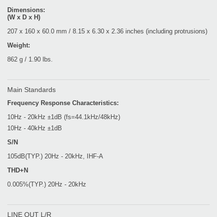
Dimensions:
(W x D x H)
207 x 160 x 60.0 mm / 8.15 x 6.30 x 2.36 inches (including protrusions)
Weight:
862 g / 1.90 lbs.
Main Standards
Frequency Response Characteristics:
10Hz - 20kHz ±1dB (fs=44.1kHz/48kHz)
10Hz - 40kHz ±1dB
S/N
105dB(TYP.) 20Hz - 20kHz, IHF-A
THD+N
0.005%(TYP.) 20Hz - 20kHz
LINE OUT L/R