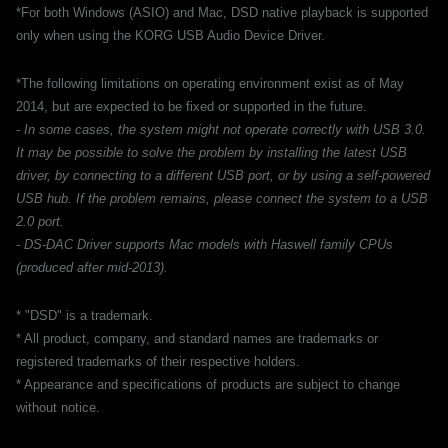
*For both Windows (ASIO) and Mac, DSD native playback is supported
only when using the KORG USB Audio Device Driver.
*The following limitations on operating environment exist as of May
2014, but are expected to be fixed or supported in the future.
- In some cases, the system might not operate correctly with USB 3.0.
It may be possible to solve the problem by installing the latest USB
driver, by connecting to a different USB port, or by using a self-powered
USB hub. If the problem remains, please connect the system to a USB
2.0 port.
- DS-DAC Driver supports Mac models with Haswell family CPUs
(produced after mid-2013).
* "DSD" is a trademark.
* All product, company, and standard names are trademarks or
registered trademarks of their respective holders.
* Appearance and specifications of products are subject to change
without notice.