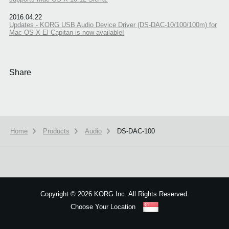
2016.04.22
Updates - KORG USB Audio Device Driver (DS-DAC-10/100/100m) for
Mac OS X El Capitan is now available!
Share
Home
Products
Audio
DS-DAC-100
We use cookies to give you the best experience on this website.
Learn m
Got it
Copyright
©
2026 KORG Inc. All Rights Reserved.
Choose Your Location
Sitemap