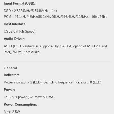
Input Format (USB):
DSD：2.8224MHz/5.6448MHz、1bit
PCM：44.1kHz/48kHz/88.2kHz/96kHz/176.4kHz/192kHz、16bit/24bit
Host Interface:
USB2.0 (High Speed)
Audio Driver:
ASIO (DSD playback is supported by the DSD option of ASIO 2.1 and
later), WDM, Core Audio
General
Indicator:
Power indicator x 2 (LED), Sampling frequency indicator x 8 (LED)
Power:
USB bus power (5V, Max: 500mA)
Power Consumption:
Max: 2.5W