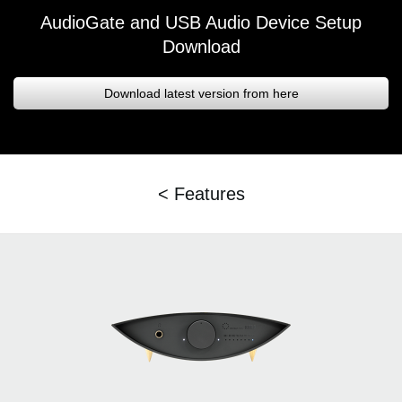
AudioGate and USB Audio Device Setup
Download
Download latest version from here
< Features