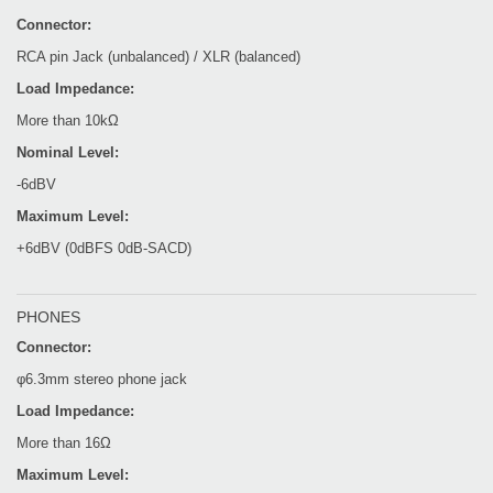
Connector:
RCA pin Jack (unbalanced) / XLR (balanced)
Load Impedance:
More than 10kΩ
Nominal Level:
-6dBV
Maximum Level:
+6dBV (0dBFS 0dB-SACD)
PHONES
Connector:
φ6.3mm stereo phone jack
Load Impedance:
More than 16Ω
Maximum Level: