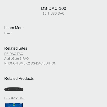
DS-DAC-100
1BIT USB-DAC
Learn More
Event
Related Sites
DS-DAC FAQ
AudioGate 3 FAQ
PHONON SMB-02 DS-DAC EDITION
Related Products
DS-DAC-100m