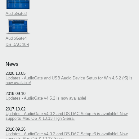
AudioGate3
AudioGate4
DS-DAC-10R
News
2020.10.05
Updates - AudioGate and USB Audio Device Setup for Win 4.5.2 (r5) is
now available!
2019.09.10
Updates - AudioGate v4.5.2 is now available!
2017.10.02
Updates - AudioGate v4.0.2 and DS-DAC Setup r5 is available! Now
supports Mac OS X 10.13 High Sierra.
2016.09.26
Updates - AudioGate v4.0.2 and DS-DAC Setup r3 is available! Now
supports Mac OS X 10.12 Sierra.