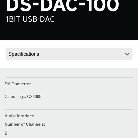
News
Location
Social Media
About KORG
DA Converter
Cirrus Logic CS4398
Audio Interface
Number of Channels:
2