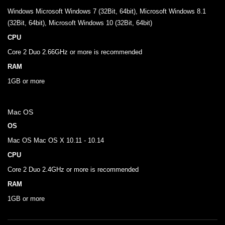
Windows Microsoft Windows 7 (32Bit, 64bit), Microsoft Windows 8.1
(32Bit, 64bit), Microsoft Windows 10 (32Bit, 64bit)
CPU
Core 2 Duo 2.66GHz or more is recommended
RAM
1GB or more
Mac OS
OS
Mac OS Mac OS X 10.11 - 10.14
CPU
Core 2 Duo 2.4GHz or more is recommended
RAM
1GB or more