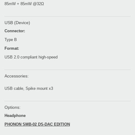
85mW + 85mW @32Ω
USB (Device)
Connector:
Type B
Format:
USB 2.0 compliant high-speed
Accessories:
USB cable, Spike mount x3
Options:
Headphone
PHONON SMB-02 DS-DAC EDITION