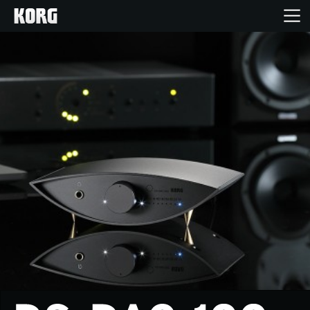
Home
Products
Features
Events
Support
Store Locator