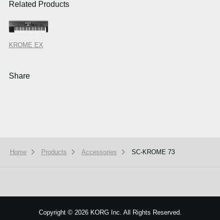
Related Products
KROME EX
Share
Home
Products
Accessories
SC-KROME 73
We use cookies to give you the best experience on this website.
Learn m
Got it
Copyright
©
2026 KORG Inc. All Rights Reserved.