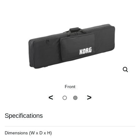
Front
<
>
Specifications
Dimensions (W x D x H)