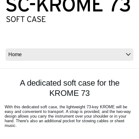
News
Location
Social Media
About KORG
A dedicated soft case for the
KROME 73
With this dedicated soft case, the lightweight 73-key KROME will be
easy and convenient to transport. A strap is provided, and the two-way
design allows you carry the instrument over your shoulder or in your
hand. There's also an additional pocket for stowing cables or sheet
music.