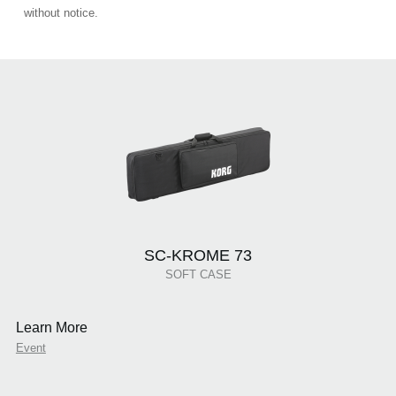
without notice.
SC-KROME 73
SOFT CASE
Learn More
Event