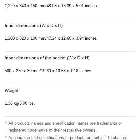
1,220 x 340 x 150 mm/48.03 x 13.39 x 5.91 inches
Inner dimensions (W x D x H)
1,200 x 320 x 100 mm/47.24 x 12.60 x 3.94 inches
Inner dimensions of the pocket (W x D x H)
500 x 270 x 30 mm/19.69 x 10.63 x 1.18 inches
Weight
1.36 kg/3.00 lbs.
*
All products names and specification names are trademarks or
registered trademarks of their respective owners.
*
Appearance and specifications of products are subject to change