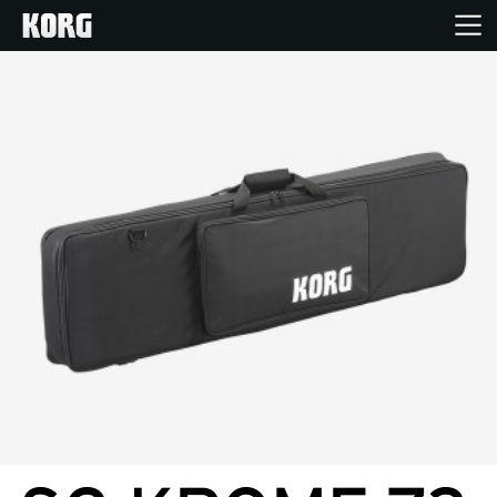
Home
Products
Features
Events
Support
Store Locator