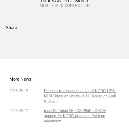
nanoKONTROL Studio
MOBILE MIDI CONTROLLER
Share
More News
2026.03.12
Request to discontinue use of KORG USB-
MIDI Driver on Windows 11 (Added on April
8, 2026)
2025.09.17
macOS Tahoe 26, iOS 26/iPadOS 26
support for KORG products. *with an
addendum