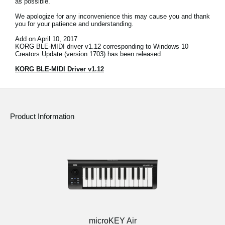
as possible.
News
We apologize for any inconvenience this may cause you and thank
you for your patience and understanding.
Location
Add on April 10, 2017
Social Media
KORG BLE-MIDI driver v1.12 corresponding to Windows 10
Creators Update (version 1703) has been released.
KORG BLE-MIDI Driver v1.12
About KORG
Product Information
microKEY Air