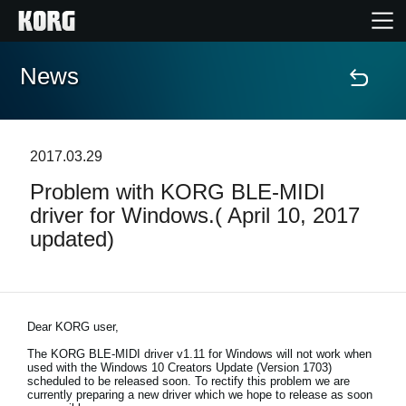
News
Home
Products
2017.03.29
Problem with KORG BLE-MIDI
Features
driver for Windows.( April 10, 2017
updated)
Events
Support
Dear KORG user,
Store Locator
The KORG BLE-MIDI driver v1.11 for Windows will not work when
used with the Windows 10 Creators Update (Version 1703)
scheduled to be released soon. To rectify this problem we are
currently preparing a new driver which we hope to release as soon