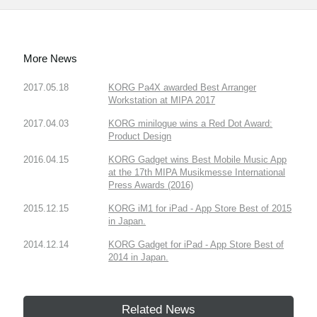
More News
2017.05.18
KORG Pa4X awarded Best Arranger
Workstation at MIPA 2017
2017.04.03
KORG minilogue wins a Red Dot Award:
Product Design
2016.04.15
KORG Gadget wins Best Mobile Music App
at the 17th MIPA Musikmesse International
Press Awards (2016)
2015.12.15
KORG iM1 for iPad - App Store Best of 2015
in Japan.
2014.12.14
KORG Gadget for iPad - App Store Best of
2014 in Japan.
Related News