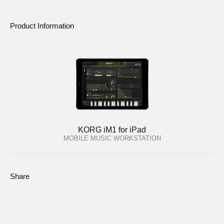
Product Information
KORG iM1 for iPad
MOBILE MUSIC WORKSTATION
Share