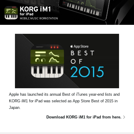
News
Location
Social Media
About KORG
Apple has launched its annual Best of iTunes year-end lists and
KORG iM1 for iPad was selected as
App Store Best of 2015
in
Japan.
Download KORG iM1 for iPad from here.