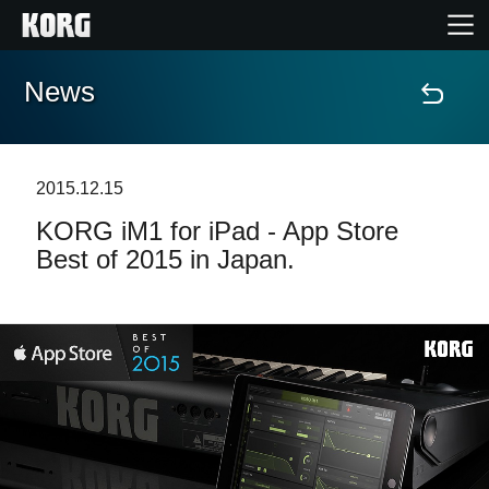
News
Home
Products
2015.12.15
KORG iM1 for iPad - App Store
Features
Best of 2015 in Japan.
Events
Support
Store Locator