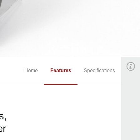
Home
Features
Specifications
s,
er