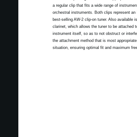
a regular clip that fits a wide range of instrume
orchestral instruments. Both clips represent an
best-selling AW-2 clip-on tuner. Also available
clarinet, which allows the tuner to be attached to
instrument itself, so as to not obstruct or interf
the attachment method that is most appropriate 
situation, ensuring optimal fit and maximum fr