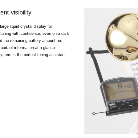
nt visibility
rge liquid crystal display for
es tuning with confidence, even on a dark
nd the remaining battery amount are
mportant information at a glance.
 system is the perfect tuning assistant.