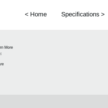
< Home
Specifications >
rn More
nt
re