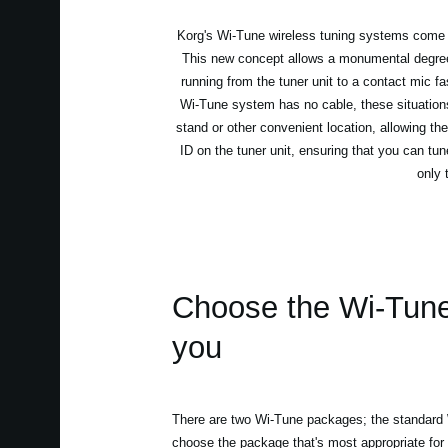
Korg's Wi-Tune wireless tuning systems come as 
This new concept allows a monumental degree o
running from the tuner unit to a contact mic f
Wi-Tune system has no cable, these situations
stand or other convenient location, allowing the
ID on the tuner unit, ensuring that you can tun
only 
Choose the Wi-Tune t
you
There are two Wi-Tune packages; the standar
choose the package that's most appropriate for