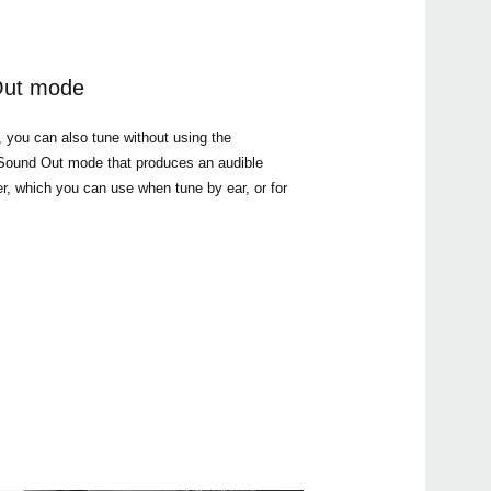
Out mode
, you can also tune without using the
a Sound Out mode that produces an audible
er, which you can use when tune by ear, or for