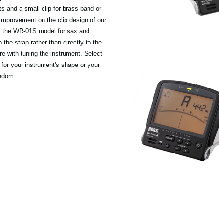
nts and a small clip for brass band or
 improvement on the clip design of our
 is the WR-01S model for sax and
 the strap rather than directly to the
ere with tuning the instrument. Select
for your instrument's shape or your
eedom.