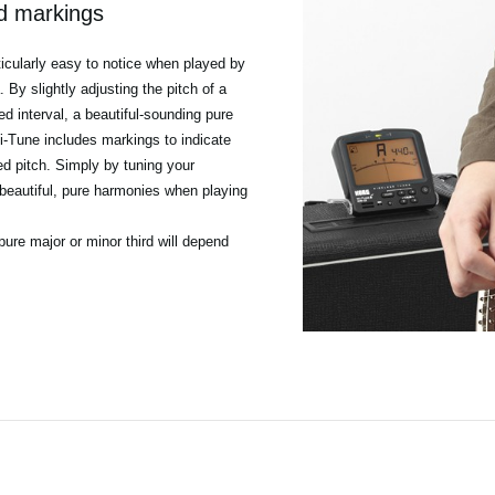
rd markings
ticularly easy to notice when played by
By slightly adjusting the pitch of a
ed interval, a beautiful-sounding pure
i-Tune includes markings to indicate
ied pitch. Simply by tuning your
beautiful, pure harmonies when playing
pure major or minor third will depend