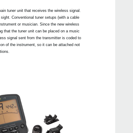
in tuner unit that receives the wireless signal.
sight. Conventional tuner setups (with a cable
 instrument or musician. Since the new wireless
g that the tuner unit can be placed on a music
Even
less signal sent from the transmitter is coded to
ion of the instrument, so it can be attached not
tions.