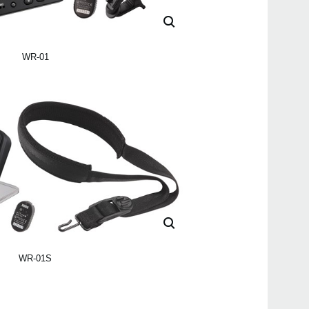
WR-01
WR-01S