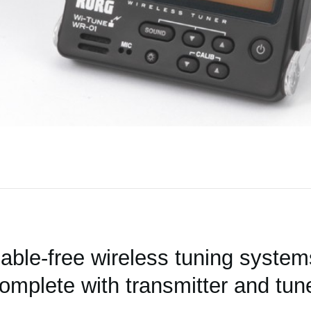
able-free wireless tuning system
omplete with transmitter and tun