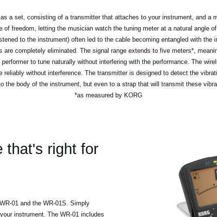
a set, consisting of a transmitter that attaches to your instrument, and a ma
f freedom, letting the musician watch the tuning meter at a natural angle of 
astened to the instrument) often led to the cable becoming entangled with the
 are completely eliminated. The signal range extends to five meters*, meanin
 performer to tune naturally without interfering with the performance. The wire
e reliably without interference. The transmitter is designed to detect the vibrat
to the body of the instrument, but even to a strap that will transmit these vibra
*as measured by KORG
hat's right for
d WR-01 and the WR-01S. Simply
 your instrument. The WR-01 includes