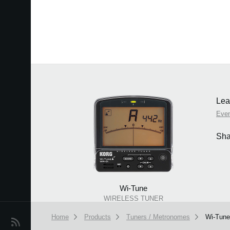
Lea
Eve
Sha
Wi-Tune
WIRELESS TUNER
Home
Products
Tuners / Metronomes
Wi-Tune
News