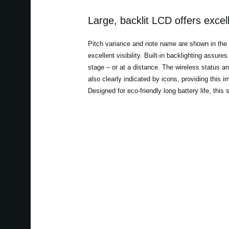
Large, backlit LCD offers excelle
Pitch variance and note name are shown in the la
excellent visibility. Built-in backlighting assur
stage – or at a distance. The wireless status a
also clearly indicated by icons, providing this i
Designed for eco-friendly long battery life, this