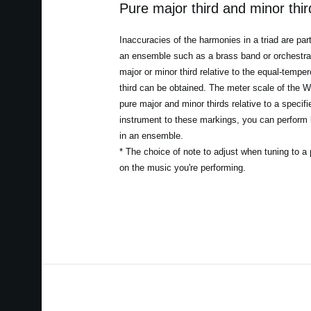
Pure major third and minor thi
Inaccuracies of the harmonies in a triad are par
an ensemble such as a brass band or orchestra. 
major or minor third relative to the equal-temper
third can be obtained. The meter scale of the W
pure major and minor thirds relative to a specif
instrument to these markings, you can perform 
in an ensemble.
* The choice of note to adjust when tuning to a 
on the music you're performing.