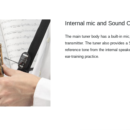
Internal mic and Sound 
The main tuner body has a built-in mic
transmitter. The tuner also provides 
reference tone from the internal speak
ear-training practice.