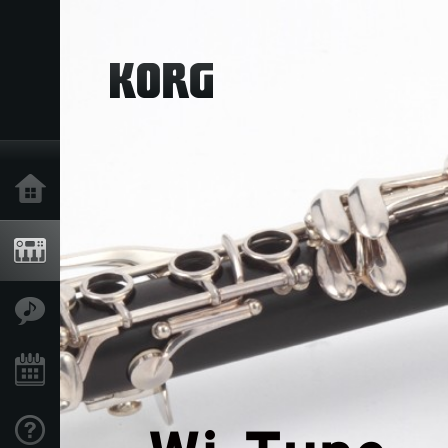
Home
Products
Features
Events
Support