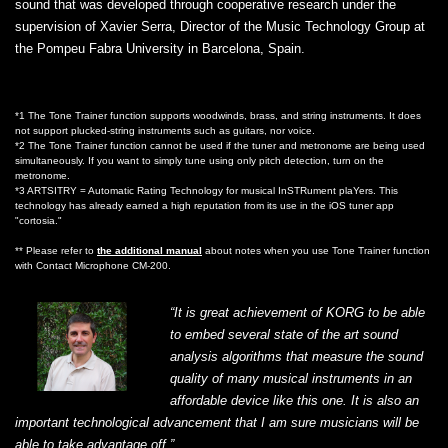
sound that was developed through cooperative research under the
supervision of Xavier Serra, Director of the Music Technology Group at
the Pompeu Fabra University in Barcelona, Spain.
*1 The Tone Trainer function supports woodwinds, brass, and string instruments. It does
not support plucked-string instruments such as guitars, nor voice.
*2 The Tone Trainer function cannot be used if the tuner and metronome are being used
simultaneously. If you want to simply tune using only pitch detection, turn on the
metronome.
*3 ARTSITRY = Automatic Rating Technology for musical InSTRument plaYers. This
technology has already earned a high reputation from its use in the iOS tuner app
"cortosia."
** Please refer to
the additional manual
about notes when you use Tone Trainer function
with Contact Microphone CM-200.
“It is great achievement of KORG to be able
to embed several state of the art sound
analysis algorithms that measure the sound
quality of many musical instruments in an
affordable device like this one. It is also an
important technological advancement that I am sure musicians will be
able to take advantage off.”