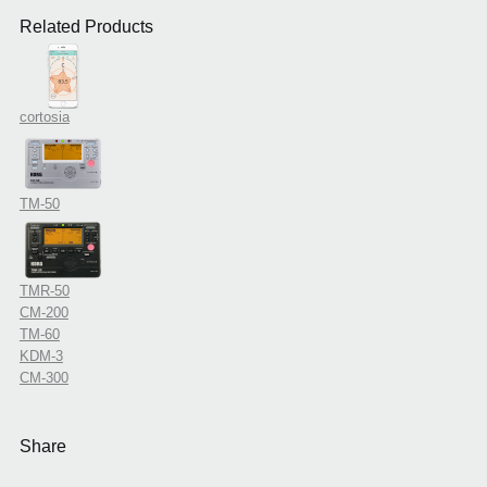
Related Products
cortosia
TM-50
TMR-50
CM-200
TM-60
KDM-3
CM-300
Share