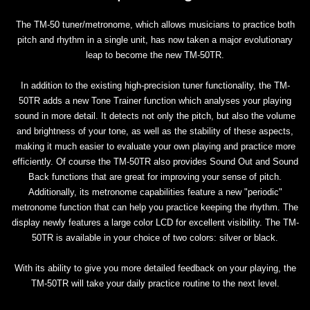
The TM-50 tuner/metronome, which allows musicians to practice both
pitch and rhythm in a single unit, has now taken a major evolutionary
leap to become the new TM-50TR.
In addition to the existing high-precision tuner functionality, the TM-
50TR adds a new Tone Trainer function which analyses your playing
sound in more detail. It detects not only the pitch, but also the volume
and brightness of your tone, as well as the stability of these aspects,
making it much easier to evaluate your own playing and practice more
efficiently. Of course the TM-50TR also provides Sound Out and Sound
Back functions that are great for improving your sense of pitch.
Additionally, its metronome capabilities feature a new "periodic"
metronome function that can help you practice keeping the rhythm. The
display newly features a large color LCD for excellent visibility. The TM-
50TR is available in your choice of two colors: silver or black.
With its ability to give you more detailed feedback on your playing, the
TM-50TR will take your daily practice routine to the next level.