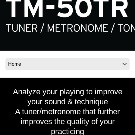
Social Media
About KORG
Analyze your playing to improve
your sound & technique
A tuner/metronome that further
improves the quality of your
practicing