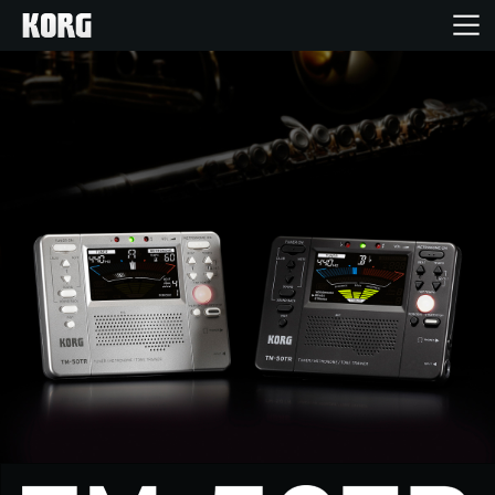
Home
Products
Features
Events
Support
News
Location