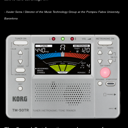
- Xavier Serra / Director of the Music Technology Group at the Pompeu Fabra University,
Barcelona