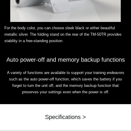
For the body color, you can choose sleek black or either beautiful
metallic silver. The folding stand on the rear of the TM-50TR provides
stability in a free-standing position.
Auto power-off and memory backup functions
A variety of functions are available to support your training endeavors
such as the auto power-off function, which saves the battery if you
forget to turn the unit off, and the memory backup function that
preserves your settings even when the power is off.
Specifications >