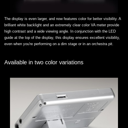
The display is even larger, and now features color for better visibility. A
brilliant white backlight and an extremely clear color VA meter provide
high contrast and a wide viewing angle. In conjunction with the LED
guide at the top of the display, this display ensures excellent visibility,
even when you're performing on a dim stage or in an orchestra pit.
Available in two color variations