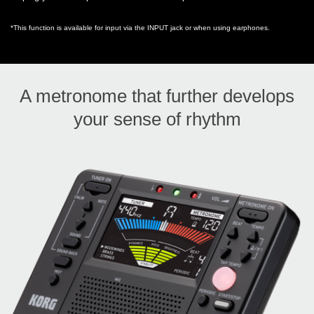
*This function is available for input via the INPUT jack or when using earphones.
A metronome that further develops
your sense of rhythm