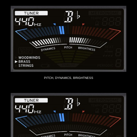
PITCH, DYNAMICS, BRIGHTNESS