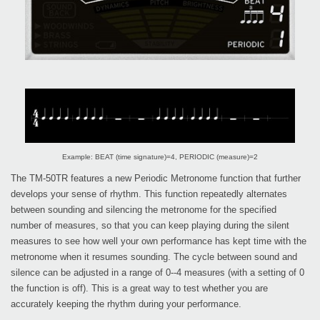
Example: BEAT (time signature)=4, PERIODIC (measure)=2
The TM-50TR features a new Periodic Metronome function that further
develops your sense of rhythm. This function repeatedly alternates
between sounding and silencing the metronome for the specified
number of measures, so that you can keep playing during the silent
measures to see how well your own performance has kept time with the
metronome when it resumes sounding. The cycle between sound and
silence can be adjusted in a range of 0--4 measures (with a setting of 0
the function is off). This is a great way to test whether you are
accurately keeping the rhythm during your performance.