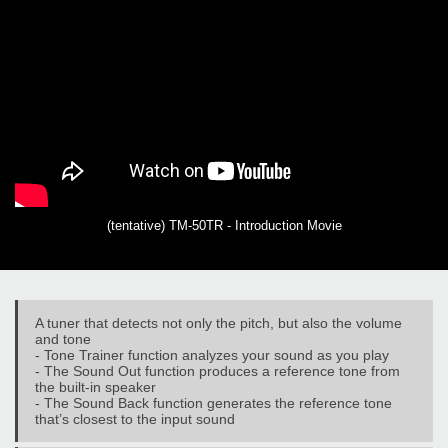
(tentative) TM-50TR - Introduction Movie
A tuner that detects not only the pitch, but also the volume
and tone
- Tone Trainer function analyzes your sound as you play
- The Sound Out function produces a reference tone from
the built-in speaker
- The Sound Back function generates the reference tone
that’s closest to the input sound