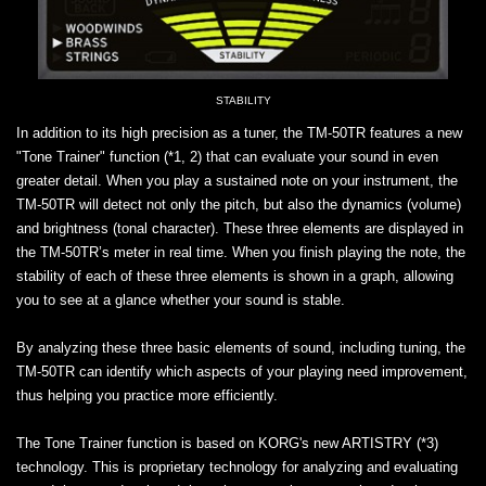
STABILITY
In addition to its high precision as a tuner, the TM-50TR features a new
"Tone Trainer" function (*1, 2) that can evaluate your sound in even
greater detail. When you play a sustained note on your instrument, the
TM-50TR will detect not only the pitch, but also the dynamics (volume)
and brightness (tonal character). These three elements are displayed in
the TM-50TR’s meter in real time. When you finish playing the note, the
stability of each of these three elements is shown in a graph, allowing
you to see at a glance whether your sound is stable.
By analyzing these three basic elements of sound, including tuning, the
TM-50TR can identify which aspects of your playing need improvement,
thus helping you practice more efficiently.
The Tone Trainer function is based on KORG's new ARTISTRY (*3)
technology. This is proprietary technology for analyzing and evaluating