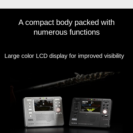
A compact body packed with
numerous functions
Large color LCD display for improved visibility