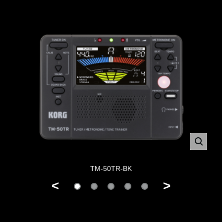
TM-50TR-BK
<
>