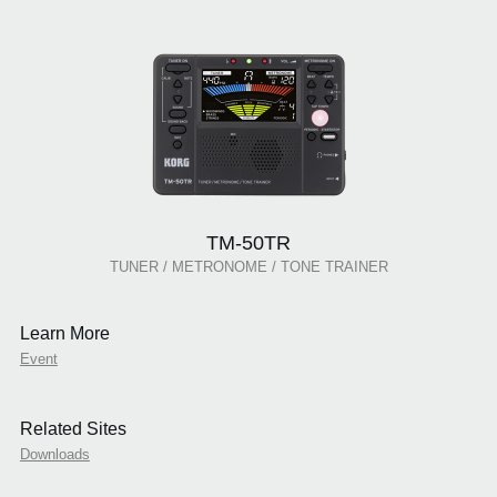
TM-50TR
TUNER / METRONOME / TONE TRAINER
Learn More
Event
Related Sites
Downloads