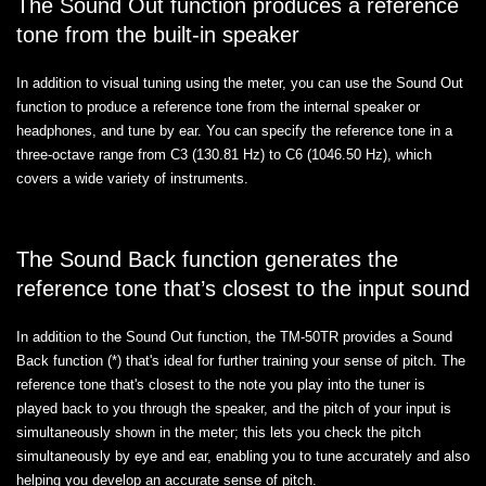
The Sound Out function produces a reference
tone from the built-in speaker
In addition to visual tuning using the meter, you can use the Sound Out
function to produce a reference tone from the internal speaker or
headphones, and tune by ear. You can specify the reference tone in a
three-octave range from C3 (130.81 Hz) to C6 (1046.50 Hz), which
covers a wide variety of instruments.
The Sound Back function generates the
reference tone that’s closest to the input sound
In addition to the Sound Out function, the TM-50TR provides a Sound
Back function (*) that's ideal for further training your sense of pitch. The
reference tone that's closest to the note you play into the tuner is
played back to you through the speaker, and the pitch of your input is
simultaneously shown in the meter; this lets you check the pitch
simultaneously by eye and ear, enabling you to tune accurately and also
helping you develop an accurate sense of pitch.