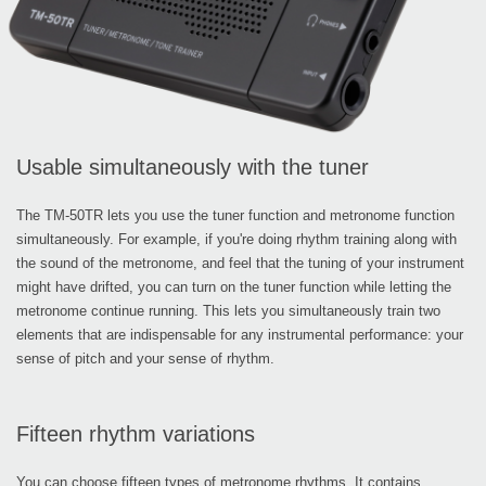
Usable simultaneously with the tuner
The TM-50TR lets you use the tuner function and metronome function
simultaneously. For example, if you're doing rhythm training along with
the sound of the metronome, and feel that the tuning of your instrument
might have drifted, you can turn on the tuner function while letting the
metronome continue running. This lets you simultaneously train two
elements that are indispensable for any instrumental performance: your
sense of pitch and your sense of rhythm.
Fifteen rhythm variations
You can choose fifteen types of metronome rhythms. It contains