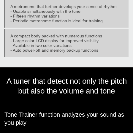
A metronome that further develops your sense of rhythm
- Usable simultaneously with the tuner
- Fifteen rhythm variations
- Periodic metronome function is ideal for training
A compact body packed with numerous functions
- Large color LCD display for improved visibility
- Available in two color variations
- Auto power-off and memory backup functions
A tuner that detect not only the pitch
but also the volume and tone
Tone Trainer function analyzes your sound as
you play