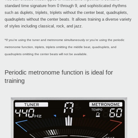
standard time signature from 0 through 9, and sophisticated rhythms
such as duplets, triplets, triplets without the center beat, quadruplets,
quadruplets without the center beats. It allows training a diverse variety
of styles including classical, rock, and jazz.
*If you're using the tuner and metronome simultaneously or you’re using the periodic
metronome function, triplets, triplets omitting the middle beat, quadruplets, and
quadruplets omitting the center beats will not be available.
Periodic metronome function is ideal for
training