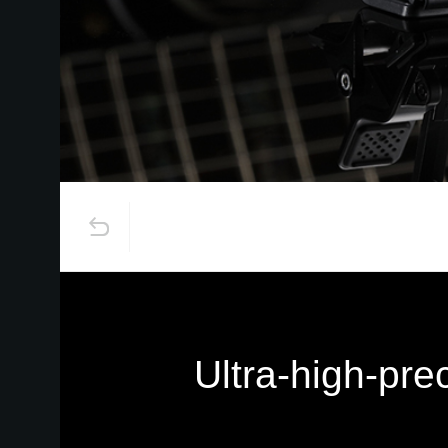
Ultra-high-pre