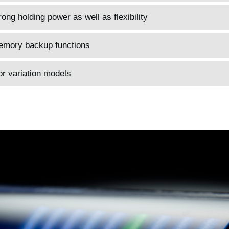
ong holding power as well as flexibility
memory backup functions
or variation models