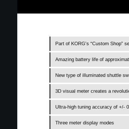
Part of KORG’s “Custom Shop” seri
Amazing battery life of approxima
New type of illuminated shuttle sw
3D visual meter creates a revoluti
Ultra-high tuning accuracy of +/- 
Three meter display modes