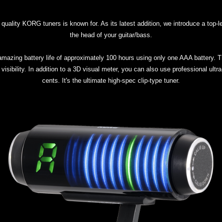
uality KORG tuners is known for. As its latest addition, we introduce a top-le
the head of your guitar/bass.
zing battery life of approximately 100 hours using only one AAA battery. Th
r visibility. In addition to a 3D visual meter, you can also use professional ult
cents. It's the ultimate high-spec clip-type tuner.