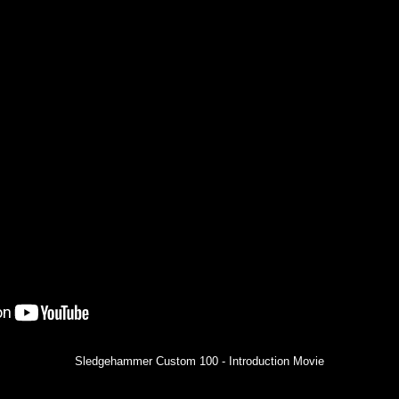
Sledgehammer Custom 100 - Introduction Movie