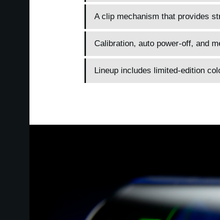
A clip mechanism that provides str
Calibration, auto power-off, and 
Lineup includes limited-edition col