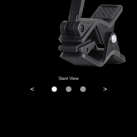
Slant View
<
>