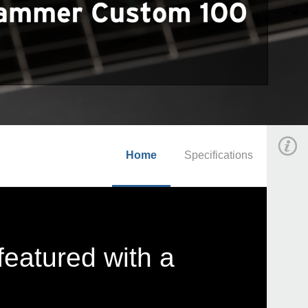
Home
Specifications
featured with a