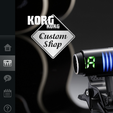
Home
Products
Features
Events
Support