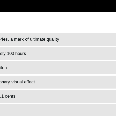
es, a mark of ultimate quality
tely 100 hours
itch
onary visual effect
0.1 cents