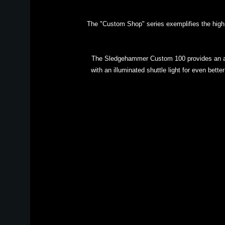
The "Custom Shop" series exemplifies the high q
The Sledgehammer Custom 100 provides an ama
with an illuminated shuttle light for even bette