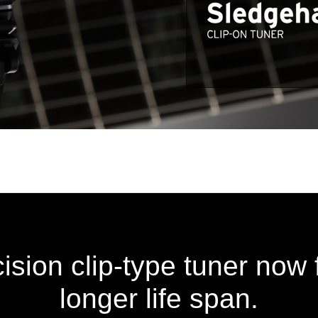
cision clip-type tuner now 
longer life span.