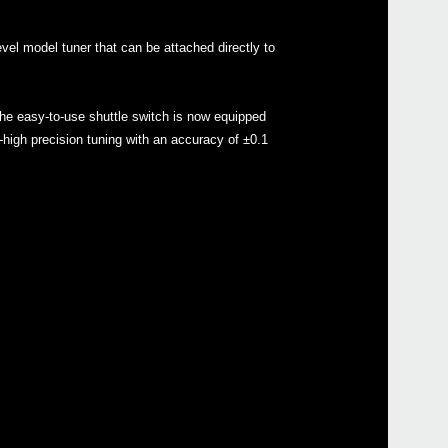
vel model tuner that can be attached directly to
Even
e easy-to-use shuttle switch is now equipped
ra-high precision tuning with an accuracy of ±0.1
Down
Sled
GA C