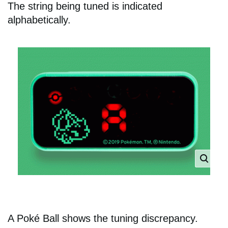
The string being tuned is indicated
alphabetically.
A Poké Ball shows the tuning discrepancy.