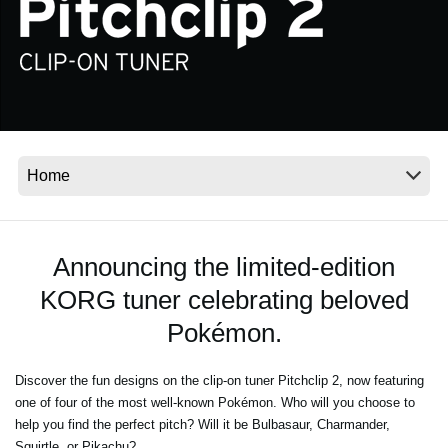
Social Media
About KORG
Announcing the limited-edition
KORG tuner celebrating beloved
Pokémon.
Discover the fun designs on the clip-on tuner Pitchclip 2, now featuring
one of four of the most well-known Pokémon. Who will you choose to
help you find the perfect pitch? Will it be Bulbasaur, Charmander,
Squirtle, or Pikachu?