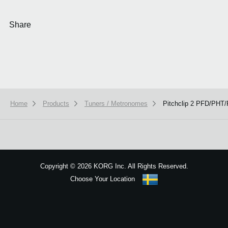
Share
Home
Products
Tuners / Metronomes
Pitchclip 2 PFD/PH
We use cookies to give you the best experience on this website.
Learn m
Got it
Copyright
©
2026 KORG Inc. All Rights Reserved.
Choose Your Location
Sitemap