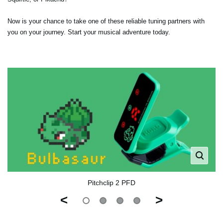
Now is your chance to take one of these reliable tuning partners with
you on your journey. Start your musical adventure today.
Pitchclip 2 PFD
<
>