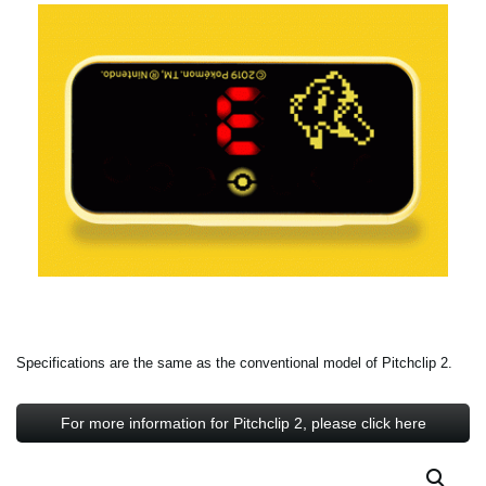
Specifications are the same as the conventional model of Pitchclip 2.
For more information for Pitchclip 2, please click here