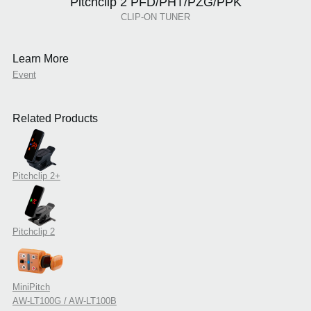
Pitchclip 2 PFD/PHT/PZG/PPK
CLIP-ON TUNER
Learn More
Event
Related Products
Pitchclip 2+
Pitchclip 2
MiniPitch
AW-LT100G / AW-LT100B