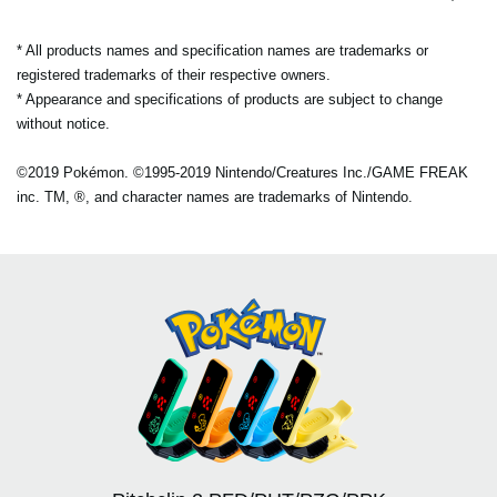
* All products names and specification names are trademarks or
registered trademarks of their respective owners.
* Appearance and specifications of products are subject to change
without notice.
©2019 Pokémon. ©1995-2019 Nintendo/Creatures Inc./GAME FREAK
inc. TM, ®, and character names are trademarks of Nintendo.