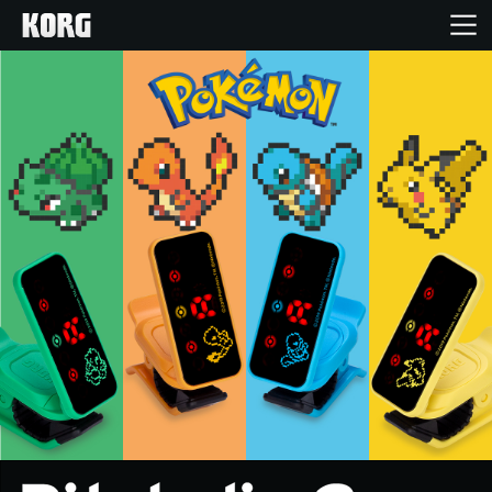
Home
Products
Features
Events
Support
News
Location