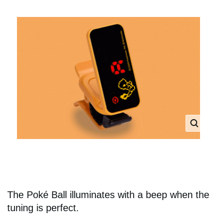
The Poké Ball illuminates with a beep when the
tuning is perfect.