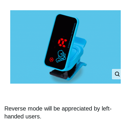
Reverse mode will be appreciated by left-
handed users.