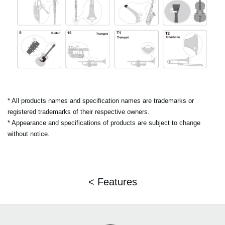
* All products names and specification names are trademarks or
registered trademarks of their respective owners.
* Appearance and specifications of products are subject to change
without notice.
< Features