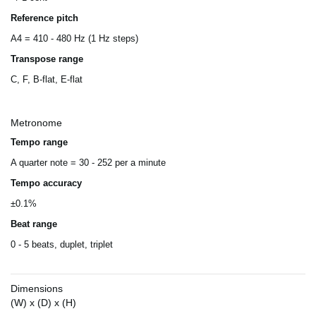
Reference pitch
A4 = 410 - 480 Hz (1 Hz steps)
Transpose range
C, F, B-flat, E-flat
Metronome
Tempo range
A quarter note = 30 - 252 per a minute
Tempo accuracy
±0.1%
Beat range
0 - 5 beats, duplet, triplet
Dimensions
(W) x (D) x (H)