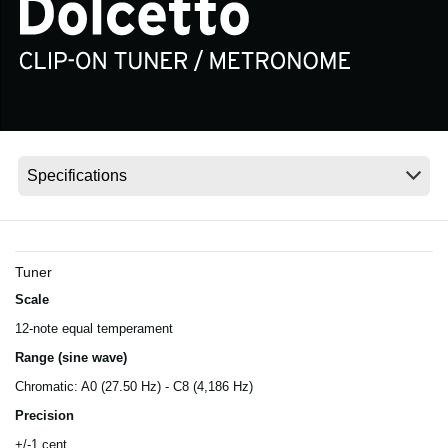
Social Media
About KORG
Tuner
Scale
12-note equal temperament
Range (sine wave)
Chromatic: A0 (27.50 Hz) - C8 (4,186 Hz)
Precision
+/-1 cent