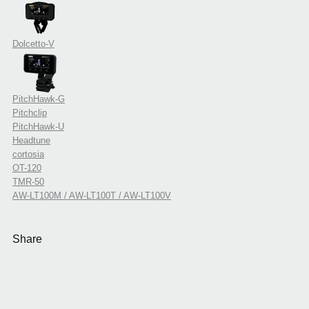
Dolcetto-V
PitchHawk-G
Pitchclip
PitchHawk-U
Headtune
cortosia
OT-120
TMR-50
AW-LT100M / AW-LT100T / AW-LT100V
Share