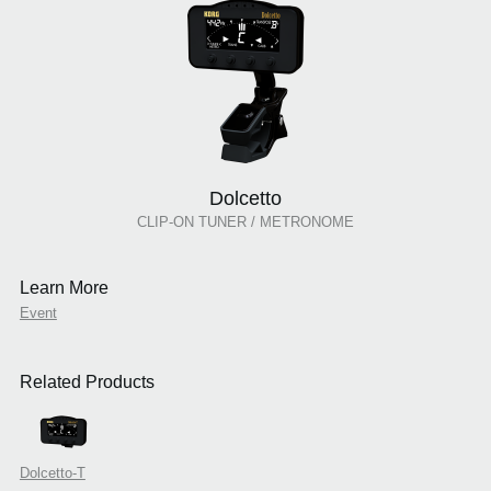
Dolcetto
CLIP-ON TUNER / METRONOME
Learn More
Event
Related Products
Dolcetto-T