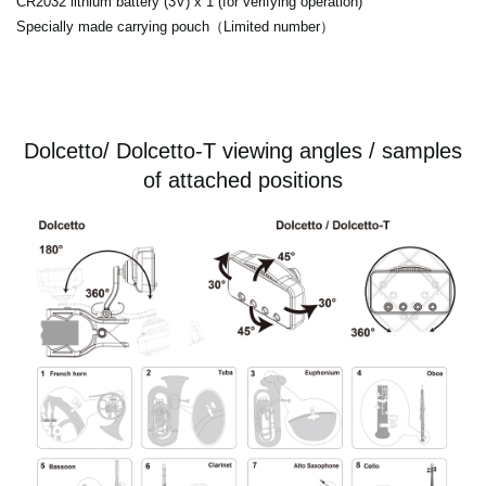
CR2032 lithium battery (3V) x 1 (for verifying operation)
Specially made carrying pouch（Limited number）
Dolcetto/ Dolcetto-T viewing angles / samples
of attached positions