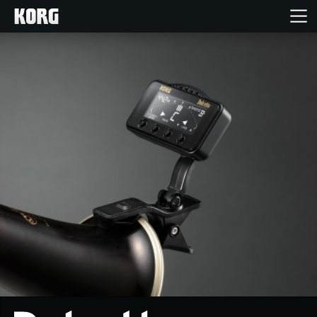
Home
Products
Features
Events
Support
News
Location