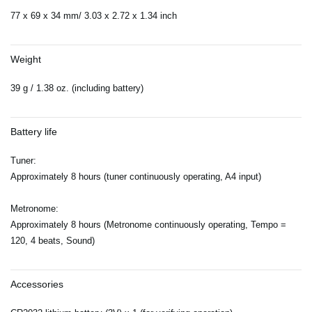
77 x 69 x 34 mm/ 3.03 x 2.72 x 1.34 inch
Weight
39 g / 1.38 oz. (including battery)
Battery life
Tuner:
Approximately 8 hours (tuner continuously operating, A4 input)
Metronome:
Approximately 8 hours (Metronome continuously operating, Tempo =
120, 4 beats, Sound)
Accessories