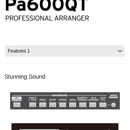
Social Media
About KORG
Stunning Sound