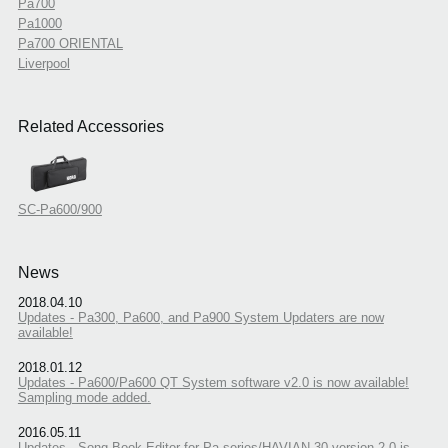
Pa700
Pa1000
Pa700 ORIENTAL
Liverpool
Related Accessories
SC-Pa600/900
News
2018.04.10
Updates - Pa300, Pa600, and Pa900 System Updaters are now
available!
2018.01.12
Updates - Pa600/Pa600 QT System software v2.0 is now available!
Sampling mode added.
2016.05.11
Updates - Song Book Editor for Pa series/HAVIAN 30 version 2.0 is