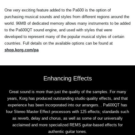
One very exciting feature added to the Pa600 is the option of
purchasing musical sounds and styles from different regions around the
world. 96MB of dedicated memory allows many instruments to be added
to the Pa600QT sound engine, and used with styles that were
developed to represent many of the popular musical styles of certain
countries. Full details on the available options can be found at
shop.korg.com/pa
Enhancing Effects
Great sound is more than just the quality of the samples. For many
years, Korg has produced outstanding studio quality effects, and that
experience has been incorporated into our arrangers. . Pa600QT has
four Stereo Master Effect processors with 125 effects; standards such
as reverb, delay and chorus, as well as some of our universally
acclaimed and more specialized REMS guitar-based effects for
authentic guitar tones.