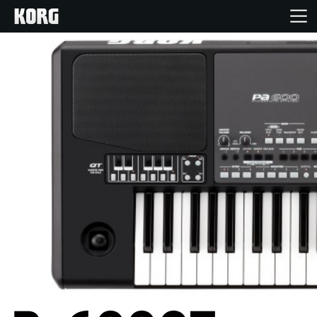
Home
Products
Features
Events
Support
News
Location