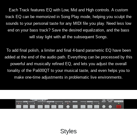
Each Track features EQ with Low, Mid and High controls. A custom
track EQ can be memorized in Song Play mode, helping you sculpt the
sounds to your personal taste for any MIDI file you play. Need less low
end on your bass track? Save the desired equalization, and the bass
will stay light with all the subsequent Songs.
To add final polish, a limiter and final 4-band parametric EQ have been
added at the end of the audio path. Everything can be processed by this
powerful and musically refined EQ, and lets you adjust the overall
tonality of the Pa600QT to your musical taste, and even helps you to
make one-time adjustments in problematic live environments.
Styles