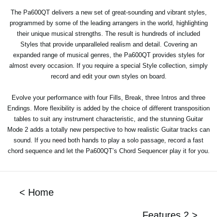
The Pa600QT delivers a new set of great-sounding and vibrant styles,
programmed by some of the leading arrangers in the world, highlighting
their unique musical strengths. The result is hundreds of included
Styles that provide unparalleled realism and detail. Covering an
expanded range of musical genres, the Pa600QT provides styles for
almost every occasion. If you require a special Style collection, simply
record and edit your own styles on board.
Evolve your performance with four Fills, Break, three Intros and three
Endings. More flexibility is added by the choice of different transposition
tables to suit any instrument characteristic, and the stunning Guitar
Mode 2 adds a totally new perspective to how realistic Guitar tracks can
sound. If you need both hands to play a solo passage, record a fast
chord sequence and let the Pa600QT’s Chord Sequencer play it for you.
< Home
Features 2 >