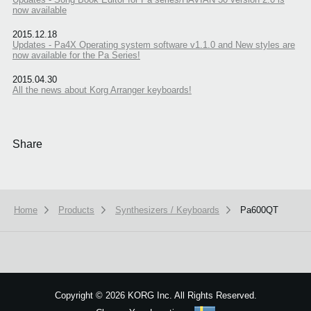
now available
2015.12.18
Updates - Pa4X Operating system software v1.1.0 and New styles are
now available for the Pa Series!
2015.04.30
All the news about Korg Arranger keyboards!
Share
Home
Products
Synthesizers / Keyboards
Pa600QT
We use cookies to give you the best experience on this website.
Learn m
Got it
Copyright
©
2026 KORG Inc. All Rights Reserved.