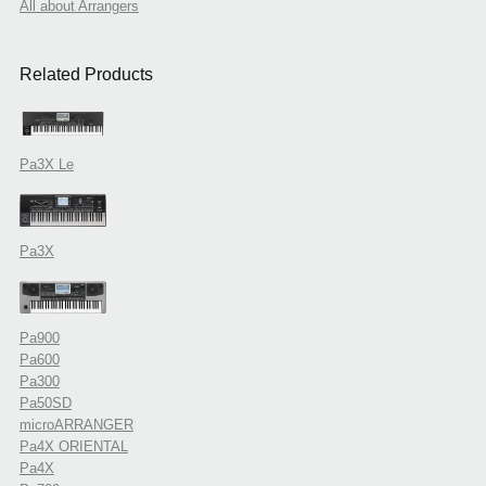
All about Arrangers
Related Products
Pa3X Le
Pa3X
Pa900
Pa600
Pa300
Pa50SD
microARRANGER
Pa4X ORIENTAL
Pa4X