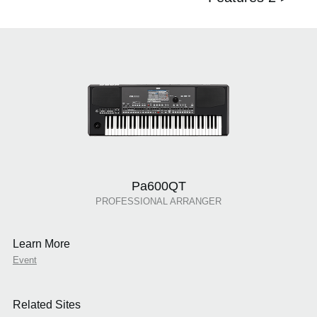
Pa600QT
PROFESSIONAL ARRANGER
Learn More
Event
Related Sites