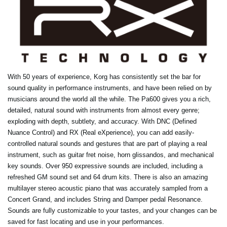
With 50 years of experience, Korg has consistently set the bar for
sound quality in performance instruments, and have been relied on by
musicians around the world all the while. The Pa600 gives you a rich,
detailed, natural sound with instruments from almost every genre;
exploding with depth, subtlety, and accuracy. With DNC (Defined
Nuance Control) and RX (Real eXperience), you can add easily-
controlled natural sounds and gestures that are part of playing a real
instrument, such as guitar fret noise, horn glissandos, and mechanical
key sounds. Over 950 expressive sounds are included, including a
refreshed GM sound set and 64 drum kits. There is also an amazing
multilayer stereo acoustic piano that was accurately sampled from a
Concert Grand, and includes String and Damper pedal Resonance.
Sounds are fully customizable to your tastes, and your changes can be
saved for fast locating and use in your performances.