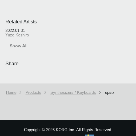
Related Artists
2022.01.31
Yuzo Koshiro
Show All
Share
Home
Products
Synthesizers / Keyboards
opsix
Copyright
©
2026 KORG Inc. All Rights Reserved.