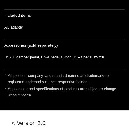
Included items
AC adapter
Accessories (sold separately)
DS-1H damper pedal, PS-1 pedal switch, PS-3 pedal switch
*
All product, company, and standard names are trademarks or
registered trademarks of their respective holders.
*
Appearance and specifications of products are subject to change
without notice.
< Version 2.0