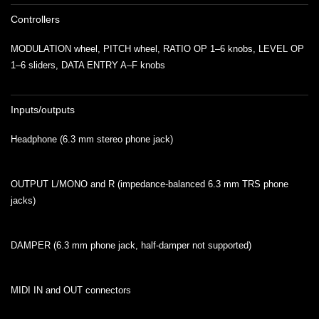
Controllers
MODULATION wheel, PITCH wheel, RATIO OP 1–6 knobs, LEVEL OP
1–6 sliders, DATA ENTRY A–F knobs
Inputs/outputs
Headphone (6.3 mm stereo phone jack)
OUTPUT L/MONO and R (impedance-balanced 6.3 mm TRS phone
jacks)
DAMPER (6.3 mm phone jack, half-damper not supported)
MIDI IN and OUT connectors