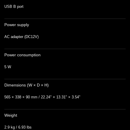
USB B port
Power supply
AC adapter (DC12V)
Power consumption
5 W
Dimensions (W × D × H)
565 × 338 × 90 mm / 22.24" × 13.31" × 3.54"
Weight
2.9 kg / 6.93 lbs