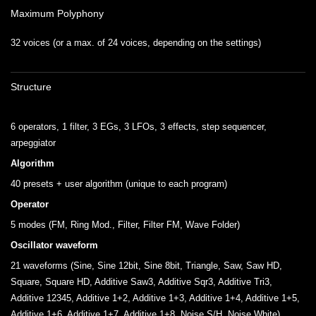
Maximum Polyphony
32 voices (or a max. of 24 voices, depending on the settings)
Structure
6 operators, 1 filter, 3 EGs, 3 LFOs, 3 effects, step sequencer,
arpeggiator
Algorithm
40 presets + user algorithm (unique to each program)
Operator
5 modes (FM, Ring Mod., Filter, Filter FM, Wave Folder)
Oscillator waveform
21 waveforms (Sine, Sine 12bit, Sine 8bit, Triangle, Saw, Saw HD,
Square, Square HD, Additive Saw3, Additive Sqr3, Additive Tri3,
Additive 12345, Additive 1+2, Additive 1+3, Additive 1+4, Additive 1+5,
Additive 1+6, Additive 1+7, Additive 1+8, Noise S/H, Noise White)