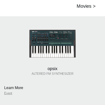
Movies >
opsix
ALTERED FM SYNTHESIZER
Learn More
Event