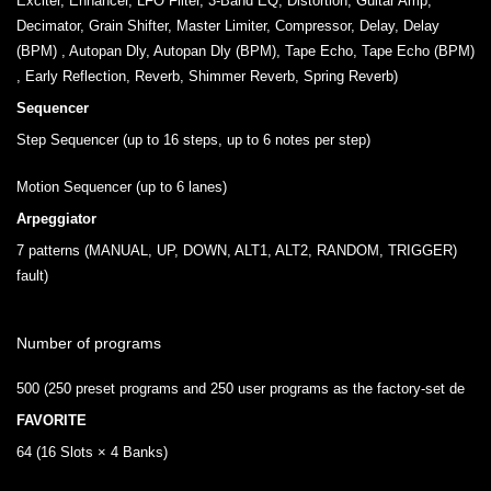
Exciter, Enhancer, LFO Filter, 3-Band EQ, Distortion, Guitar Amp,
Decimator, Grain Shifter, Master Limiter, Compressor, Delay, Delay
(BPM) , Autopan Dly, Autopan Dly (BPM), Tape Echo, Tape Echo (BPM)
, Early Reflection, Reverb, Shimmer Reverb, Spring Reverb)
Sequencer
Step Sequencer (up to 16 steps, up to 6 notes per step)
Motion Sequencer (up to 6 lanes)
Arpeggiator
7 patterns (MANUAL, UP, DOWN, ALT1, ALT2, RANDOM, TRIGGER)
fault)
Number of programs
500 (250 preset programs and 250 user programs as the factory-set de
FAVORITE
64 (16 Slots × 4 Banks)