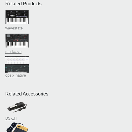
Related Products
wavestate
modwave
opsix native
Related Accessories
DS-1H