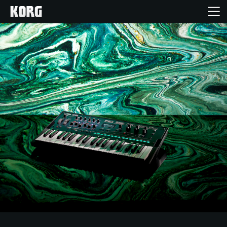
Home
Products
Features
Events
Support
News
Location