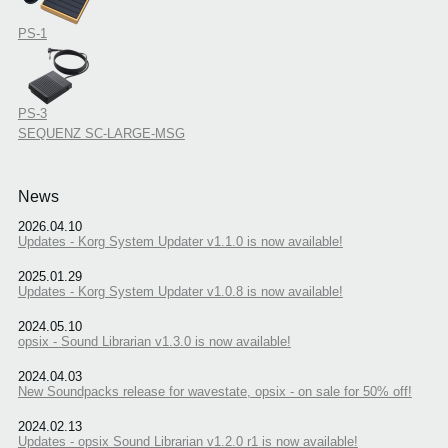
PS-1
PS-3
SEQUENZ SC-LARGE-MSG
News
2026.04.10
Updates - Korg System Updater v1.1.0 is now available!
2025.01.29
Updates - Korg System Updater v1.0.8 is now available!
2024.05.10
opsix - Sound Librarian v1.3.0 is now available!
2024.04.03
New Soundpacks release for wavestate, opsix - on sale for 50% off!
2024.02.13
Updates - opsix Sound Librarian v1.2.0 r1 is now available!