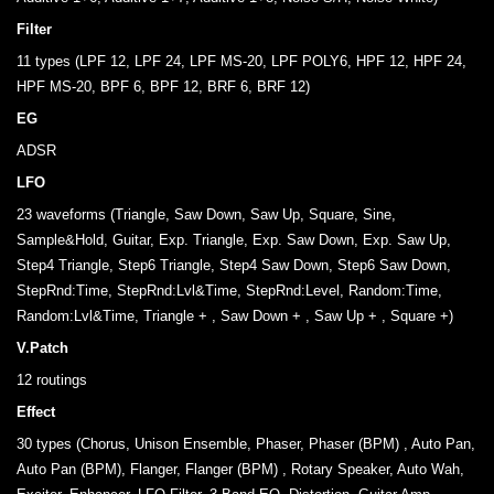
Filter
11 types (LPF 12, LPF 24, LPF MS-20, LPF POLY6, HPF 12, HPF 24,
HPF MS-20, BPF 6, BPF 12, BRF 6, BRF 12)
EG
ADSR
LFO
23 waveforms (Triangle, Saw Down, Saw Up, Square, Sine,
Sample&Hold, Guitar, Exp. Triangle, Exp. Saw Down, Exp. Saw Up,
Step4 Triangle, Step6 Triangle, Step4 Saw Down, Step6 Saw Down,
StepRnd:Time, StepRnd:Lvl&Time, StepRnd:Level, Random:Time,
Random:Lvl&Time, Triangle + , Saw Down + , Saw Up + , Square +)
V.Patch
12 routings
Effect
30 types (Chorus, Unison Ensemble, Phaser, Phaser (BPM) , Auto Pan,
Auto Pan (BPM), Flanger, Flanger (BPM) , Rotary Speaker, Auto Wah,