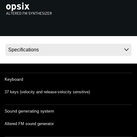
Social Media
About KORG
Keyboard
37 keys (velocity and release-velocity sensitive)
Sound generating system
Altered FM sound generator