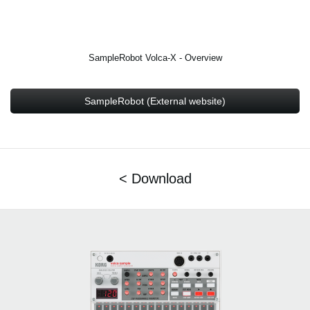
SampleRobot Volca-X - Overview
SampleRobot (External website)
< Download