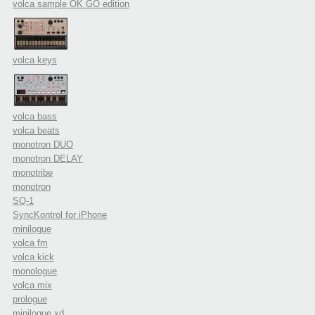
volca sample OK GO edition
volca keys
volca bass
volca beats
monotron DUO
monotron DELAY
monotribe
monotron
SQ-1
SyncKontrol for iPhone
minilogue
volca fm
volca kick
monologue
volca mix
prologue
minilogue xd