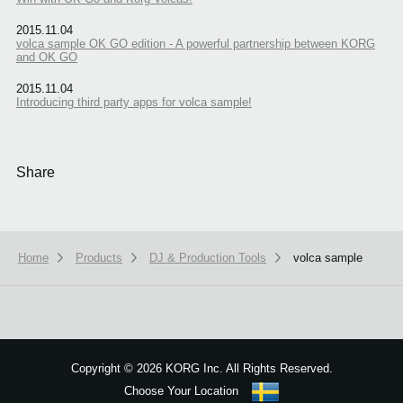
2015.11.04
volca sample OK GO edition - A powerful partnership between KORG
and OK GO
2015.11.04
Introducing third party apps for volca sample!
Share
Home
Products
DJ & Production Tools
volca sample
We use cookies to give you the best experience on this website.
Learn m
Got it
Copyright
©
2026 KORG Inc. All Rights Reserved.
Choose Your Location