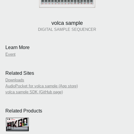
volca sample
DIGITAL SAMPLE SEQUENCER
Learn More
Event
Related Sites
Downloads
AudioPocket for volca sample (App store)
volca sample SDK (GitHub page)
Related Products