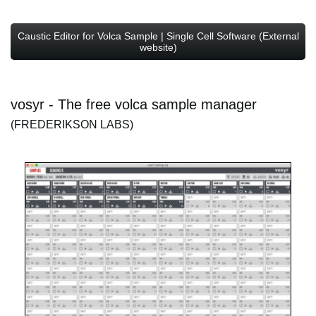
Caustic Editor for Volca Sample | Single Cell Software (External
website)
vosyr - The free volca sample manager
(FREDERIKSON LABS)