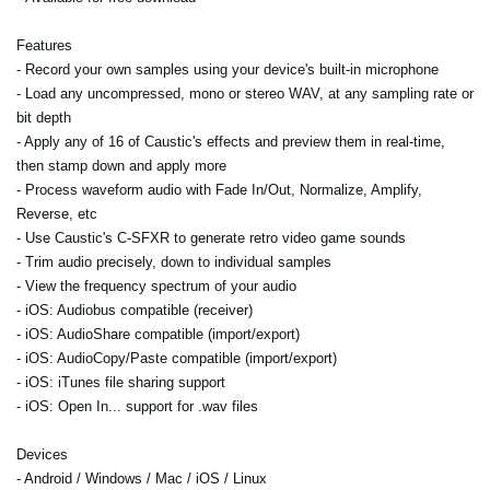
Features
- Record your own samples using your device's built-in microphone
- Load any uncompressed, mono or stereo WAV, at any sampling rate or
bit depth
- Apply any of 16 of Caustic's effects and preview them in real-time,
then stamp down and apply more
- Process waveform audio with Fade In/Out, Normalize, Amplify,
Reverse, etc
- Use Caustic's C-SFXR to generate retro video game sounds
- Trim audio precisely, down to individual samples
- View the frequency spectrum of your audio
- iOS: Audiobus compatible (receiver)
- iOS: AudioShare compatible (import/export)
- iOS: AudioCopy/Paste compatible (import/export)
- iOS: iTunes file sharing support
- iOS: Open In... support for .wav files
Devices
- Android / Windows / Mac / iOS / Linux