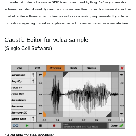
made using the volca sample SDK) is not guaranteed by Korg. Before you use this
software, you should carefully note the considerations listed on each software site such as
whether the software is paid or free, as well as its operating requirements. If you have
questions regarding this software, please contact the respective software manufacturer.
Caustic Editor for volca sample
(Single Cell Software)
* Available for free download