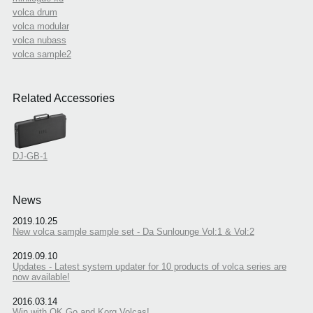
volca drum
volca modular
volca nubass
volca sample2
Related Accessories
DJ-GB-1
News
2019.10.25
New volca sample sample set - Da Sunlounge Vol:1 & Vol:2
2019.09.10
Updates - Latest system updater for 10 products of volca series are
now available!
2016.03.14
Win with OK Go and Korg Volcas!