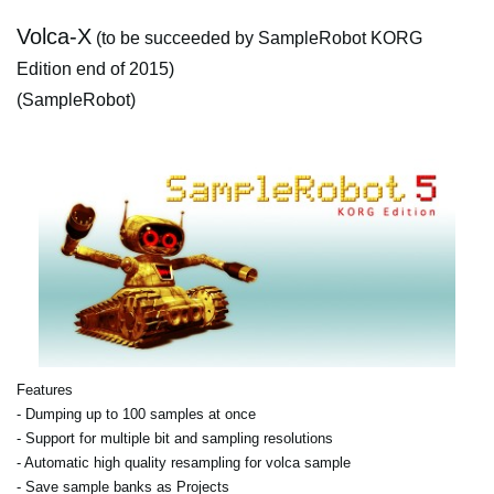
Volca-X
(to be succeeded by SampleRobot KORG
Edition end of 2015)
(SampleRobot)
Features
- Dumping up to 100 samples at once
- Support for multiple bit and sampling resolutions
- Automatic high quality resampling for volca sample
- Save sample banks as Projects