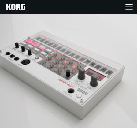
Home
Products
Features
Events
Support
News
Location