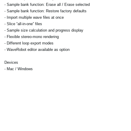
- Sample bank function: Erase all / Erase selected
- Sample bank function: Restore factory defaults
- Import multiple wave files at once
- Slice “all-in-one” files
- Sample size calculation and progress display
- Flexible stereo-mono rendering
- Different loop export modes
- WaveRobot editor available as option
Devices
- Mac / Windows