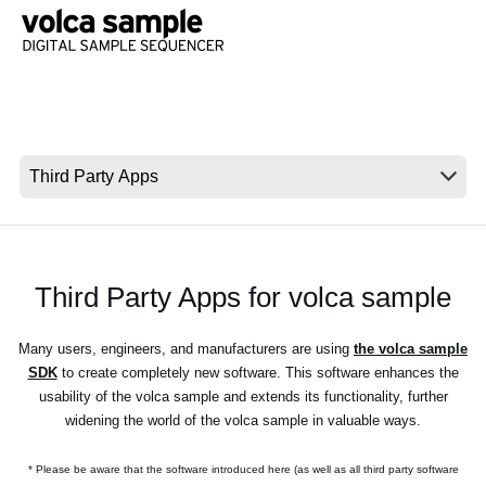
Social Media
About KORG
Third Party Apps for volca sample
Many users, engineers, and manufacturers are using
the volca sample
SDK
to create completely new software. This software enhances the
usability of the volca sample and extends its functionality, further
widening the world of the volca sample in valuable ways.
* Please be aware that the software introduced here (as well as all third party software