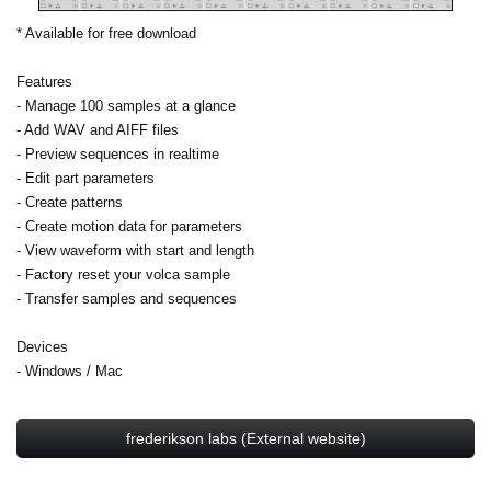
* Available for free download
Features
- Manage 100 samples at a glance
- Add WAV and AIFF files
- Preview sequences in realtime
- Edit part parameters
- Create patterns
- Create motion data for parameters
- View waveform with start and length
- Factory reset your volca sample
- Transfer samples and sequences
Devices
- Windows / Mac
frederikson labs (External website)