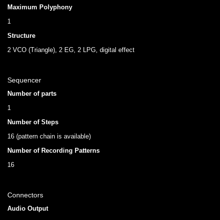
Maximum Polyphony
1
Structure
2 VCO (Triangle), 2 EG, 2 LPG, digital effect
Sequencer
Number of parts
1
Number of Steps
16 (pattern chain is available)
Number of Recording Patterns
16
Connectors
Audio Output