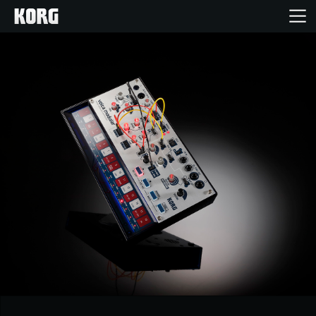
Home
Products
Features
Events
Support
News
Location