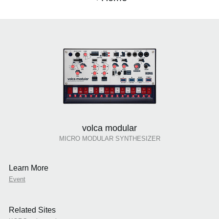
volca modular
MICRO MODULAR SYNTHESIZER
Learn More
Event
Related Sites