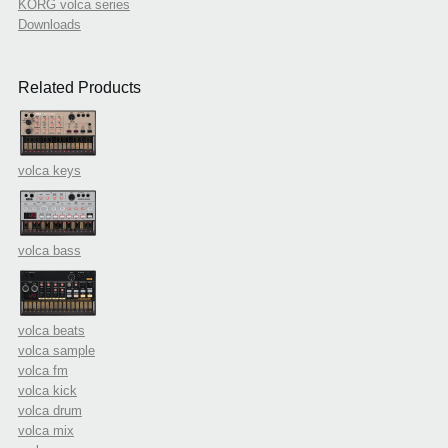
KORG volca series
Downloads
Related Products
volca keys
volca bass
volca beats
volca sample
volca fm
volca kick
volca drum
volca mix