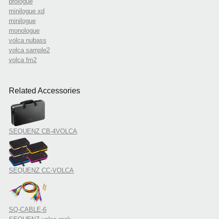
prologue
minilogue xd
minilogue
monologue
volca nubass
volca sample2
volca fm2
Related Accessories
SEQUENZ CB-4VOLCA
SEQUENZ CC-VOLCA
SQ-CABLE-6