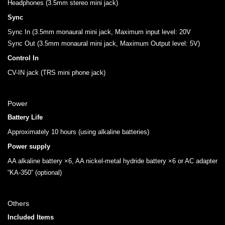
Headphones (3.5mm stereo mini jack)
Sync
Sync In (3.5mm monaural mini jack, Maximum input level: 20V
Sync Out (3.5mm monaural mini jack, Maximum Output level: 5V)
Control In
CV-IN jack (TRS mini phone jack)
Power
Battery Life
Approximately 10 hours (using alkaline batteries)
Power supply
AA alkaline battery ×6, AA nickel-metal hydride battery ×6 or AC adapter
“KA-350” (optional)
Others
Included Items