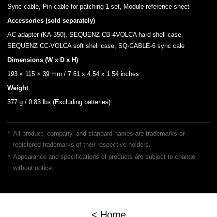
Sync cable, Pin cable for patching 1 set, Module reference sheet
Accessories (sold separately)
AC adapter (KA-350), SEQUENZ CB-4VOLCA hard shell case,
SEQUENZ CC-VOLCA soft shell case, SQ-CABLE-6 sync cale
Dimensions (W x D x H)
193 × 115 × 39 mm / 7.61 x 4.54 x 1.54 inches
Weight
377 g / 0.83 lbs (Excluding batteries)
*
All product, company, and standard names are trademarks or
registered trademarks of their respective holders.
*
Appearance and specifications of products are subject to change
without notice.
< Home