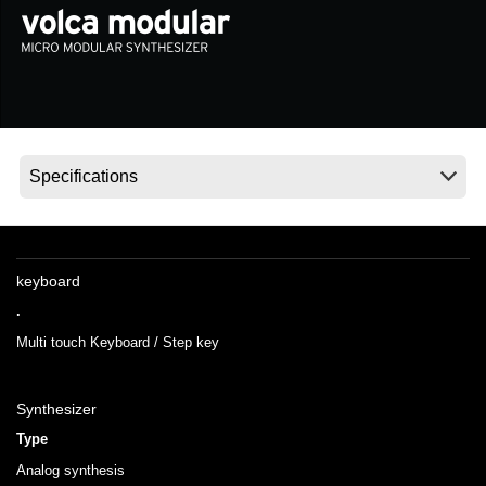
Social Media
About KORG
keyboard
.
Multi touch Keyboard / Step key
Synthesizer
Type
Analog synthesis