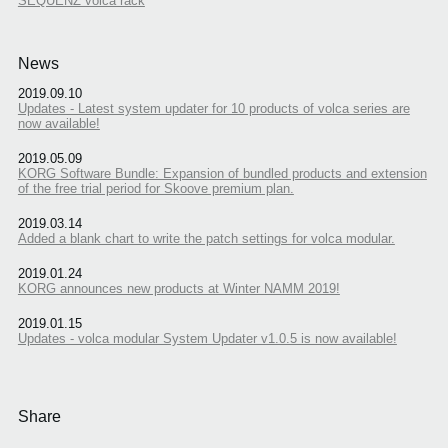
SEQUENZ volca rack
News
2019.09.10
Updates - Latest system updater for 10 products of volca series are
now available!
2019.05.09
KORG Software Bundle: Expansion of bundled products and extension
of the free trial period for Skoove premium plan.
2019.03.14
Added a blank chart to write the patch settings for volca modular.
2019.01.24
KORG announces new products at Winter NAMM 2019!
2019.01.15
Updates - volca modular System Updater v1.0.5 is now available!
Share