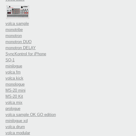
volca sample
monotribe
monotron
monotron DUO
monotron DELAY
SyncKontrol for iPhone
SQ-1
minilogue
volca fm
volca kick
monologue
MS-20 mini
MS-20 Kit
volca mix
prologue
volca sample OK GO edition
minilogue xd
volca drum
volca modular