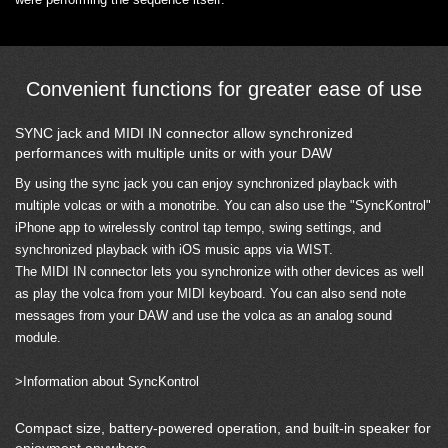
Convenient functions for greater ease of use
SYNC jack and MIDI IN connector allow synchronized
performances with multiple units or with your DAW
By using the sync jack you can enjoy synchronized playback with
multiple volcas or with a monotribe. You can also use the "SyncKontrol"
iPhone app to wirelessly control tap tempo, swing settings, and
synchronized playback with iOS music apps via WIST.
The MIDI IN connector lets you synchronize with other devices as well
as play the volca from your MIDI keyboard. You can also send note
messages from your DAW and use the volca as an analog sound
module.
>Information about SyncKontrol
Compact size, battery-powered operation, and built-in speaker for
enjoyment anywhere