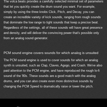
The volca beats provides a carefully selected minimal set of parameters
that let you quickly create the drum sound you want. For example,
simply by using the three knobs Click, Pitch, and Decay, you can
create an incredible variety of kick sounds, ranging from rough sounds
that dominate the low range to tight sounds that keep a precise beat.
Regardless of the settings, all of these sounds will have great presence
and density, and will deliver the convincing power that's possible only
from an analog sound generator.
PCM sound engine covers sounds for which analog is unsuited
The PCM sound engine is used to cover sounds for which an analog
synth is unsuited, such as Clap, Claves, Agogo, and Crash. We've also
paid attention to the PCM engine, and have reproduced the rough lo-fi
sound of the '80s. These sounds are a good match with the analog
drums, and you can also create even more distinctive sounds by
changing the PCM Speed to dramatically raise or lower the pitch.