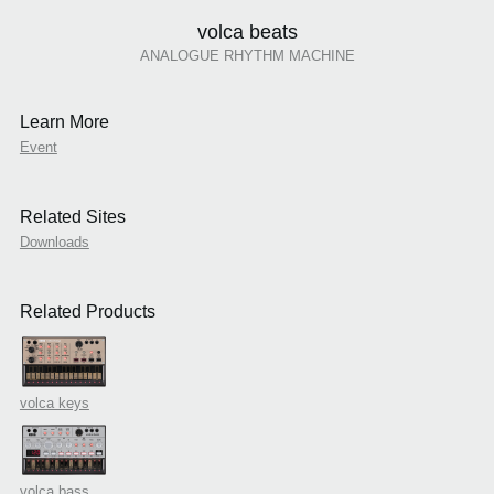
volca beats
ANALOGUE RHYTHM MACHINE
Learn More
Event
Related Sites
Downloads
Related Products
volca keys
volca bass