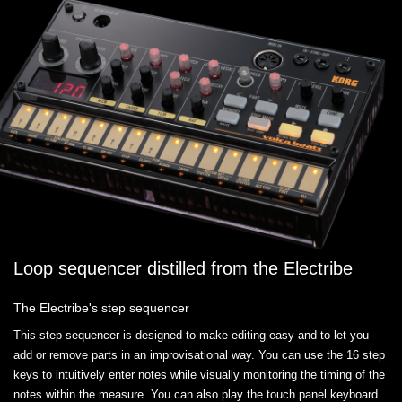
Loop sequencer distilled from the Electribe
The Electribe's step sequencer
This step sequencer is designed to make editing easy and to let you
add or remove parts in an improvisational way. You can use the 16 step
keys to intuitively enter notes while visually monitoring the timing of the
notes within the measure. You can also play the touch panel keyboard