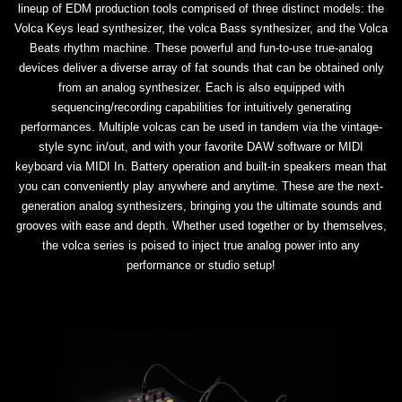
lineup of EDM production tools comprised of three distinct models: the
Volca Keys lead synthesizer, the volca Bass synthesizer, and the Volca
Beats rhythm machine. These powerful and fun-to-use true-analog
devices deliver a diverse array of fat sounds that can be obtained only
from an analog synthesizer. Each is also equipped with
sequencing/recording capabilities for intuitively generating
performances. Multiple volcas can be used in tandem via the vintage-
style sync in/out, and with your favorite DAW software or MIDI
keyboard via MIDI In. Battery operation and built-in speakers mean that
you can conveniently play anywhere and anytime. These are the next-
generation analog synthesizers, bringing you the ultimate sounds and
grooves with ease and depth. Whether used together or by themselves,
the volca series is poised to inject true analog power into any
performance or studio setup!