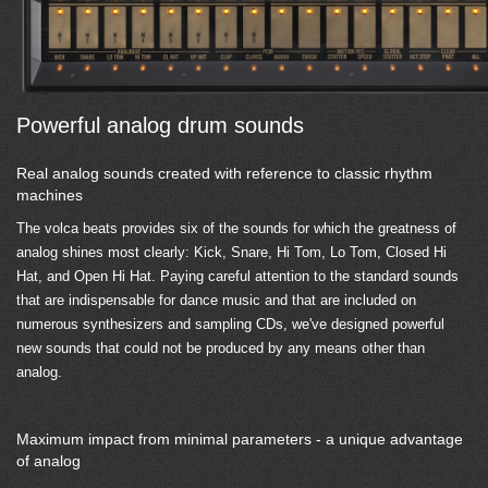
Powerful analog drum sounds
Real analog sounds created with reference to classic rhythm
machines
The volca beats provides six of the sounds for which the greatness of
analog shines most clearly: Kick, Snare, Hi Tom, Lo Tom, Closed Hi
Hat, and Open Hi Hat. Paying careful attention to the standard sounds
that are indispensable for dance music and that are included on
numerous synthesizers and sampling CDs, we've designed powerful
new sounds that could not be produced by any means other than
analog.
Maximum impact from minimal parameters - a unique advantage
of analog