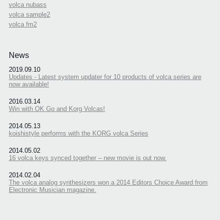
volca nubass
volca sample2
volca fm2
News
2019.09.10
Updates - Latest system updater for 10 products of volca series are
now available!
2016.03.14
Win with OK Go and Korg Volcas!
2014.05.13
koishistyle performs with the KORG volca Series
2014.05.02
16 volca keys synced together – new movie is out now.
2014.02.04
The volca analog synthesizers won a 2014 Editors Choice Award from
Electronic Musician magazine.