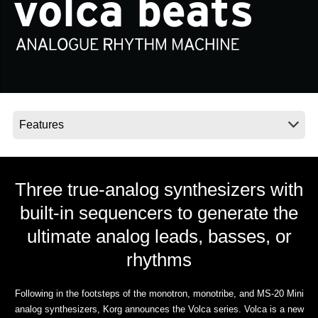
Social Media
About KORG
Three true-analog synthesizers with
built-in sequencers to generate the
ultimate analog leads, basses, or
rhythms
Following in the footsteps of the monotron, monotribe, and MS-20 Mini
analog synthesizers, Korg announces the Volca series. Volca is a new