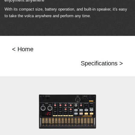
With its compact size, battery operation, and built-in speaker, it's easy
to take the volca anywhere and perform any time.
< Home
Specifications >