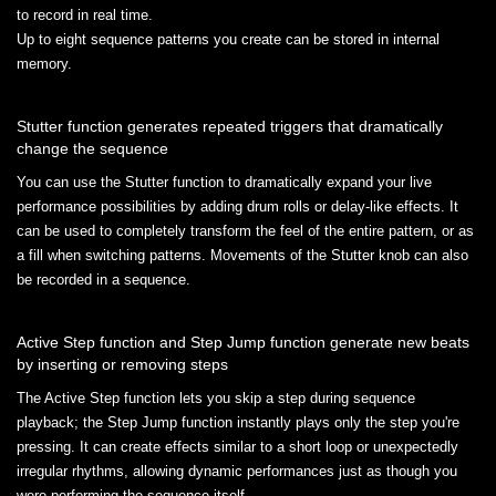
to record in real time.
Up to eight sequence patterns you create can be stored in internal
memory.
Stutter function generates repeated triggers that dramatically
change the sequence
You can use the Stutter function to dramatically expand your live
performance possibilities by adding drum rolls or delay-like effects. It
can be used to completely transform the feel of the entire pattern, or as
a fill when switching patterns. Movements of the Stutter knob can also
be recorded in a sequence.
Active Step function and Step Jump function generate new beats
by inserting or removing steps
The Active Step function lets you skip a step during sequence
playback; the Step Jump function instantly plays only the step you're
pressing. It can create effects similar to a short loop or unexpectedly
irregular rhythms, allowing dynamic performances just as though you
were performing the sequence itself.