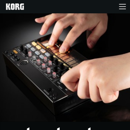
Home
Products
Features
Events
Support
News
Location