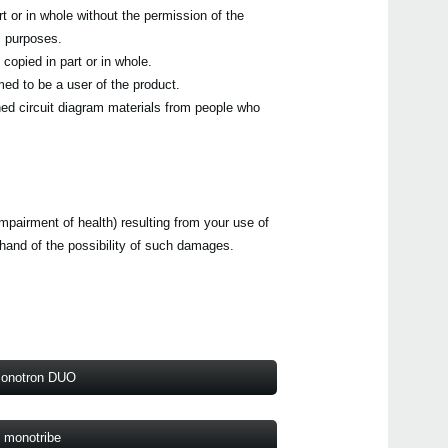
t or in whole without the permission of the
volc
l purposes.
MS-2
MS-2
copied in part or in whole.
volc
ed to be a user of the product.
mono
ed circuit diagram materials from people who
mono
impairment of health) resulting from your use of
ehand of the possibility of such damages.
onotron DUO
monotribe