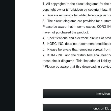
1. All copyrights to the circuit diagrams for th
copyright owner is forbidden by copyright law.
2. You are expressly forbidden to engage in comm
3. The circuit diagrams are provided for custom
Please be aware that in some cases, KORG INC. 
have not purchased the product.
4. Specifications and electronic circuits of pro
5. KORG INC. does not recommend modification
6. Please be aware that removing screws from a 
7. KORG INC. and the distributors shall bear no l
these circuit diagrams. This limitation of liabi
* Please be aware that this downloading service
monotron
monotron DE