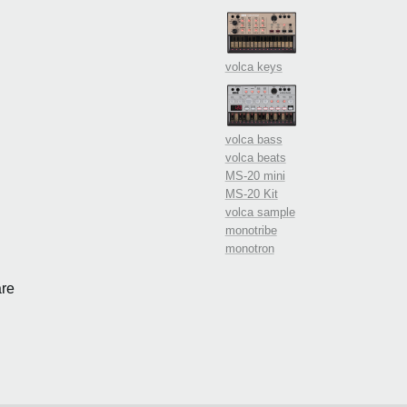
volca keys
volca bass
volca beats
MS-20 mini
MS-20 Kit
volca sample
monotribe
monotron
re