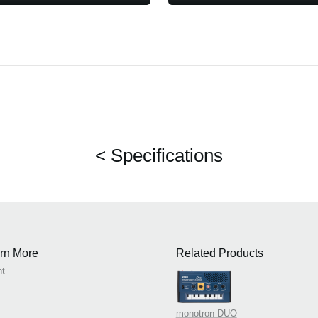
< Specifications
rn More
Related Products
nt
monotron DUO