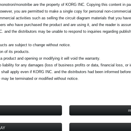
e monotron/monotribe are the property of KORG INC. Copying this content in par
 However, you are permitted to make a single copy for personal non-commercia
ercial activities such as selling the circuit diagram materials that you have 
ers who have purchased the product and are using it, and the reader is assum
and the distributors may be unable to respond to inquiries regarding publish
ducts are subject to change without notice.
 of its products.
product and opening or modifying it will void the warranty.
iability for any damages (loss of business profits or data, financial loss, or 
lity shall apply even if KORG INC. and the distributors had been informed befor
 may be terminated or modified without notice.
m
LAY