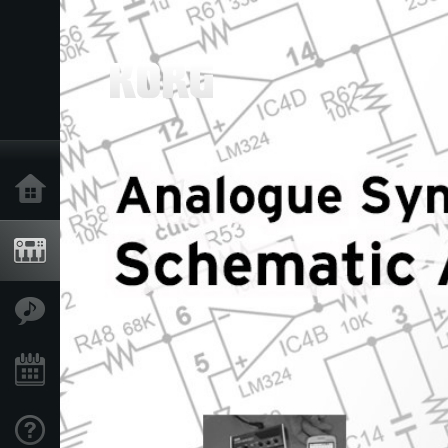
Home
Products
Features
Events
Support