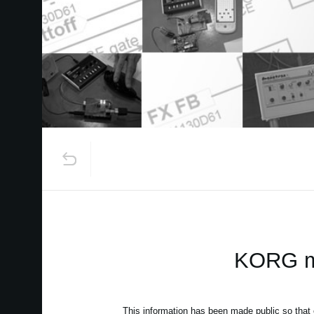
KORG mo
This information has been made public so that