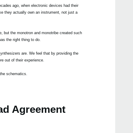
ecades ago, when electronic devices had their
like they actually own an instrument, not just a
age, but the monotron and monotribe created such
Even
as the right thing to do.
nthesizers are. We feel that by providing the
e out of their experience.
the schematics.
mono
ad Agreement
volc
volc