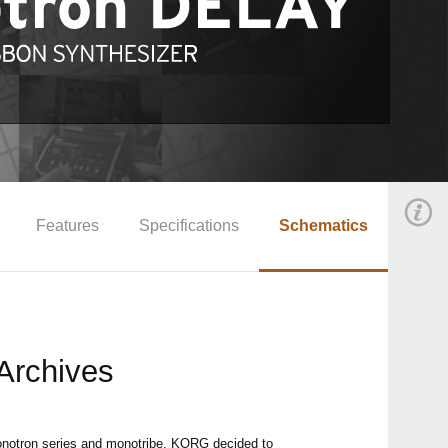
Features
Specifications
Schematics
Archives
monotron series and monotribe. KORG decided to