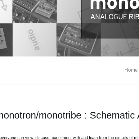
Home
notron/monotribe : Schematic 
 everyone can view, discuss, experiment with and learn from the circuits of 