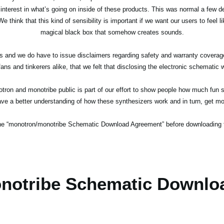
terest in what’s going on inside of these products. This was normal a few d
e think that this kind of sensibility is important if we want our users to feel 
magical black box that somehow creates sounds.
ucts and we do have to issue disclaimers regarding safety and warranty cover
ans and tinkerers alike, that we felt that disclosing the electronic schematic w
ron and monotribe public is part of our effort to show people how much fun sy
e a better understanding of how these synthesizers work and in turn, get mor
the “monotron/monotribe Schematic Download Agreement” before downloading 
notribe Schematic Downlo