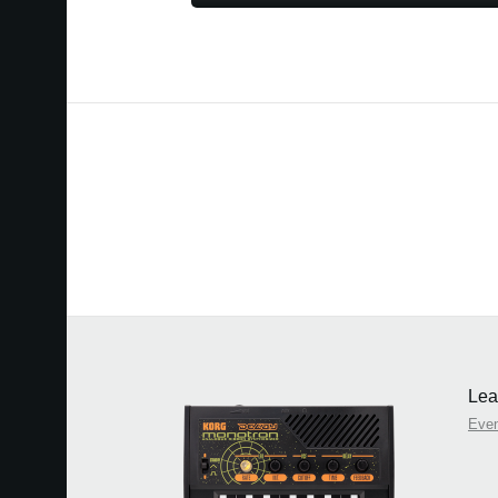
Lea
Eve