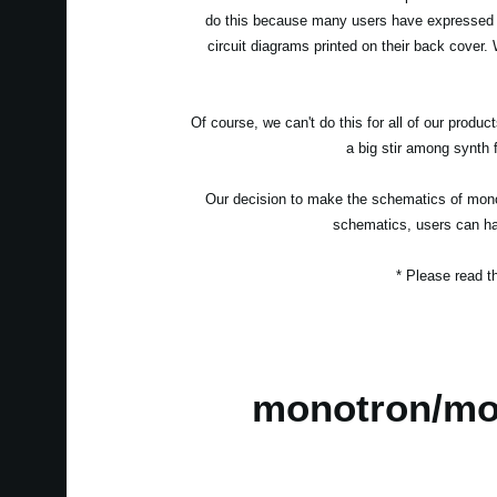
do this because many users have expressed in
circuit diagrams printed on their back cover. W
Of course, we can't do this for all of our prod
a big stir among synth f
Our decision to make the schematics of monot
schematics, users can hav
* Please read 
monotron/mo