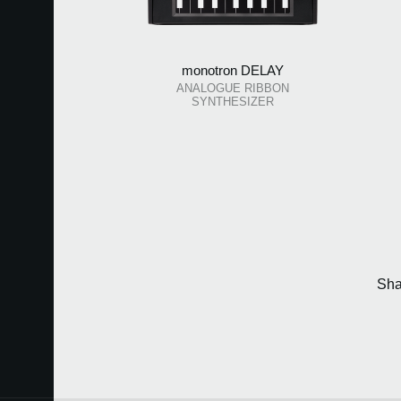
monotron DELAY
ANALOGUE RIBBON
SYNTHESIZER
Sha