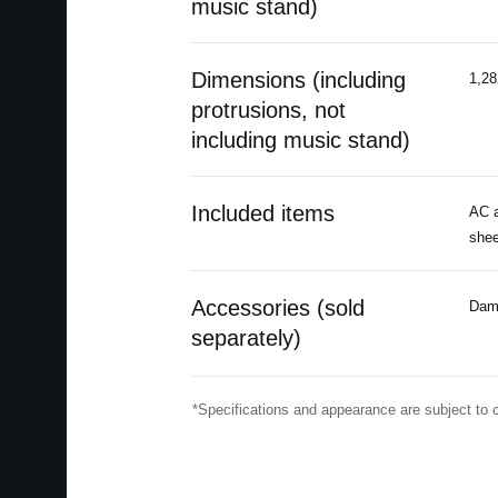
music stand)
Dimensions (including
1,28
protrusions, not
including music stand)
Included items
AC a
shee
Accessories (sold
Damp
separately)
*Specifications and appearance are subject to 