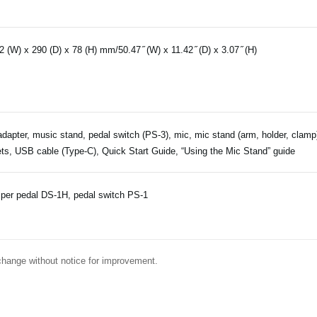
2 (W) x 290 (D) x 78 (H) mm/50.47 ̋ (W) x 11.42 ̋ (D) x 3.07 ̋ (H)
dapter, music stand, pedal switch (PS-3), mic, mic stand (arm, holder, clamp)
ts, USB cable (Type-C), Quick Start Guide, “Using the Mic Stand” guide
er pedal DS-1H, pedal switch PS-1
change without notice for improvement.