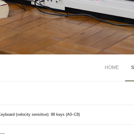
HOME
S
eyboard (velocity sensitive): 88 keys (A0–C8)