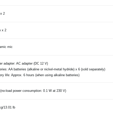
x 2
 x 2
amic mic
r adapter: AC adapter (DC 12 V)
eries: AA batteries (alkaline or nickel-metal hydride) x 6 (sold separately)
ery life: Approx. 6 hours (when using alkaline batteries)
(no-load power consumption: 0.1 W at 230 V)
kg/13.01 lb