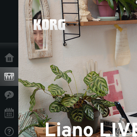
Home
Products
Features
Events
Support