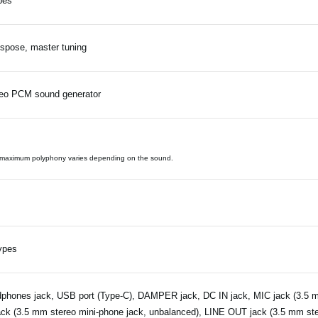
pes
spose, master tuning
eo PCM sound generator
maximum polyphony varies depending on the sound.
ypes
phones jack, USB port (Type-C), DAMPER jack, DC IN jack, MIC jack (3.5 m
ack (3.5 mm stereo mini-phone jack, unbalanced), LINE OUT jack (3.5 mm ste