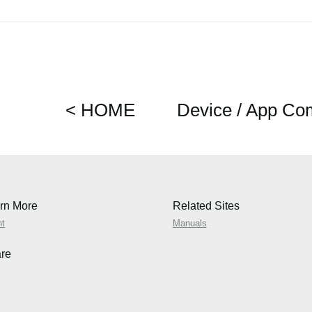
< HOME
Device / App Com
rn More
Related Sites
nt
Manuals
re