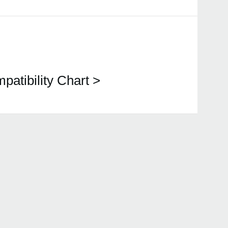
patibility Chart >