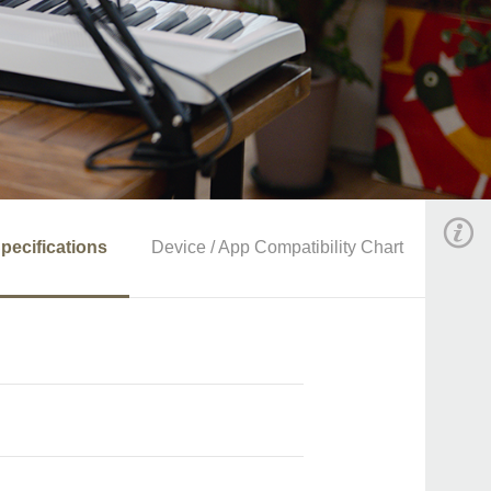
pecifications
Device / App Compatibility Chart