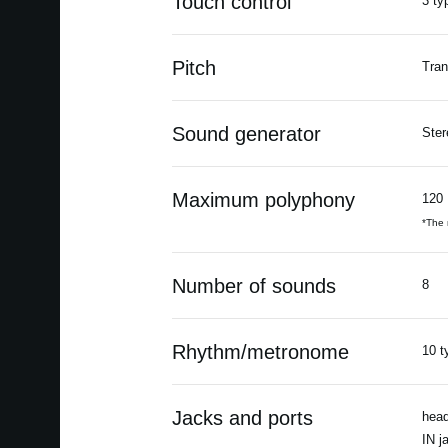
Touch control
3 ty
Pitch
Tran
Sound generator
Ster
Maximum polyphony
120
*The 
Number of sounds
8
Rhythm/metronome
10 t
Jacks and ports
head
IN j