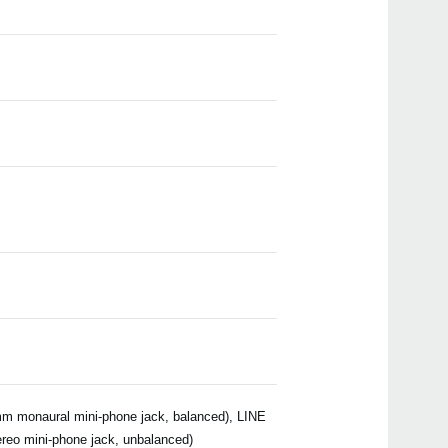
Even
Manu
m monaural mini-phone jack, balanced), LINE
reo mini-phone jack, unbalanced)