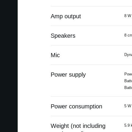
Amp output
8 W 
Speakers
8 cm
Mic
Dyn
Power supply
Powe
Batt
Batt
Power consumption
5 W 
Weight (not including
5.9 