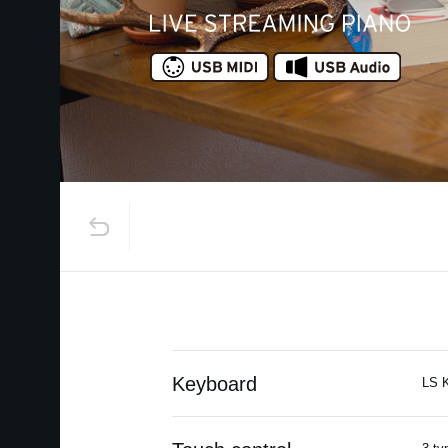
Keyboard
LS K