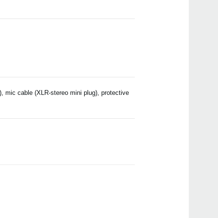
, mic cable (XLR-stereo mini plug), protective