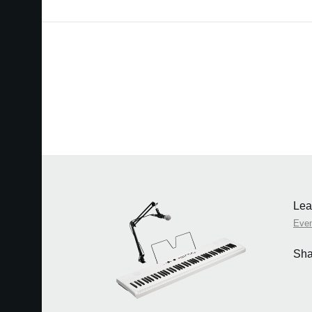
Lea
Eve
Sha