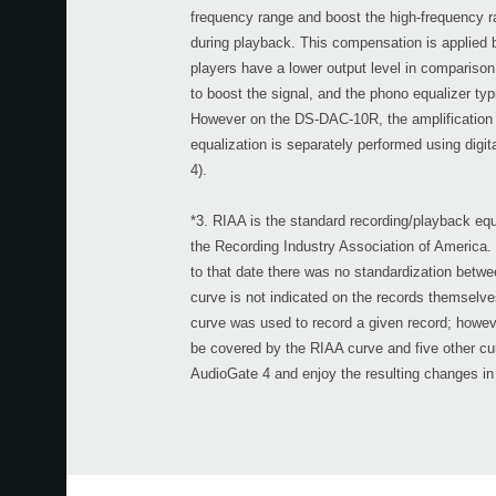
frequency range and boost the high-frequency ra
during playback. This compensation is applied b
players have a lower output level in comparison
to boost the signal, and the phono equalizer typi
However on the DS-DAC-10R, the amplification i
equalization is separately performed using digit
4).
*3. RIAA is the standard recording/playback equ
the Recording Industry Association of America. 
to that date there was no standardization betwe
curve is not indicated on the records themselve
curve was used to record a given record; however
be covered by the RIAA curve and five other cur
AudioGate 4 and enjoy the resulting changes in 