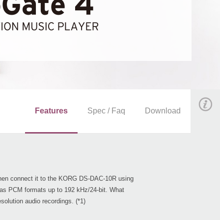
Features
Spec / Faq
Download
d then connect it to the KORG DS-DAC-10R using
as PCM formats up to 192 kHz/24-bit. What
olution audio recordings. (*1)