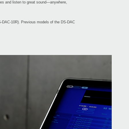
rces and listen to great sound—anywhere,
e DS-DAC-10R). Previous models of the DS-DAC
Even
Down
DS-