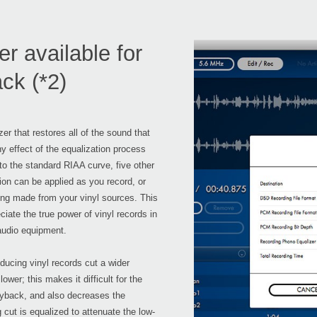
 available for
ck (*2)
 that restores all of the sound that
ny effect of the equalization process
n to the standard RIAA curve, five other
ion can be applied as you record, or
ng made from your vinyl sources. This
ciate the true power of vinyl records in
audio equipment.
ducing vinyl records cut a wider
er; this makes it difficult for the
layback, and also decreases the
 cut is equalized to attenuate the low-