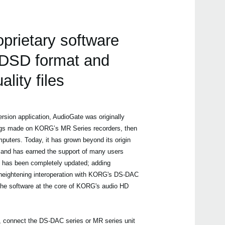
oprietary software
g DSD format and
ality files
rsion application, AudioGate was originally
ngs made on KORG’s MR Series recorders, then
uters. Today, it has grown beyond its origin
and has earned the support of many users
4 has been completely updated; adding
heightening interoperation with KORG's DS-DAC
 the software at the core of KORG's audio HD
, connect the DS-DAC series or MR series unit