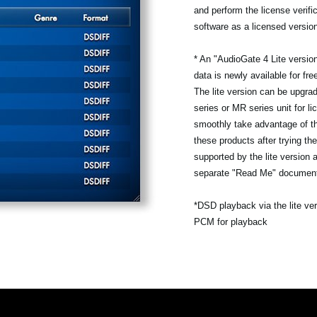
and perform the license verifi
software as a licensed versio
* An "AudioGate 4 Lite version
data is newly available for fr
The lite version can be upgra
series or MR series unit for li
smoothly take advantage of th
these products after trying the
supported by the lite version 
separate "Read Me" documen
*DSD playback via the lite ve
PCM for playback