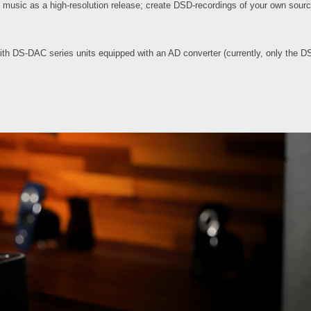
te music as a high-resolution release; create DSD-recordings of your own sou
with DS-DAC series units equipped with an AD converter (currently, only th