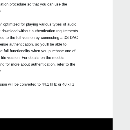
cation procedure so that you can use the
n.
" optimized for playing various types of audio
ee download without authentication requirements.
ded to the full version by connecting a DS-DAC
cense authentication, so you'll be able to
e full functionality when you purchase one of
 lite version. For details on the models
and for more about authentication, refer to the
t.
rsion will be converted to 44.1 kHz or 48 kHz