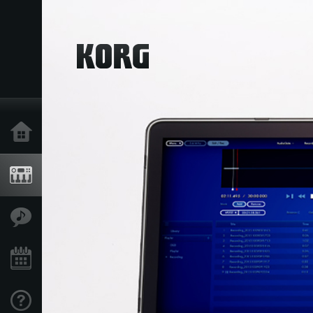
Home
Products
Features
Events
Support