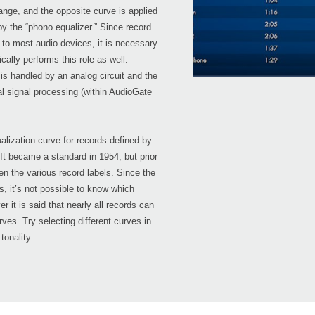
nge, and the opposite curve is applied
y the “phono equalizer.” Since record
 to most audio devices, it is necessary
cally performs this role as well.
s handled by an analog circuit and the
al signal processing (within AudioGate
alization curve for records defined by
It became a standard in 1954, but prior
en the various record labels. Since the
s, it’s not possible to know which
 it is said that nearly all records can
ves. Try selecting different curves in
tonality.