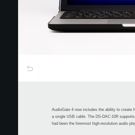
AudioGate 4 now includes the ability to create
a single USB cable. The DS-DAC-10R supports
had been the foremost high-resolution audio pla