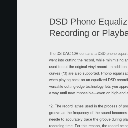
DSD Phono Equalizer
Recording or Playba
The DS-DAC-10R contains a DSD phono equalizer
went into cutting the record, while minimizing a
used to cut the original vinyl record. In additio
curves (*3) are also supported. Phono equalizat
when playing back an un-equalized DSD recordi
versatile cutting-edge technology lets you appre
a way until now impossible—even on high-end 
*2. The record lathes used in the process of pro
groove as the frequency of the sound becomes low
needle to accurately trace the groove during p
recording time. For this reason, the record being