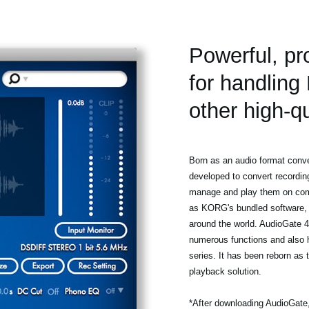
Powerful, pr
for handlin
other high-qu
Born as an audio format conve
developed to convert recordi
manage and play them on comp
as KORG's bundled software, 
around the world. AudioGate 
numerous functions and also 
series. It has been reborn as
playback solution.
*After downloading AudioGate