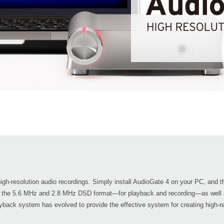
 high-resolution audio recordings. Simply install AudioGate 4 on your PC, an
 the 5.6 MHz and 2.8 MHz DSD format—for playback and recording—as well 
yback system has evolved to provide the effective system for creating high-res