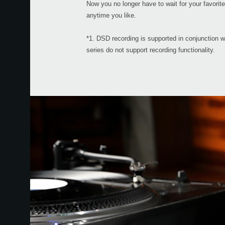
Now you no longer have to wait for your favori
anytime you like.
*1. DSD recording is supported in conjunction 
series do not support recording functionality.