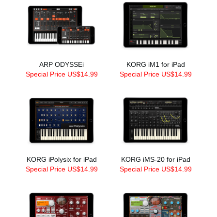
ARP ODYSSEi
KORG iM1 for iPad
Special Price US$14.99
Special Price US$14.99
KORG iPolysix for iPad
KORG iMS-20 for iPad
Special Price US$14.99
Special Price US$14.99