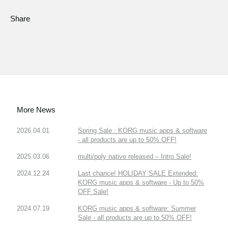
Share
More News
2026.04.01
Spring Sale : KORG music apps & software
- all products are up to 50% OFF!
2025.03.06
multi/poly native released – Intro Sale!
2024.12.24
Last chance! HOLIDAY SALE Extended:
KORG music apps & software - Up to 50%
OFF Sale!
2024.07.19
KORG music apps & software: Summer
Sale - all products are up to 50% OFF!