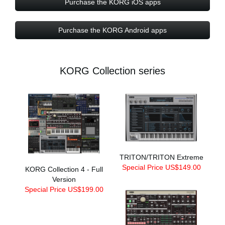
Purchase the KORG iOS apps
Purchase the KORG Android apps
KORG Collection series
TRITON/TRITON Extreme
Special Price US$149.00
KORG Collection 4 - Full
Version
Special Price US$199.00