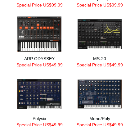
Special Price US$99.99
Special Price US$99.99
ARP ODYSSEY
MS-20
Special Price US$49.99
Special Price US$49.99
Polysix
Mono/Poly
Special Price US$49.99
Special Price US$49.99