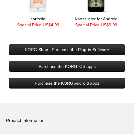
cortosia
Kaossilator for Android
Special Price US$4.99
Special Price US$9.99
KORG Shop : Purchase the Plug-in Software
Purchase the KORG iOS apps
Purchase the KORG Android apps
Product Information