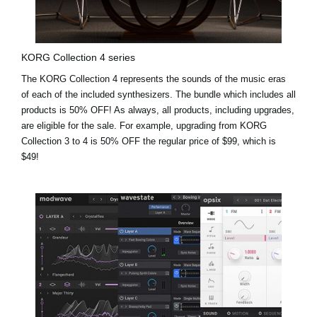
KORG Collection 4 series
The KORG Collection 4 represents the sounds of the music eras
of each of the included synthesizers. The bundle which includes all
products is 50% OFF! As always, all products, including upgrades,
are eligible for the sale. For example,
upgrading from KORG
Collection 3 to 4 is 50% OFF the regular price of $99, which is
$49!