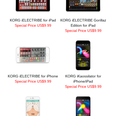
KORG iELECTRIBE for iPad
KORG iELECTRIBE Gorillaz
Special Price US$9.99
Edition for iPad
Special Price US$9.99
KORG iELECTRIBE for iPhone
KORG iKaossilator for
Special Price US$9.99
iPhone/iPad
Special Price US$9.99