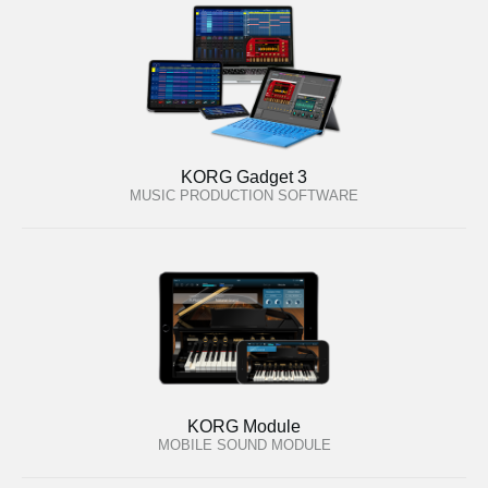
KORG Gadget 3
MUSIC PRODUCTION SOFTWARE
KORG Module
MOBILE SOUND MODULE