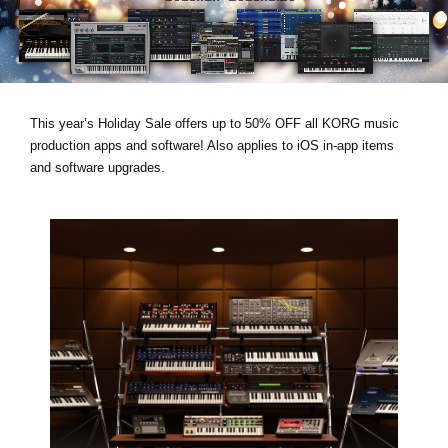
Social Media
About KORG
This year’s
Holiday Sale
offers
up to 50% OFF
all KORG music
production apps and software! Also applies to
iOS in-app items
and
software upgrades
.