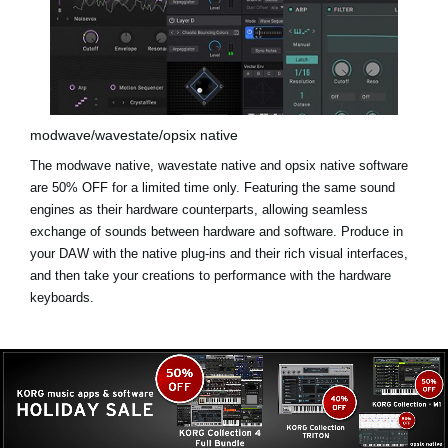
modwave/wavestate/opsix native
The modwave native, wavestate native and opsix native software
are
50% OFF for a limited time only
. Featuring the same sound
engines as their hardware counterparts, allowing seamless
exchange of sounds between hardware and software. Produce in
your DAW with the native plug-ins and their rich visual interfaces,
and then take your creations to performance with the hardware
keyboards.