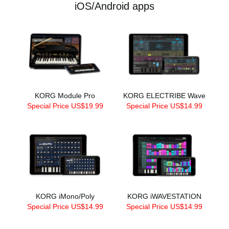
iOS/Android apps
KORG Module Pro
KORG ELECTRIBE Wave
Special Price US$19.99
Special Price US$14.99
KORG iMono/Poly
KORG iWAVESTATION
Special Price US$14.99
Special Price US$14.99