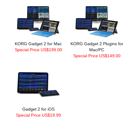
KORG Gadget 2 for Mac
KORG Gadget 2 Plugins for
Special Price US$199.00
Mac/PC
Special Price US$149.00
Gadget 2 for iOS
Special Price US$19.99