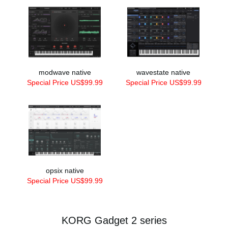
modwave native
wavestate native
Special Price US$99.99
Special Price US$99.99
opsix native
Special Price US$99.99
KORG Gadget 2 series