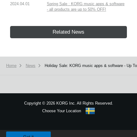
2024.04.01
Spring Sale : KORG music apps & software
- all products are up to 50% OFF!
Related News
Home
News
Holiday Sale: KORG music apps & software - Up T
Copyright
©
2026 KORG Inc. All Rights Reserved.
Choose Your Location
Sitemap
We use cookies to give you the best experience on this website.
Learn m
Got it