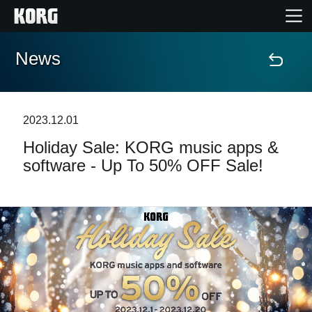
News
Home
Products
2023.12.01
Holiday Sale: KORG music apps &
Features
software - Up To 50% OFF Sale!
Events
Support
News
Location