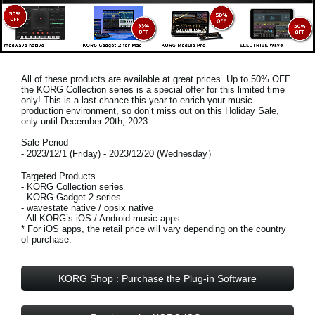
All of these products are available at great prices. Up to 50% OFF
the KORG Collection series is a special offer for this limited time
only! This is a last chance this year to enrich your music
production environment, so don’t miss out on this
Holiday Sale,
only until December 20th, 2023
.
Sale Period
- 2023/12/1 (Friday) - 2023/12/20 (Wednesday）
Targeted Products
- KORG Collection series
- KORG Gadget 2 series
- wavestate native / opsix native
- All KORG’s iOS / Android music apps
* For iOS apps, the retail price will vary depending on the country
of purchase.
KORG Shop : Purchase the Plug-in Software