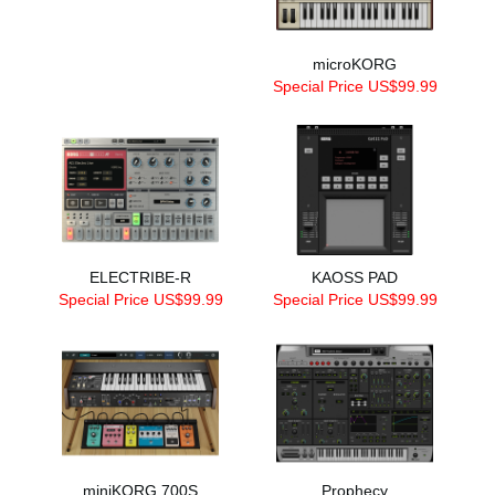
microKORG
Special Price US$99.99
ELECTRIBE-R
KAOSS PAD
Special Price US$99.99
Special Price US$99.99
miniKORG 700S
Prophecy