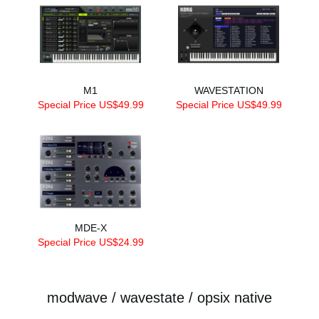
M1
WAVESTATION
Special Price US$49.99
Special Price US$49.99
MDE-X
Special Price US$24.99
modwave / wavestate / opsix native