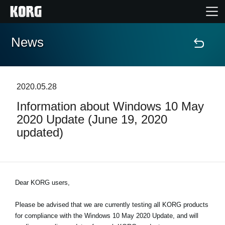
News
Home
Products
2020.05.28
Information about Windows 10 May
Features
2020 Update (June 19, 2020
updated)
Events
Support
Dear KORG users,
News
Please be advised that we are currently testing all KORG products
for compliance with the Windows 10 May 2020 Update, and will
Location