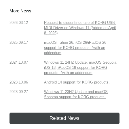
More News
2026.03.12
Request to discontinue use of KORG USB-
MIDI Driver on Windows 11 (Added on April
8, 2026)
2025.09.17
macOS Tahoe 26, iOS 26/iPadOS 26
support for KORG products. *with an
addendum
2024.10.07
Windows 11 24H2 Update, macOS Sequoia,
iOS 18, iPadOS 18 support for KORG
products. *with an addendum
2023.10.06
Android 14 support for KORG products.
2023.09.27
Windows 11 23H2 Update and macOS
Sonoma support for KORG products.
Related News