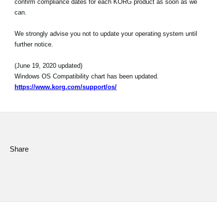
confirm compliance dates for each KORG product as soon as we
can.
Social Media
We strongly advise you not to update your operating system until
further notice.
About KORG
(June 19, 2020 updated)
Windows OS Compatibility chart has been updated.
https://www.korg.com/support/os/
Share