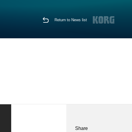
Return to News list
Share