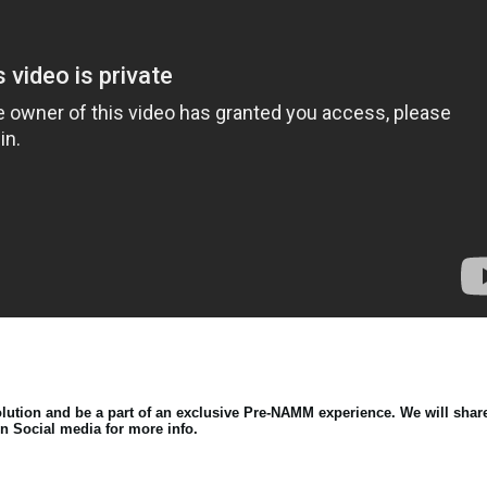
lution and be a part of an exclusive Pre-NAMM experience. We will shar
n Social media for more info.