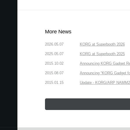
More News
2026.05.07
KORG at Superbooth 2026
2025.05.07
KORG at Superbooth 2025
2015.10.02
Announcing KORG Gadget Rem
2015.08.07
Announcing “KORG Gadget fo
2015.01.15
Update - KORG/ARP NAMM