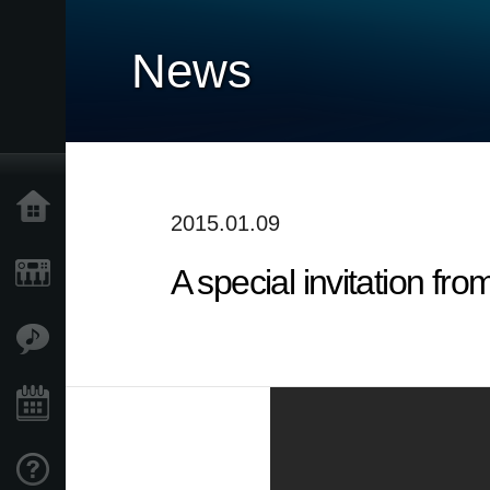
News
Home
2015.01.09
A special invitation fr
Products
Features
Events
Support