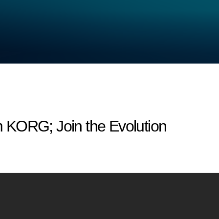
om KORG; Join the Evolution