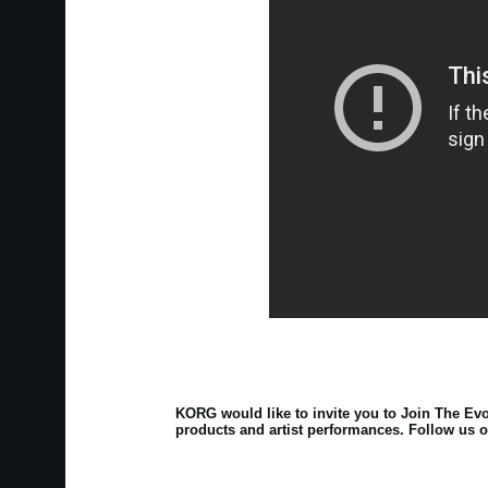
KORG would like to invite you to Join The Evo
products and artist performances. Follow us o