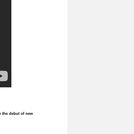
e the debut of new