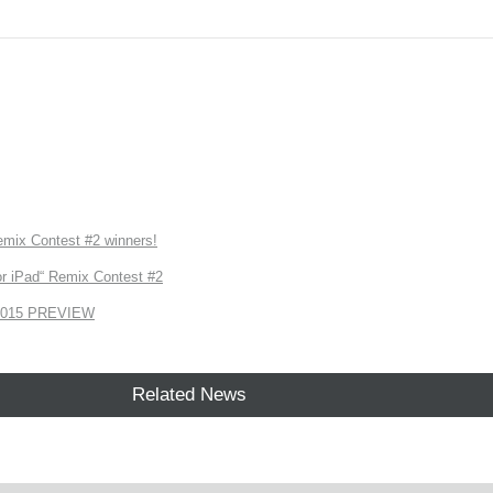
ix Contest #2 winners!
r iPad“ Remix Contest #2
2015 PREVIEW
Related News