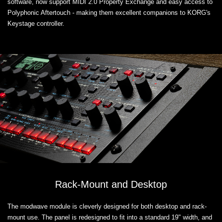
software, now support MIDI 2.0 Property Exchange and easy access to
Polyphonic Aftertouch - making them excellent companions to KORG's
Keystage controller.
Rack-Mount and Desktop
The modwave module is cleverly designed for both desktop and rack-
mount use. The panel is redesigned to fit into a standard 19" width, and