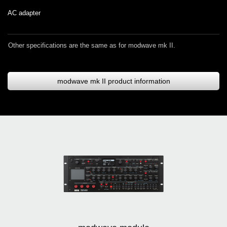
AC adapter
Other specifications are the same as for modwave mk II.
modwave mk II product information