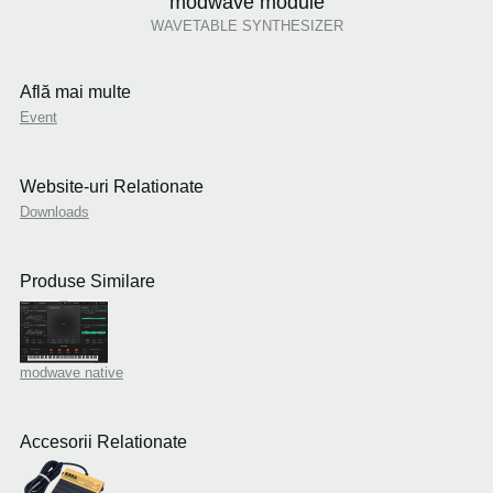
modwave module
WAVETABLE SYNTHESIZER
Află mai multe
Event
Website-uri Relationate
Downloads
Produse Similare
modwave native
Accesorii Relationate