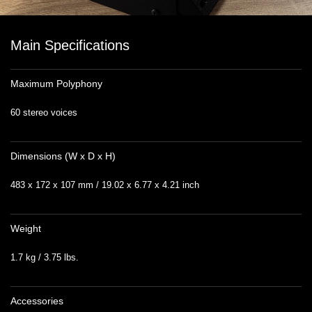
Main Specifications
Maximum Polyphony
60 stereo voices
Dimensions (W x D x H)
483 x 172 x 107 mm / 19.02 x 6.77 x 4.21 inch
Weight
1.7 kg / 3.75 lbs.
Accessories