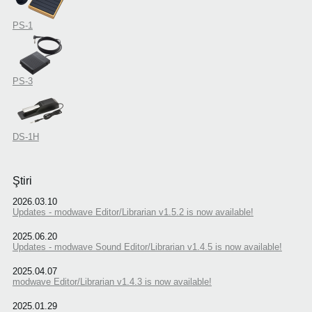
PS-1
PS-3
DS-1H
Ştiri
2026.03.10
Updates - modwave Editor/Librarian v1.5.2 is now available!
2025.06.20
Updates - modwave Sound Editor/Librarian v1.4.5 is now available!
2025.04.07
modwave Editor/Librarian v1.4.3 is now available!
2025.01.29