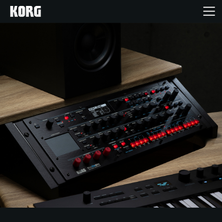
Acasă
Produse
În Prim Plan
Eveniment
Asistență
Găsește un Magazin