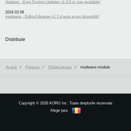
Updates - Korg System Updater v1.0.8 is now available!
2024.03.08
modwave - Editor/Librarian v1.3.4 este acum disponibil!
Distribuie
Acasă
Produse
Sintetizatoare
modwave module
We use cookies to give you the best experience on this website.
Learn m
Got it
Copyright
©
2026 KORG Inc. Toate drepturile rezervate
Alege ţara
Harta site-ului