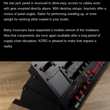
the rear jack panel is recessed to allow easy access to cables even
with gear mounted directly above. With desktop setups, brackets offer a
choice of panel angles: flatter for performing standing up, or more
upright for working while seated in your studio.
Many musicians have requested a module version of the modwave.
Now that components are once again available after a long period of
supply-chain disruption, KORG is pleased to make that request a
reality.