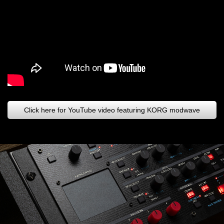
Click here for YouTube video featuring KORG modwave