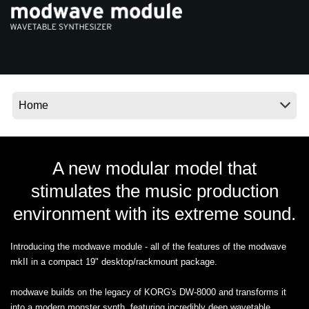
Ştiri
Locaţie
Social Media
Despre Korg
A new modular model that
stimulates the music production
environment with its extreme sound.
Introducing the modwave module - all of the features of the modwave
mkII in a compact 19" desktop/rackmount package.
modwave builds on the legacy of KORG's DW-8000 and transforms it
into a modern monster synth, featuring incredibly deep wavetable