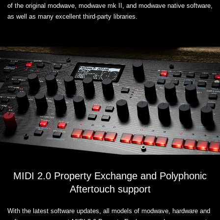
of the original modwave, modwave mk II, and modwave native software,
as well as many excellent third-party libraries.
MIDI 2.0 Property Exchange and Polyphonic
Aftertouch support
With the latest software updates, all models of modwave, hardware and