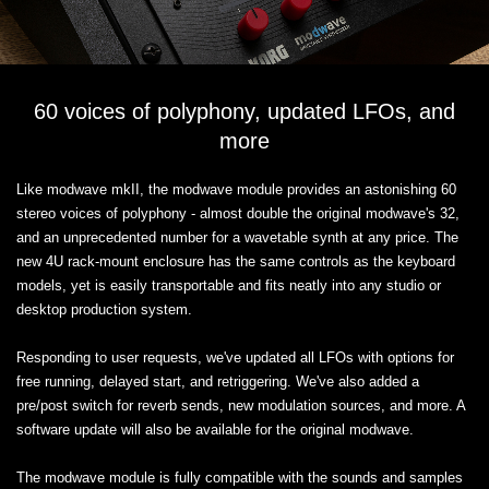
60 voices of polyphony, updated LFOs, and
more
Like modwave mkII, the modwave module provides an astonishing 60
stereo voices of polyphony - almost double the original modwave's 32,
and an unprecedented number for a wavetable synth at any price. The
new 4U rack-mount enclosure has the same controls as the keyboard
models, yet is easily transportable and fits neatly into any studio or
desktop production system.
Responding to user requests, we've updated all LFOs with options for
free running, delayed start, and retriggering. We've also added a
pre/post switch for reverb sends, new modulation sources, and more. A
software update will also be available for the original modwave.
The modwave module is fully compatible with the sounds and samples