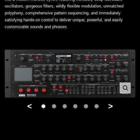
oscillators, gorgeous filters, wildly flexible modulation, unmatched
polyphony, comprehensive pattern sequencing, and immediately
satisfying hands-on control to deliver unique, powerful, and easily
customizable sounds and phrases.
<
>