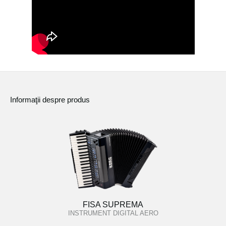
Informaţii despre produs
FISA SUPREMA
INSTRUMENT DIGITAL AERO