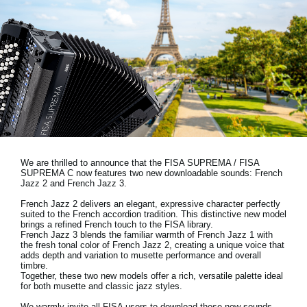
Ştiri
Locaţie
Social Media
Despre Korg
We are thrilled to announce that the FISA SUPREMA / FISA
SUPREMA C now features two new downloadable sounds:
French
Jazz 2 and French Jazz 3.
French Jazz 2 delivers an elegant, expressive character perfectly
suited to the French accordion tradition. This distinctive new model
brings a refined French touch to the FISA library.
French Jazz 3 blends the familiar warmth of French Jazz 1 with
the fresh tonal color of French Jazz 2, creating a unique voice that
adds depth and variation to musette performance and overall
timbre.
Together, these two new models offer a rich, versatile palette ideal
for both musette and classic jazz styles.
We warmly invite all FISA users to download these new sounds