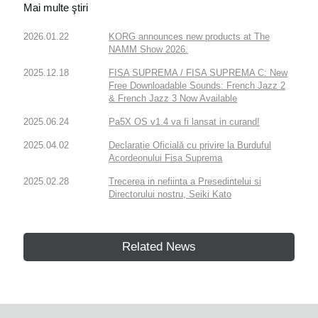
Mai multe ştiri
2026.01.22
KORG announces new products at The
NAMM Show 2026.
2025.12.18
FISA SUPREMA / FISA SUPREMA C: New
Free Downloadable Sounds: French Jazz 2
& French Jazz 3 Now Available
2025.06.24
Pa5X OS v1.4 va fi lansat in curand!
2025.04.02
Declarație Oficială cu privire la Burduful
Acordeonului Fisa Suprema
2025.02.28
Trecerea in nefiinta a Presedintelui si
Directorului nostru, Seiki Kato
Related News