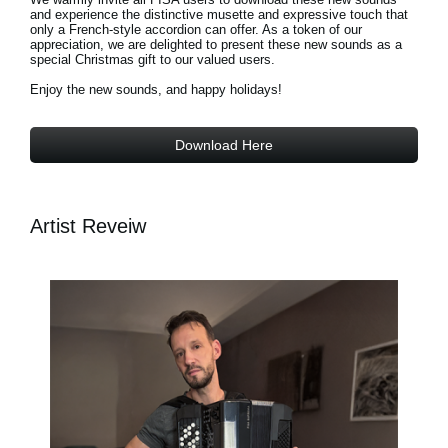
and experience the distinctive musette and expressive touch that
only a French-style accordion can offer. As a token of our
appreciation, we are delighted to present these new sounds as a
special Christmas gift to our valued users.
Enjoy the new sounds, and happy holidays!
Download Here
Artist Reveiw