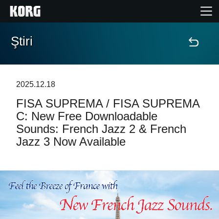
Ştiri
Acasă
Produse
2025.12.18
FISA SUPREMA / FISA SUPREMA
În Prim Plan
C: New Free Downloadable
Sounds: French Jazz 2 & French
Eveniment
Jazz 3 Now Available
Asistență
Găsește un Magazin