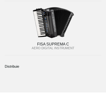
FISA SUPREMA C
AERO DIGITAL INSTRUMENT
Distribuie