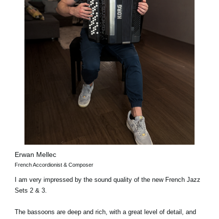
Erwan Mellec
French Accordionist & Composer
I am very impressed by the sound quality of the new French Jazz
Sets 2 & 3.
The bassoons are deep and rich, with a great level of detail, and