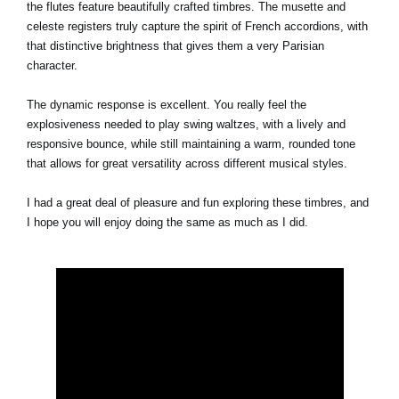
the flutes feature beautifully crafted timbres. The musette and
celeste registers truly capture the spirit of French accordions, with
that distinctive brightness that gives them a very Parisian
character.
The dynamic response is excellent. You really feel the
explosiveness needed to play swing waltzes, with a lively and
responsive bounce, while still maintaining a warm, rounded tone
that allows for great versatility across different musical styles.
I had a great deal of pleasure and fun exploring these timbres, and
I hope you will enjoy doing the same as much as I did.