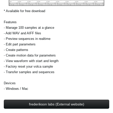
* Available for free download
Features
- Manage 100 samples at a glance
- Add WAV and AIFF files
- Preview sequences in realtime
- Edit part parameters
- Create patterns
- Create motion data for parameters
- View waveform with start and length
- Factory reset your volca sample
- Transfer samples and sequences
Devices
- Windows / Mac
frederikson labs (External website)