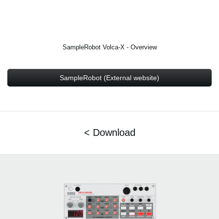
SampleRobot Volca-X - Overview
SampleRobot (External website)
< Download