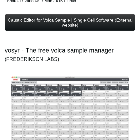
- Android / Windows / Mac / iOS / Linux
Caustic Editor for Volca Sample | Single Cell Software (External
website)
vosyr - The free volca sample manager
(FREDERIKSON LABS)