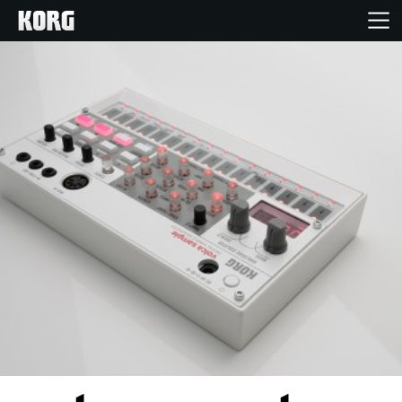
Home
Products
Features
Events
Support
Store Locator