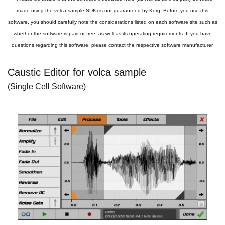
made using the volca sample SDK) is not guaranteed by Korg. Before you use this
software, you should carefully note the considerations listed on each software site such as
whether the software is paid or free, as well as its operating requirements. If you have
questions regarding this software, please contact the respective software manufacturer.
Caustic Editor for volca sample
(Single Cell Software)