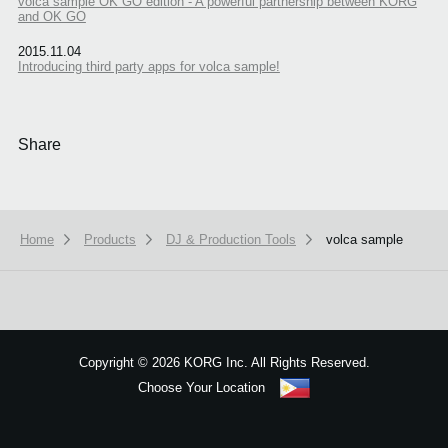
volca sample OK GO edition - A powerful partnership between KORG
and OK GO
2015.11.04
Introducing third party apps for volca sample!
Share
Home
Products
DJ & Production Tools
volca sample
We use cookies to give you the best experience on this website.
Learn m
Got it
Copyright
©
2026 KORG Inc. All Rights Reserved.
Choose Your Location
Sitemap