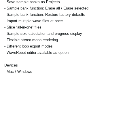
- Save sample banks as Projects
- Sample bank function: Erase all / Erase selected
- Sample bank function: Restore factory defaults
- Import multiple wave files at once
- Slice “all-in-one” files
- Sample size calculation and progress display
- Flexible stereo-mono rendering
- Different loop export modes
- WaveRobot editor available as option
Devices
- Mac / Windows