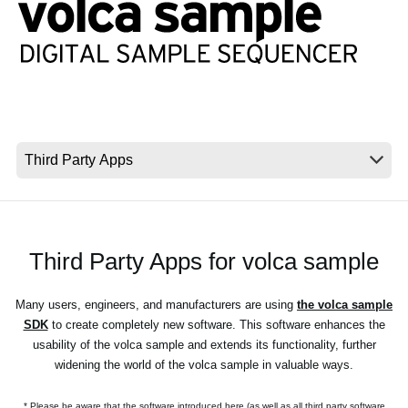
News
Location
Social Media
About KORG
Third Party Apps for volca sample
Many users, engineers, and manufacturers are using
the volca sample
SDK
to create completely new software. This software enhances the
usability of the volca sample and extends its functionality, further
widening the world of the volca sample in valuable ways.
* Please be aware that the software introduced here (as well as all third party software