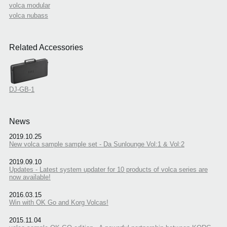
volca modular
volca nubass
Related Accessories
DJ-GB-1
News
2019.10.25
New volca sample sample set - Da Sunlounge Vol:1 & Vol:2
2019.09.10
Updates - Latest system updater for 10 products of volca series are
now available!
2016.03.15
Win with OK Go and Korg Volcas!
2015.11.04