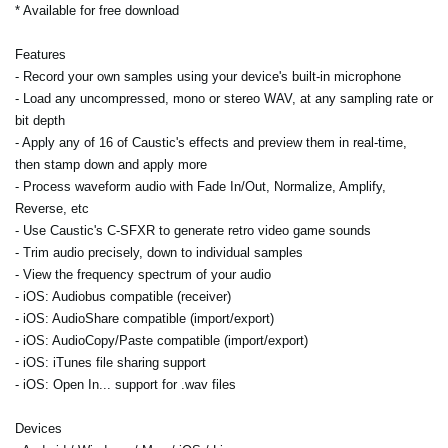
* Available for free download
Features
- Record your own samples using your device's built-in microphone
- Load any uncompressed, mono or stereo WAV, at any sampling rate or
bit depth
- Apply any of 16 of Caustic's effects and preview them in real-time,
then stamp down and apply more
- Process waveform audio with Fade In/Out, Normalize, Amplify,
Reverse, etc
- Use Caustic's C-SFXR to generate retro video game sounds
- Trim audio precisely, down to individual samples
- View the frequency spectrum of your audio
- iOS: Audiobus compatible (receiver)
- iOS: AudioShare compatible (import/export)
- iOS: AudioCopy/Paste compatible (import/export)
- iOS: iTunes file sharing support
- iOS: Open In... support for .wav files
Devices