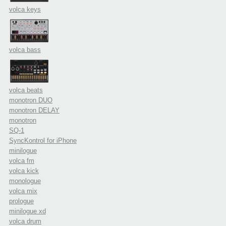
volca keys
volca bass
volca beats
monotron DUO
monotron DELAY
monotron
SQ-1
SyncKontrol for iPhone
minilogue
volca fm
volca kick
monologue
volca mix
prologue
minilogue xd
volca drum