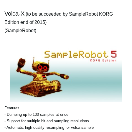
Volca-X
(to be succeeded by SampleRobot KORG
Edition end of 2015)
(SampleRobot)
Features
- Dumping up to 100 samples at once
- Support for multiple bit and sampling resolutions
- Automatic high quality resampling for volca sample