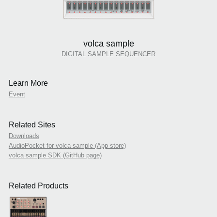
volca sample
DIGITAL SAMPLE SEQUENCER
Learn More
Event
Related Sites
Downloads
AudioPocket for volca sample (App store)
volca sample SDK (GitHub page)
Related Products