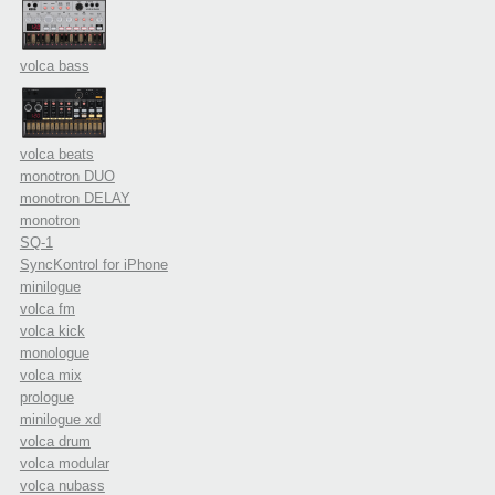
volca bass
volca beats
monotron DUO
monotron DELAY
monotron
SQ-1
SyncKontrol for iPhone
minilogue
volca fm
volca kick
monologue
volca mix
prologue
minilogue xd
volca drum
volca modular
volca nubass