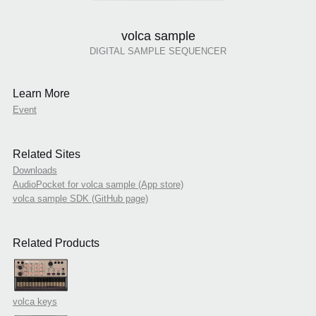
volca sample
DIGITAL SAMPLE SEQUENCER
Learn More
Event
Related Sites
Downloads
AudioPocket for volca sample (App store)
volca sample SDK (GitHub page)
Related Products
volca keys