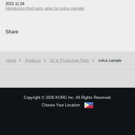
2015.11.04
Introducing third party apps for volca sample!
Share
Home
Products
DJ & Production Tools
volca sample
We use cookies to give you the best experience on this website.
Learn m
Got it
Copyright
©
2026 KORG Inc. All Rights Reserved.
Choose Your Location
Sitemap