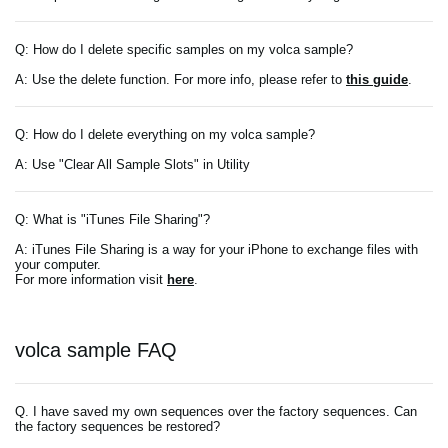
Q: How do I delete specific samples on my volca sample?
A: Use the delete function. For more info, please refer to
this guide
.
Q: How do I delete everything on my volca sample?
A: Use "Clear All Sample Slots" in Utility
Q: What is "iTunes File Sharing"?
A: iTunes File Sharing is a way for your iPhone to exchange files with
your computer.
For more information visit
here
.
volca sample FAQ
Q. I have saved my own sequences over the factory sequences. Can
the factory sequences be restored?