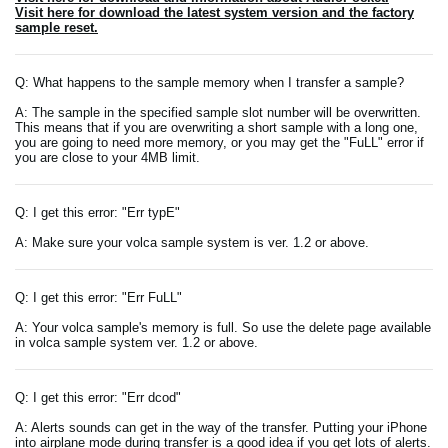
Visit here for download the latest system version and the factory
sample reset.
Q: What happens to the sample memory when I transfer a sample?
A: The sample in the specified sample slot number will be overwritten.
This means that if you are overwriting a short sample with a long one,
you are going to need more memory, or you may get the "FuLL" error if
you are close to your 4MB limit.
Q: I get this error: "Err typE"
A: Make sure your volca sample system is ver. 1.2 or above.
Q: I get this error: "Err FuLL"
A: Your volca sample's memory is full. So use the delete page available
in volca sample system ver. 1.2 or above.
Q: I get this error: "Err dcod"
A: Alerts sounds can get in the way of the transfer. Putting your iPhone
into airplane mode during transfer is a good idea if you get lots of alerts.