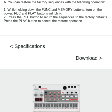
A. You can restore the factory sequences with the following operation:
1. While holding down the FUNC and MEMORY buttons, turn on the
power. REC and PLAY buttons will blink.
2. Press the REC button to return the sequences to the factory defaults.
Press the PLAY button to cancel the restore operation.
< Specifications
Download >