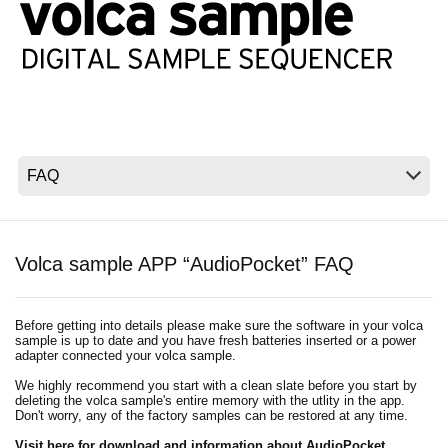
News
Location
Social Media
About KORG
Volca sample APP “AudioPocket” FAQ
Before getting into details please make sure the software in your volca
sample is up to date and you have fresh batteries inserted or a power
adapter connected your volca sample.
We highly recommend you start with a clean slate before you start by
deleting the volca sample's entire memory with the utlity in the app.
Don't worry, any of the factory samples can be restored at any time.
Visit here for download and information about AudioPocket.