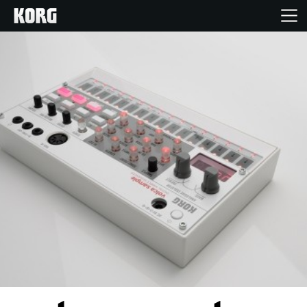
Home
Products
Features
Events
Support
Store Locator