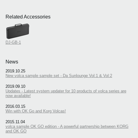
Related Accessories
DJ-GB-1
News
2019.10.25
New volca sample sample set - Da Sunlounge Vol:1 & Vol:2
2019.09.10
Updates - Latest system updater for 10 products of volca series are
now available!
2016.03.15
Win with OK Go and Korg Volcas!
2015.11.04
volca sample OK GO edition - A powerful partnership between KORG
and OK GO