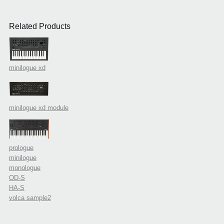
Related Products
minilogue xd
minilogue xd module
prologue
minilogue
monologue
OD-S
HA-S
volca sample2