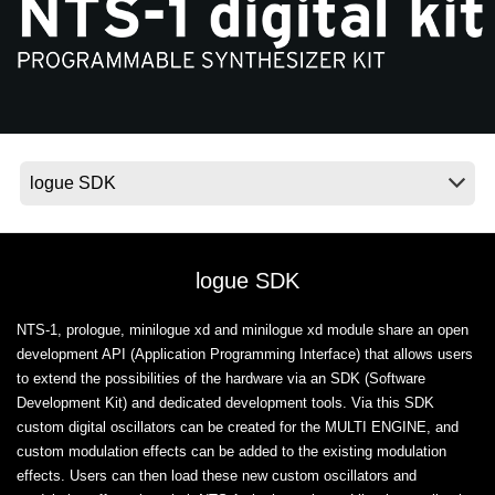
News
Location
Social Media
About KORG
logue SDK
NTS-1, prologue, minilogue xd and minilogue xd module share an open
development API (Application Programming Interface) that allows users
to extend the possibilities of the hardware via an SDK (Software
Development Kit) and dedicated development tools. Via this SDK
custom digital oscillators can be created for the MULTI ENGINE, and
custom modulation effects can be added to the existing modulation
effects. Users can then load these new custom oscillators and