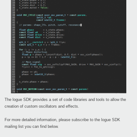
The logue SDK provides a set of code libraries and tools to allow the
creation of custom oscillators and effects.
For more detailed information, please subscribe to the logue SDK
mailing list you can find below.