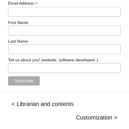
*
Email Address
First Name
Last Name
Tell us about you! (website, software developed..)
< Librarian and contents
Customization >