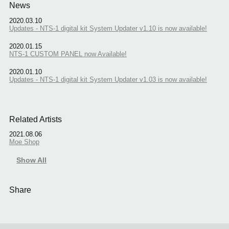
News
2020.03.10
Updates - NTS-1 digital kit System Updater v1.10 is now available!
2020.01.15
NTS-1 CUSTOM PANEL now Available!
2020.01.10
Updates - NTS-1 digital kit System Updater v1.03 is now available!
Related Artists
2021.08.06
Moe Shop
Show All
Share