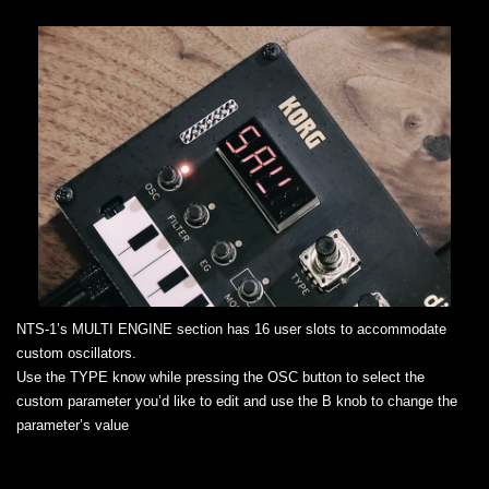
NTS-1’s MULTI ENGINE section has 16 user slots to accommodate
custom oscillators.
Use the TYPE know while pressing the OSC button to select the
custom parameter you’d like to edit and use the B knob to change the
parameter’s value