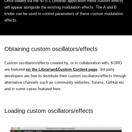
Once loaded via the NTS-1 Librarian application these custom effects
will appear alongside the existing modulation effects. The A and B
knobs can be used to control parameters of these custom modulation
effects.
Obtaining custom oscillators/effects
Custom oscillators/effects created by, or in collaboration with, KORG
are featured
on the Librarian&Custom Content page
. 3rd party
developers are free to distribute their custom oscillators/effects through
alternative channels such as community websites, forums, GitHub etc
and in some cases featured here.
Loading custom oscillators/effects