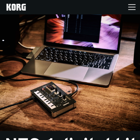
Home
Products
Features
Events
Support
Store Locator