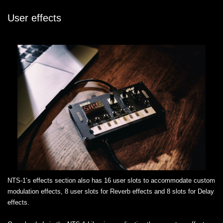
User effects
NTS-1’s effects section also has 16 user slots to accommodate custom
modulation effects, 8 user slots for Reverb effects and 8 slots for Delay
effects.