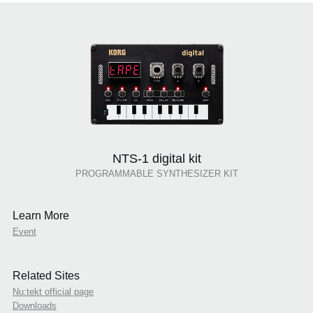
NTS-1 digital kit
PROGRAMMABLE SYNTHESIZER KIT
Learn More
Event
Related Sites
Nu:tekt official page
Downloads