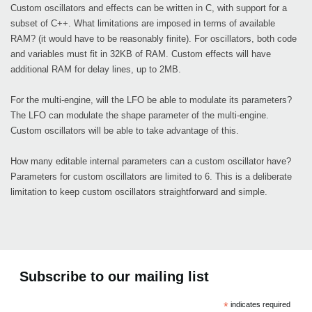
Custom oscillators and effects can be written in C, with support for a
subset of C++. What limitations are imposed in terms of available
RAM? (it would have to be reasonably finite). For oscillators, both code
and variables must fit in 32KB of RAM. Custom effects will have
additional RAM for delay lines, up to 2MB.
For the multi-engine, will the LFO be able to modulate its parameters?
The LFO can modulate the shape parameter of the multi-engine.
Custom oscillators will be able to take advantage of this.
How many editable internal parameters can a custom oscillator have?
Parameters for custom oscillators are limited to 6. This is a deliberate
limitation to keep custom oscillators straightforward and simple.
Subscribe to our mailing list
*
indicates required