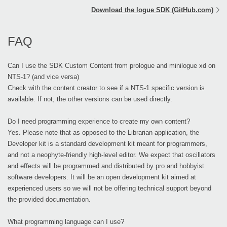
Download the logue SDK (GitHub.com)
FAQ
Can I use the SDK Custom Content from prologue and minilogue xd on
NTS-1? (and vice versa)
Check with the content creator to see if a NTS-1 specific version is
available. If not, the other versions can be used directly.
Do I need programming experience to create my own content?
Yes. Please note that as opposed to the Librarian application, the
Developer kit is a standard development kit meant for programmers,
and not a neophyte-friendly high-level editor. We expect that oscillators
and effects will be programmed and distributed by pro and hobbyist
software developers. It will be an open development kit aimed at
experienced users so we will not be offering technical support beyond
the provided documentation.
What programming language can I use?