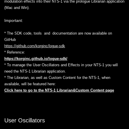
modulation effects into their NTS-1 via the prologue Librarian application
(Mac and Win).
Important:
* The SDK code, tools and documentation are now available on
GitHub
https://github.com/korginc/logue-sdk
* Reference:
https://korginc.github.io/logue-sdk/
* To manage the User Oscillators and Effects in your NTS-1 you will
need the NTS-1 Librarian application.
* The Librarian, as well as Custom Content for the NTS-1, when
available, will be featured here:
Click here to go to the NTS-1 Librarian&Custom Content page
User Oscillators