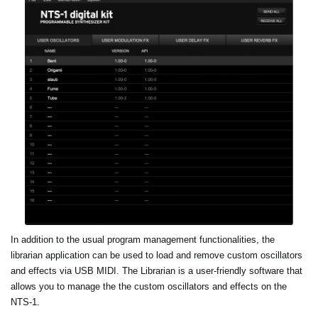
In addition to the usual program management functionalities, the
librarian application can be used to load and remove custom oscillators
and effects via USB MIDI. The Librarian is a user-friendly software that
allows you to manage the the custom oscillators and effects on the
NTS-1.