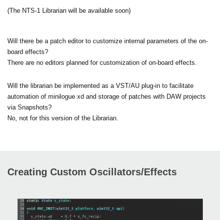
(The NTS-1 Librarian will be available soon)
Will there be a patch editor to customize internal parameters of the on-
board effects?
There are no editors planned for customization of on-board effects.
Will the librarian be implemented as a VST/AU plug-in to facilitate
automation of minilogue xd and storage of patches with DAW projects
via Snapshots?
No, not for this version of the Librarian.
Creating Custom Oscillators/Effects