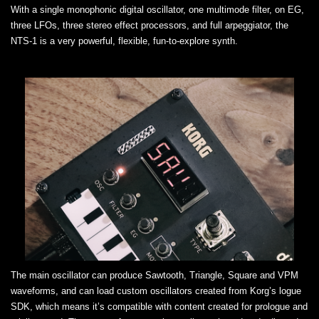
With a single monophonic digital oscillator, one multimode filter, on EG,
three LFOs, three stereo effect processors, and full arpeggiator, the
NTS-1 is a very powerful, flexible, fun-to-explore synth.
The main oscillator can produce Sawtooth, Triangle, Square and VPM
waveforms, and can load custom oscillators created from Korg’s logue
SDK, which means it’s compatible with content created for prologue and