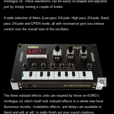
minilogue xd. These waveforms can be easily re-shaped and adjusted
just by simply turning a couple of knobs.
A wide selection of filters (Low pass 2/4-pole, High pass 2/4-pole, Band
pass 2/4-pole and OPEN mode, all with resonance) give you serious
control over the overall tone of the oscillator.
The three onboard effects units are inspired by those on KORG’s
minilogue xd, which itself took onboard effects to a whole new level.
Numerous reverbs, modulation effects, and delays are available to
blend and edit at will, to really finish out your sound creations.