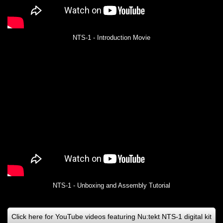
NTS-1 - Introduction Movie
NTS-1 - Unboxing and Assembly Tutorial
Click here for YouTube videos featuring Nu:tekt NTS-1 digital kit