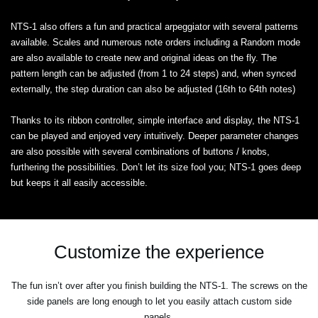
NTS-1 also offers a fun and practical arpeggiator with several patterns
available. Scales and numerous note orders including a Random mode
are also available to create new and original ideas on the fly. The
pattern length can be adjusted (from 1 to 24 steps) and, when synced
externally, the step duration can also be adjusted (16th to 64th notes)
Thanks to its ribbon controller, simple interface and display, the NTS-1
can be played and enjoyed very intuitively. Deeper parameter changes
are also possible with several combinations of buttons / knobs,
furthering the possibilities. Don’t let its size fool you; NTS-1 goes deep
but keeps it all easily accessible.
Customize the experience
The fun isn’t over after you finish building the NTS-1. The screws on the
side panels are long enough to let you easily attach custom side
panels.