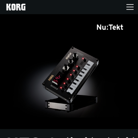
Home
Products
Features
Events
Support
Store Locator