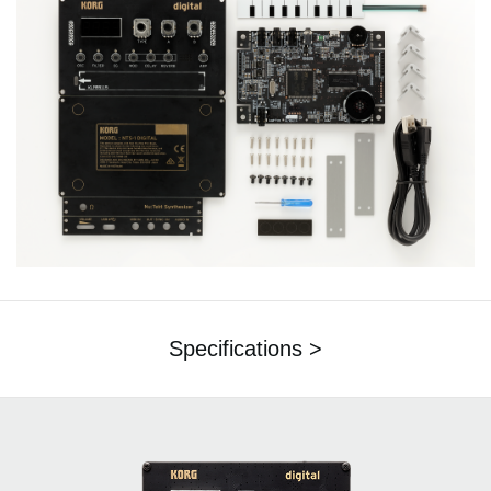
Specifications >