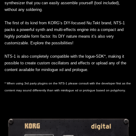
synthesizer that you can easily assemble yourself (tool included),
without any soldering.
The first of its kind from KORG’s DIY-focused Nu:Tekt brand, NTS-1
packs a powerful synth and multi-effects engine into a compact and
highly portable form factor. Its DIY nature means it’s also very
customizable. Explore the possibilities!
NTS-1 is also completely compatible with the logue-SDK*, making it
possible to create custom oscillators and effects or upload any of the
content available for minilogue xd and prologue.
* When using 3rd party plugins on the NTS-1 please consult with the developer first as the
content may sound differently than with minilogue xd or prologue based on polyphony.