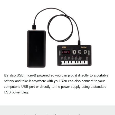
It’s also USB micro-B powered so you can plug it directly to a portable
battery and take it anywhere with you! You can also connect to your
computer’s USB port or directly to the power supply using a standard
USB power plug.