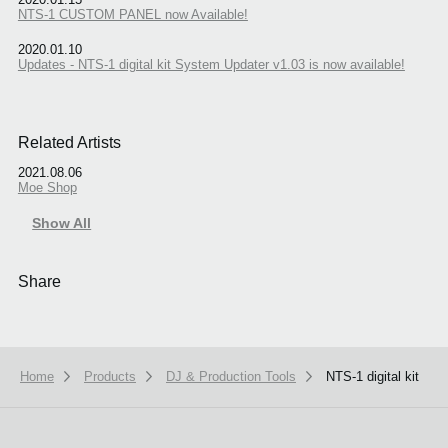
NTS-1 CUSTOM PANEL now Available!
2020.01.10
Updates - NTS-1 digital kit System Updater v1.03 is now available!
Related Artists
2021.08.06
Moe Shop
Show All
Share
Home
Products
DJ & Production Tools
NTS-1 digital kit
We use cookies to give you the best experience on this website.
Learn m