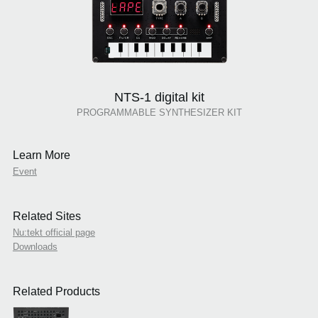
NTS-1 digital kit
PROGRAMMABLE SYNTHESIZER KIT
Learn More
Event
Related Sites
Nu:tekt official page
Downloads
Related Products