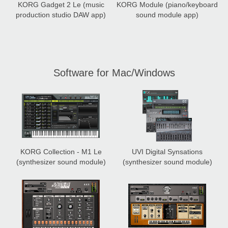
KORG Gadget 2 Le
(music
KORG Module
(piano/keyboard
production studio DAW app)
sound module app)
Software for Mac/Windows
KORG Collection - M1 Le
UVI Digital Synsations
(synthesizer sound module)
(synthesizer sound module)