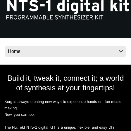
News
Location
Social Media
About KORG
Build it, tweak it, connect it; a world
of synthesis at your fingertips!
Korg is always creating new ways to experience hands-on, fun music-
making.
Now, you can too.
The Nu:Tekt NTS-1 digital KIT is a unique, flexible, and easy DIY