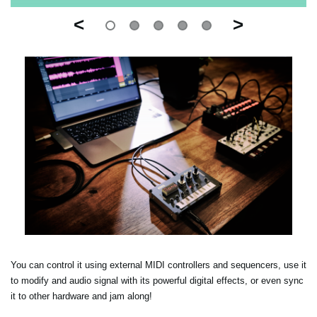
<
>
You can control it using external MIDI controllers and sequencers, use it
to modify and audio signal with its powerful digital effects, or even sync
it to other hardware and jam along!