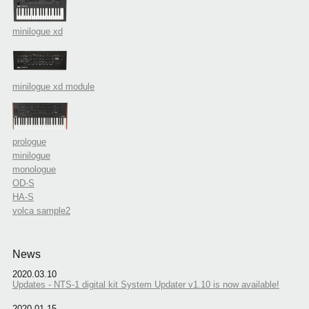
minilogue xd
minilogue xd module
prologue
minilogue
monologue
OD-S
HA-S
volca sample2
News
2020.03.10
Updates - NTS-1 digital kit System Updater v1.10 is now available!
2020.01.15