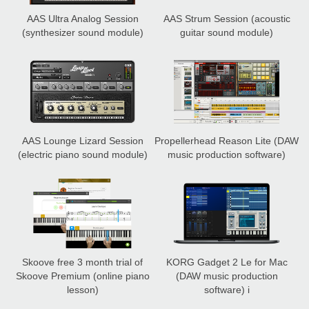
AAS Ultra Analog Session
AAS Strum Session
(acoustic
(synthesizer sound module)
guitar sound module)
AAS Lounge Lizard Session
Propellerhead Reason Lite
(DAW
(electric piano sound module)
music production software)
Skoove free 3 month trial of
KORG Gadget 2 Le for Mac
Skoove Premium
(online piano
(DAW music production
lesson)
software) i