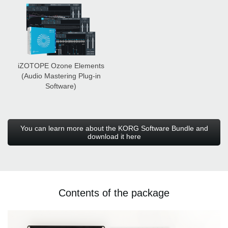
iZOTOPE Ozone Elements
(Audio Mastering Plug-in
Software)
You can learn more about the KORG Software Bundle and
download it here
Contents of the package