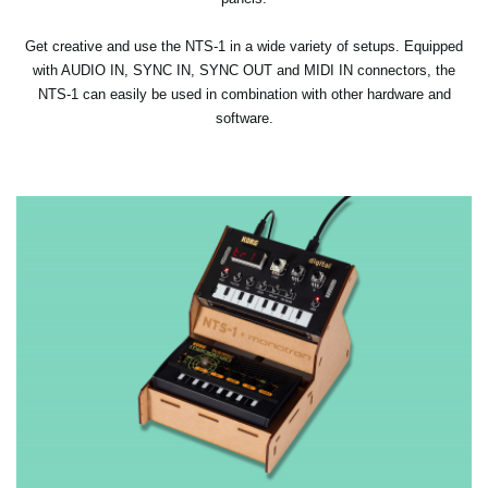
Get creative and use the NTS-1 in a wide variety of setups. Equipped
with AUDIO IN, SYNC IN, SYNC OUT and MIDI IN connectors, the
NTS-1 can easily be used in combination with other hardware and
software.