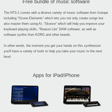
Free bundle of music software
The NTS-1 comes with a diverse variety of music software from Izotope
including “Ozone Elements” which lets you not only create songs but
also master them using AI, “Skoove” which will help you improve your
keyboard playing skills, “Reason Lite” DAW software, as well as
software synths from KORG and other brands.
In other words, the moment you get your hands on this synthesizer
you'll have a variety of tools to help you take your music to the next
level.
Apps for iPad/iPhone