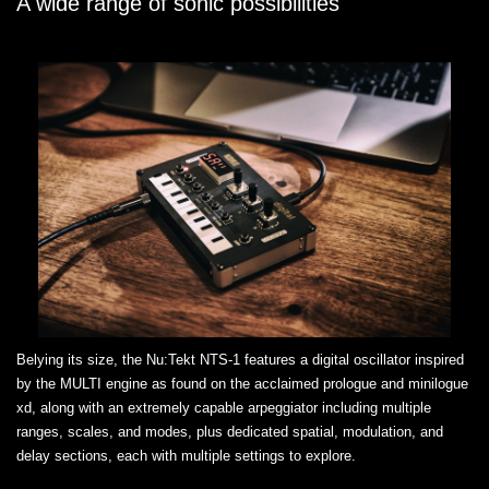
A wide range of sonic possibilities
Belying its size, the Nu:Tekt NTS-1 features a digital oscillator inspired
by the MULTI engine as found on the acclaimed prologue and minilogue
xd, along with an extremely capable arpeggiator including multiple
ranges, scales, and modes, plus dedicated spatial, modulation, and
delay sections, each with multiple settings to explore.