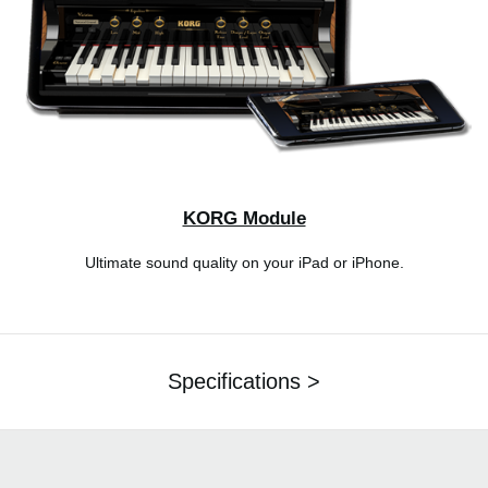
KORG Module
Ultimate sound quality on your iPad or iPhone.
Specifications >