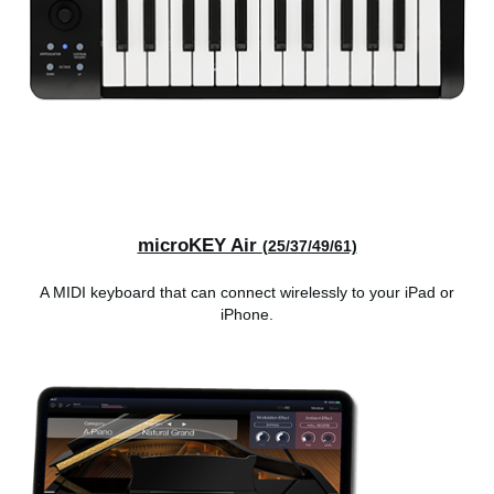
microKEY Air
(25/37/49/61)
A MIDI keyboard that can connect wirelessly to your iPad or
iPhone.