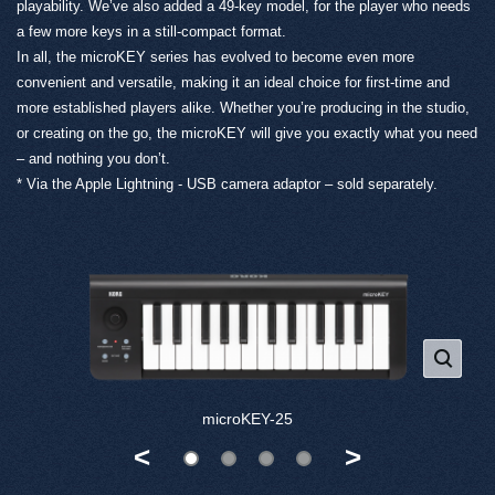
playability. We’ve also added a 49-key model, for the player who needs
a few more keys in a still-compact format.
In all, the microKEY series has evolved to become even more
convenient and versatile, making it an ideal choice for first-time and
more established players alike. Whether you’re producing in the studio,
or creating on the go, the microKEY will give you exactly what you need
– and nothing you don’t.
* Via the Apple Lightning - USB camera adaptor – sold separately.
microKEY-25
<
>