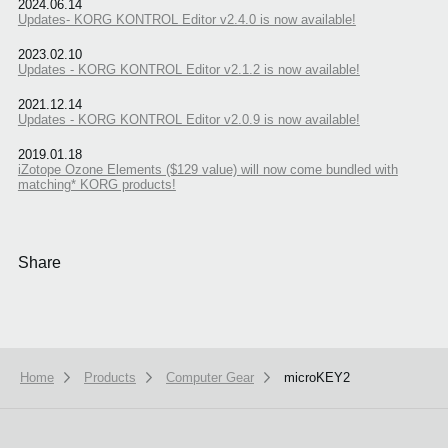
2024.06.14
Updates- KORG KONTROL Editor v2.4.0 is now available!
2023.02.10
Updates - KORG KONTROL Editor v2.1.2 is now available!
2021.12.14
Updates - KORG KONTROL Editor v2.0.9 is now available!
2019.01.18
iZotope Ozone Elements ($129 value) will now come bundled with
matching* KORG products!
Share
Home
Products
Computer Gear
microKEY2
We use cookies to give you the best experience on this website.
Learn m