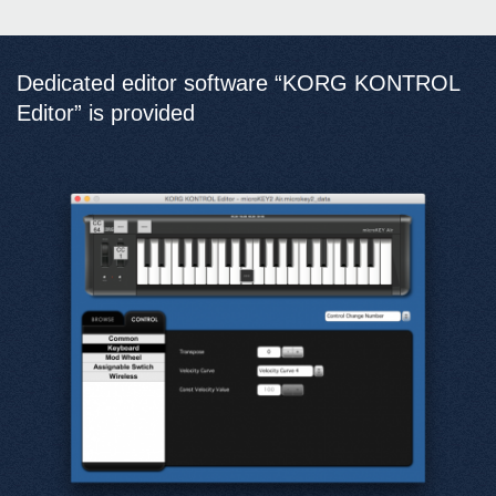
Dedicated editor software “KORG KONTROL
Editor” is provided