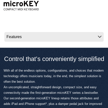
News
Location
Social Media
About KORG
Control that’s conveniently simplified
With all of the endless options, configurations, and choices that modern
technology offers musicians today, in the end, the simplest solution is
often the best solution.
An uncomplicated, straightforward design, compact size, and easy
connectivity made the first-generation microKEY series a bestseller.
Our second-generation microKEY lineup retains those attributes and
adds iPad and iPhone support*, plus a damper pedal jack for improved