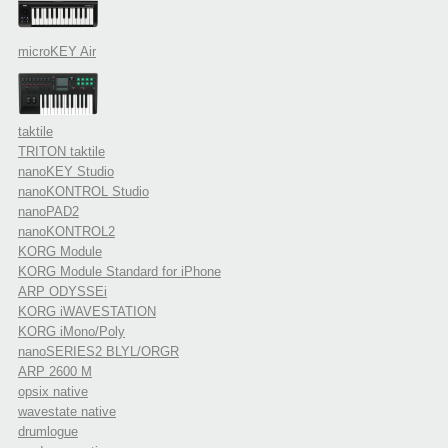
microKEY Air
taktile
TRITON taktile
nanoKEY Studio
nanoKONTROL Studio
nanoPAD2
nanoKONTROL2
KORG Module
KORG Module Standard for iPhone
ARP ODYSSEi
KORG iWAVESTATION
KORG iMono/Poly
nanoSERIES2 BLYL/ORGR
ARP 2600 M
opsix native
wavestate native
drumlogue