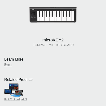
microKEY2
COMPACT MIDI KEYBOARD
Learn More
Event
Related Products
KORG Gadget 3