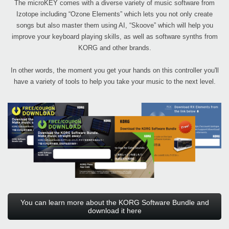
The microKEY comes with a diverse variety of music software from
Izotope including “Ozone Elements” which lets you not only create
songs but also master them using AI, “Skoove” which will help you
improve your keyboard playing skills, as well as software synths from
KORG and other brands.
In other words, the moment you get your hands on this controller you'll
have a variety of tools to help you take your music to the next level.
You can learn more about the KORG Software Bundle and
download it here