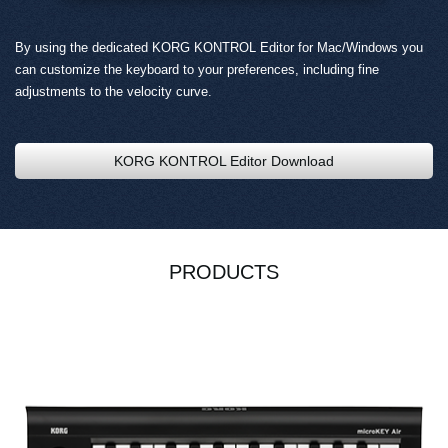
By using the dedicated KORG KONTROL Editor for Mac/Windows you
can customize the keyboard to your preferences, including fine
adjustments to the velocity curve.
KORG KONTROL Editor Download
PRODUCTS