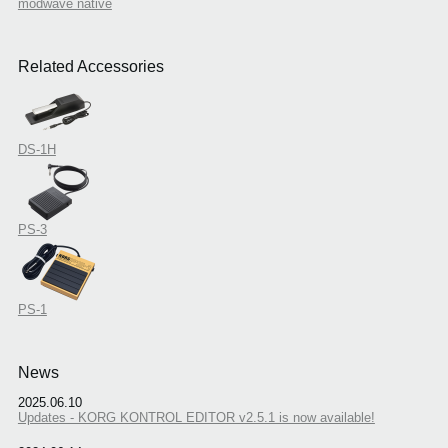
modwave native
Related Accessories
DS-1H
PS-3
PS-1
News
2025.06.10
Updates - KORG KONTROL EDITOR v2.5.1 is now available!