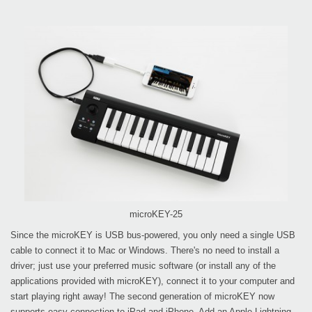
microKEY-25
Since the microKEY is USB bus-powered, you only need a single USB
cable to connect it to Mac or Windows. There's no need to install a
driver; just use your preferred music software (or install any of the
applications provided with microKEY), connect it to your computer and
start playing right away! The second generation of microKEY now
supports easy connection to iPad and iPhone. Add an Apple Lightning -