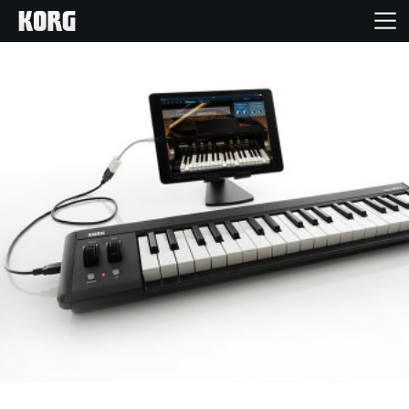
Home
Products
Features
Events
Support
Store Locator