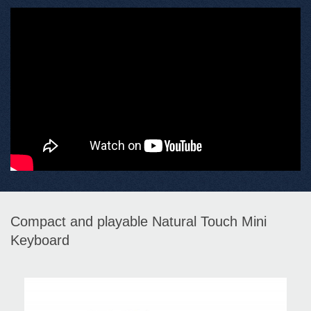
Compact and playable Natural Touch Mini
Keyboard