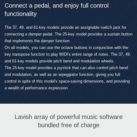
Connect a pedal, and enjoy full control
functionality
The 37, 49, and 61-key models provide an assignable switch jack for
connecting a damper pedal. The 25-key model provides a sustain button
that implements the damper function.
On all models, you can use the octave buttons in conjunction with the
key transpose function to play MIDI's entire range of notes. The 37, 49,
and 61-key models provide pitch bend and modulation wheels.
The 25-key model provides a joystick that can also control pitch bend
and modulation, as well as an arpeggiator function, giving you full
control in spite of this model's space-saving dimensions, and providing
a wealth of performance expression.
Lavish array of powerful music software
bundled free of charge