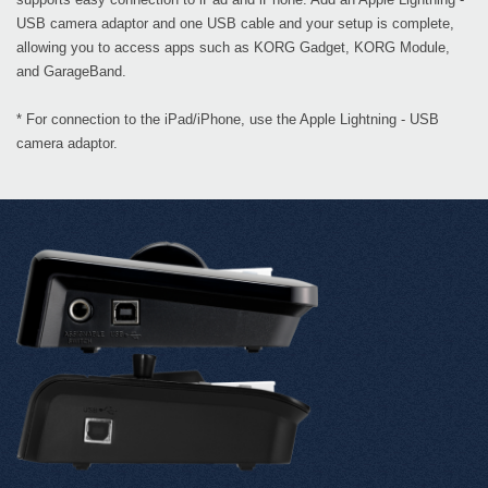
USB camera adaptor and one USB cable and your setup is complete,
allowing you to access apps such as KORG Gadget, KORG Module,
and GarageBand.
* For connection to the iPad/iPhone, use the Apple Lightning - USB
camera adaptor.