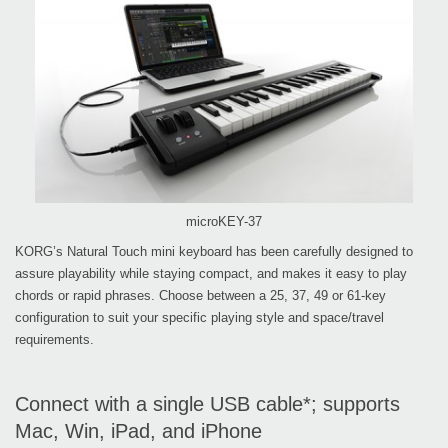
microKEY-37
KORG’s Natural Touch mini keyboard has been carefully designed to
assure playability while staying compact, and makes it easy to play
chords or rapid phrases. Choose between a 25, 37, 49 or 61-key
configuration to suit your specific playing style and space/travel
requirements.
Connect with a single USB cable*; supports
Mac, Win, iPad, and iPhone