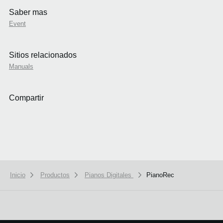
Saber mas
Event
Sitios relacionados
Manuals
Compartir
Inicio
Productos
Pianos Digitales
PianoRec
We use cookies to give you the best experience on this website.
Learn m