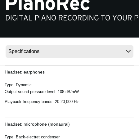
Noticias
Ubicación
Redes Sociales
Acerca de KORG
Headset: earphones
Type: Dynamic
Output sound pressure level: 108 dB/mW
Playback frequency bands: 20-20,000 Hz
Headset: microphone (monaural)
Type: Back-electret condenser