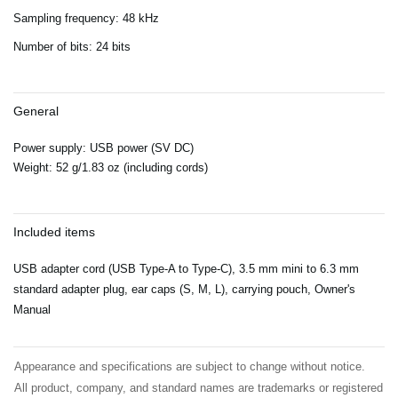
Sampling frequency: 48 kHz
Number of bits: 24 bits
General
Power supply: USB power (SV DC)
Weight: 52 g/1.83 oz (including cords)
Included items
USB adapter cord (USB Type-A to Type-C), 3.5 mm mini to 6.3 mm
standard adapter plug, ear caps (S, M, L), carrying pouch, Owner's
Manual
Appearance and specifications are subject to change without notice.
All product, company, and standard names are trademarks or registered