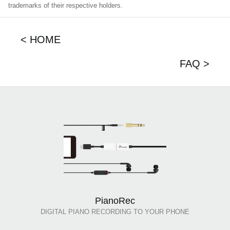
trademarks of their respective holders.
< HOME
FAQ >
PianoRec
DIGITAL PIANO RECORDING TO YOUR PHONE