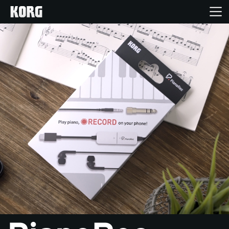
Inicio
Productos
Características
Eventos
Soporte
Localizador de Tiendas