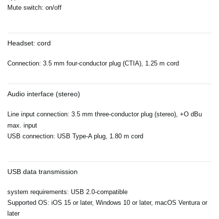
Mute switch: on/off
Headset: cord
Connection: 3.5 mm four-conductor plug (CTIA), 1.25 m cord
Audio interface (stereo)
Line input connection: 3.5 mm three-conductor plug (stereo), +O dBu
max. input
USB connection: USB Type-A plug, 1.80 m cord
USB data transmission
system requirements: USB 2.0-compatible
Supported OS: iOS 15 or later, Windows 10 or later, macOS Ventura or
later